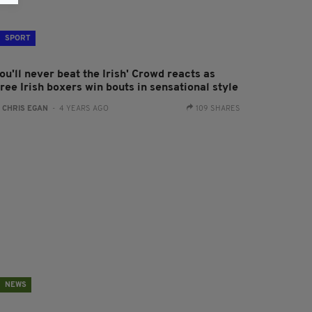
SPORT
ou'll never beat the Irish' Crowd reacts as
ree Irish boxers win bouts in sensational style
:
CHRIS EGAN
- 4 YEARS AGO
109 SHARES
NEWS