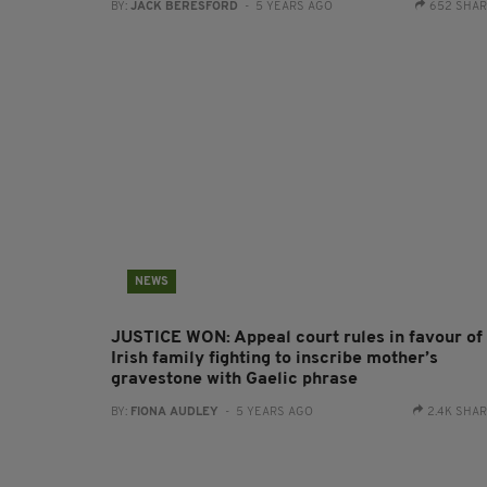
BY:
JACK BERESFORD
- 5 YEARS AGO
652 SHA
NEWS
JUSTICE WON: Appeal court rules in favour of
Irish family fighting to inscribe mother’s
gravestone with Gaelic phrase
BY:
FIONA AUDLEY
- 5 YEARS AGO
2.4K SHA