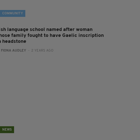
COMMUNITY
rish language school named after woman
hose family fought to have Gaelic inscription
n headstone
:
FIONA AUDLEY
- 2 YEARS AGO
NEWS