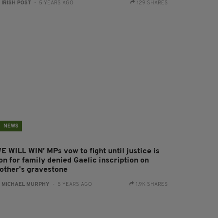
:
IRISH POST
- 5 YEARS AGO
129 SHARES
NEWS
E WILL WIN’ MPs vow to fight until justice is
on for family denied Gaelic inscription on
other's gravestone
:
MICHAEL MURPHY
- 5 YEARS AGO
1.9K SHARES