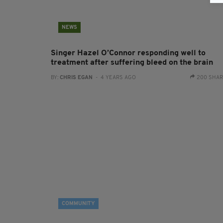
NEWS
Singer Hazel O’Connor responding well to
treatment after suffering bleed on the brain
BY:
CHRIS EGAN
- 4 YEARS AGO
200 SHA
COMMUNITY