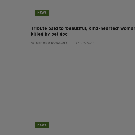
NEWS
Tribute paid to 'beautiful, kind-hearted' woma
killed by pet dog
BY:
GERARD DONAGHY
- 2 YEARS AGO
NEWS