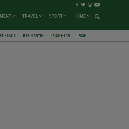
NMENT
TRAVEL
SPORT
HOME
ET KEANE
BEZ MARTIN
IRISH HEAR
IRISH