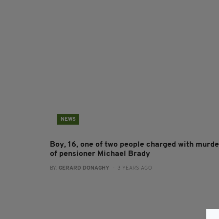
NEWS
Boy, 16, one of two people charged with murde
of pensioner Michael Brady
BY:
GERARD DONAGHY
- 3 YEARS AGO