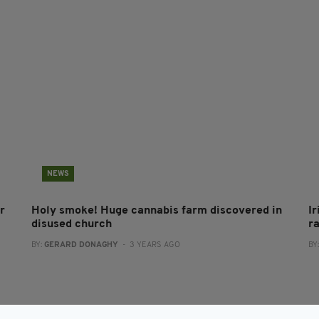
NEWS
r
Holy smoke! Huge cannabis farm discovered in
Ir
disused church
r
BY:
GERARD DONAGHY
- 3 YEARS AGO
BY