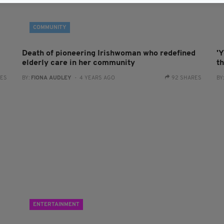
COMMUNITY
Death of pioneering Irishwoman who redefined
'Y
elderly care in her community
th
RES
BY:
FIONA AUDLEY
- 4 YEARS AGO
92 SHARES
BY
ENTERTAINMENT