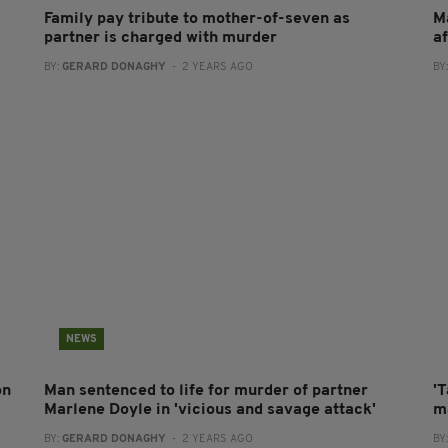
Family pay tribute to mother-of-seven as
M
partner is charged with murder
a
BY:
GERARD DONAGHY
- 2 YEARS AGO
BY
NEWS
on
Man sentenced to life for murder of partner
'T
Marlene Doyle in 'vicious and savage attack'
m
BY:
GERARD DONAGHY
- 2 YEARS AGO
BY