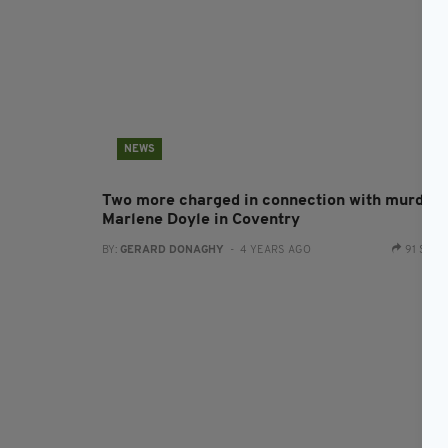
NEWS
Two more charged in connection with murder 
Marlene Doyle in Coventry
BY:
GERARD DONAGHY
- 4 YEARS AGO
91 SHA