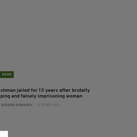
NEWS
ishman jailed for 13 years after brutally
aping and falsely imprisoning woman
:
GERARD DONAGHY
- 3 YEARS AGO