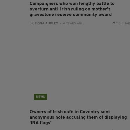
Campaigners who won lengthy battle to
overturn anti-Irish ruling on mother’s
gravestone receive community award
BY:
FIONA AUDLEY
- 4 YEARS AGO
116 SHA
NEWS
Owners of Irish café in Coventry sent
anonymous note accusing them of displaying
‘IRA flags’