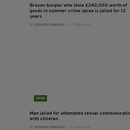
Brazen burglar who stole £240,000 worth of
goods in summer crime spree is jailed for 12
years
BY:
GERARD DONAGHY
- 2 YEARS AGO
NEWS
Man jailed for attempted sexual communicati
with children
BY:
GERARD DONAGHY
- 2 YEARS AGO