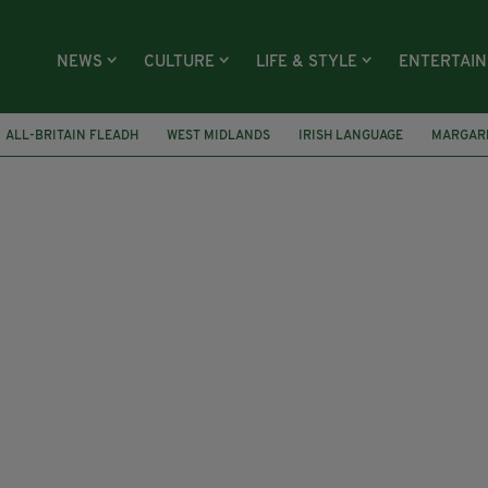
NEWS
CULTURE
LIFE & STYLE
ENTERTAI
ALL-BRITAIN FLEADH
WEST MIDLANDS
IRISH LANGUAGE
MARGAR
G GLASS