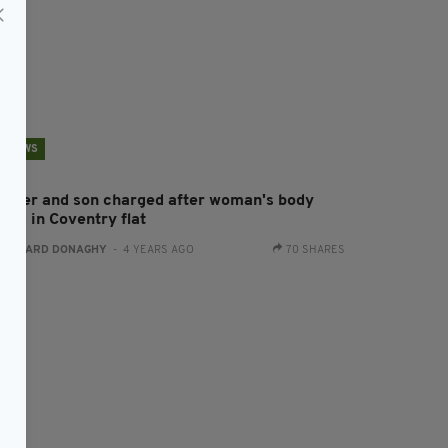
NEWS
other and son charged after woman's body
und in Coventry flat
:
GERARD DONAGHY
- 4 YEARS AGO
70 SHARES