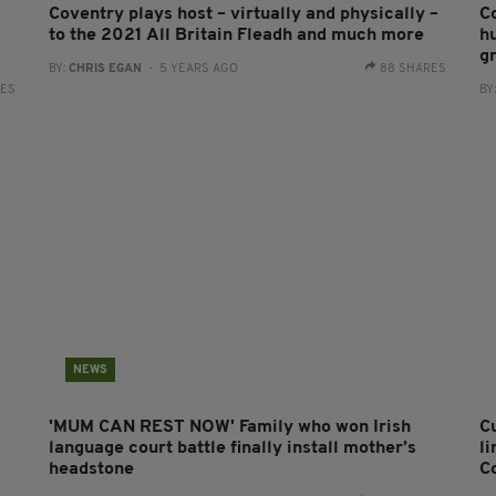
Coventry plays host – virtually and physically –
C
to the 2021 All Britain Fleadh and much more
hu
g
BY:
CHRIS EGAN
- 5 YEARS AGO
88 SHARES
RES
BY
NEWS
'MUM CAN REST NOW' Family who won Irish
C
language court battle finally install mother’s
li
headstone
C