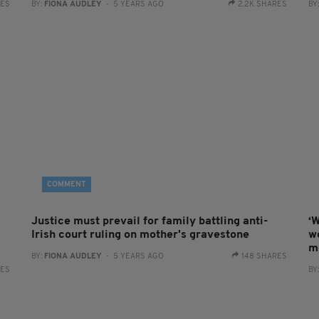
RES
BY:
FIONA AUDLEY
- 5 YEARS AGO
2.2K SHARES
BY
COMMENT
Justice must prevail for family battling anti-
‘W
Irish court ruling on mother's gravestone
w
m
BY:
FIONA AUDLEY
- 5 YEARS AGO
148 SHARES
RES
BY