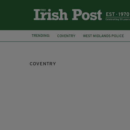
TRENDING:
COVENTRY
WEST MIDLANDS POLICE
TRAVEL
HAZEL O'CONNOR
BREAKIN
COVENTRY