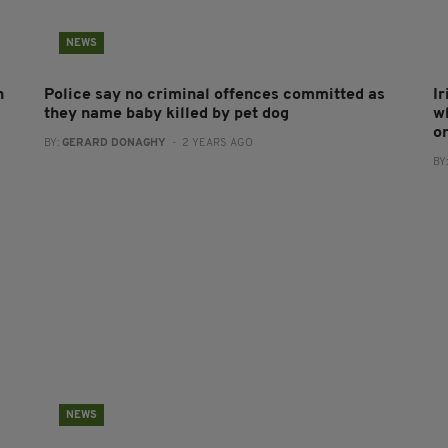
NEWS
n
Police say no criminal offences committed as
I
they name baby killed by pet dog
w
o
BY:
GERARD DONAGHY
- 2 YEARS AGO
BY
NEWS