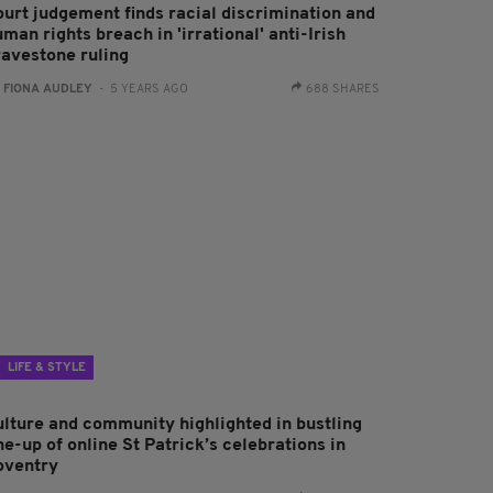
ourt judgement finds racial discrimination and
man rights breach in 'irrational' anti-Irish
ravestone ruling
:
FIONA AUDLEY
- 5 YEARS AGO
688 SHARES
LIFE & STYLE
ulture and community highlighted in bustling
ne-up of online St Patrick’s celebrations in
oventry