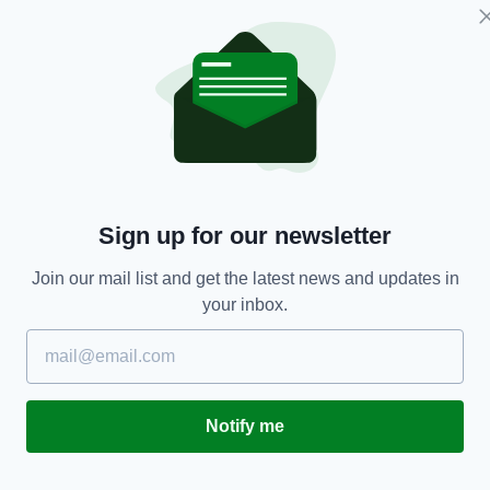
ENTERTAINMENT
of
FIGHTING IRISH: Shocking true story of Irish
M
Sign up for our newsletter
boxing champ who was shunned in Ireland
fo
RES
BY:
FIONA AUDLEY
- 4 YEARS AGO
97 SHARES
BY
Join our mail list and get the latest news and updates in
your inbox.
Notify me