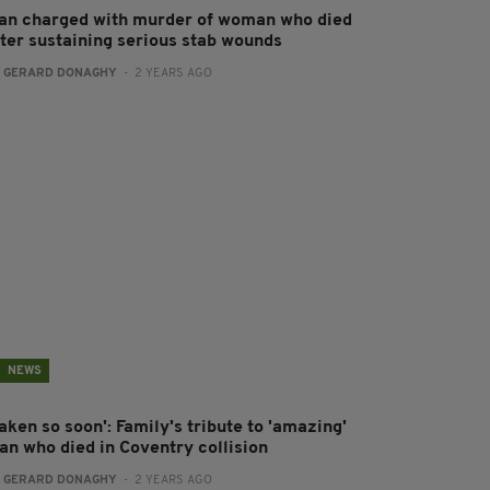
an charged with murder of woman who died
fter sustaining serious stab wounds
:
GERARD DONAGHY
- 2 YEARS AGO
NEWS
aken so soon': Family's tribute to 'amazing'
an who died in Coventry collision
:
GERARD DONAGHY
- 2 YEARS AGO