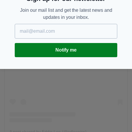
Join our mail list and get the latest news and
updates in your inbox.
Notify me
View this post on Instagram
A post shared by Eddie Lee (@edleepics)