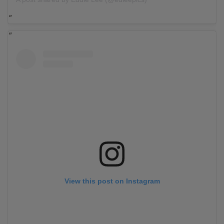
View this post on Instagram