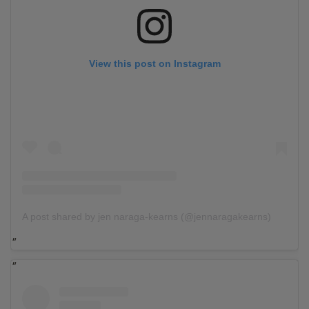
View this post on Instagram
A post shared by jen naraga-kearns (@jennaragakearns)