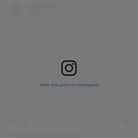
View this post on Instagram