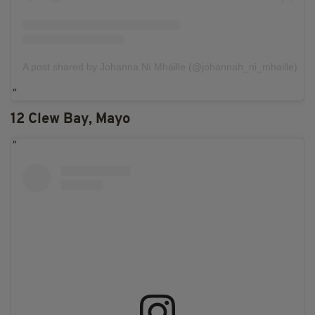
A post shared by Johanna Ní Mháille (@johannah_ni_mhaille)
12 Clew Bay, Mayo