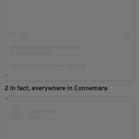
A post shared by David Col1 (@col1d)
2 In fact, everywhere in Connemara