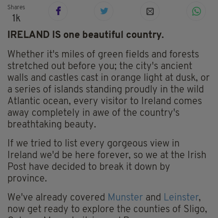
Shares
1k
IRELAND IS one beautiful country.
Whether it's miles of green fields and forests
stretched out before you; the city's ancient
walls and castles cast in orange light at dusk, or
a series of islands standing proudly in the wild
Atlantic ocean, every visitor to Ireland comes
away completely in awe of the country's
breathtaking beauty.
If we tried to list every gorgeous view in
Ireland we'd be here forever, so we at the Irish
Post have decided to break it down by
province.
We've already covered
Munster
and
Leinster
,
now get ready to explore the counties of Sligo,