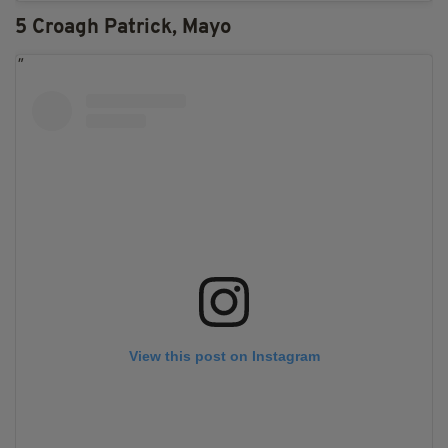
5 Croagh Patrick, Mayo
View this post on Instagram