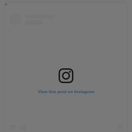
View this post on Instagram