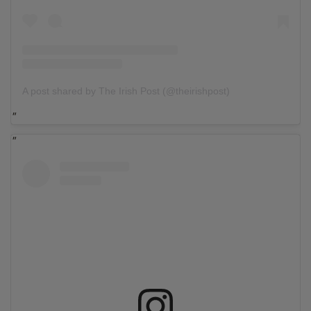
A post shared by The Irish Post (@theirishpost)