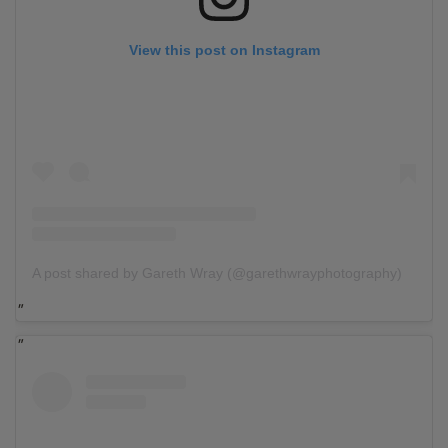
View this post on Instagram
A post shared by Gareth Wray (@garethwrayphotography)