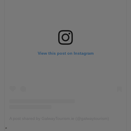
View this post on Instagram
A post shared by GalwayTourism.ie (@galwaytourism)