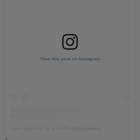
View this post on Instagram
A post shared by Up in the Eire (@upintheeire)