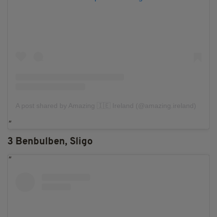
A post shared by Amazing 🇮🇪 Ireland (@amazing.ireland)
3 Benbulben, Sligo