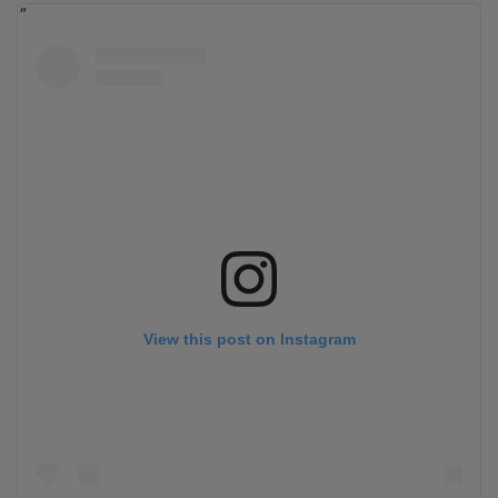
View this post on Instagram