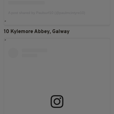
A post shared by Paulsurf10 (@paulmcintyre10)
10 Kylemore Abbey, Galway