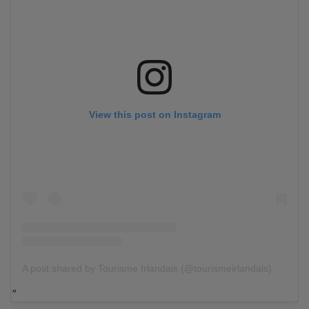
View this post on Instagram
A post shared by Tourisme Irlandais (@tourismeirlandais)