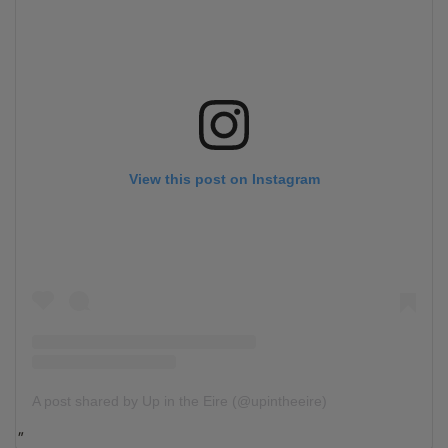
View this post on Instagram
A post shared by Up in the Eire (@upintheeire)