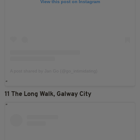
View this post on Instagram
A post shared by Jan Go (@go_intimidating)
11 The Long Walk, Galway City