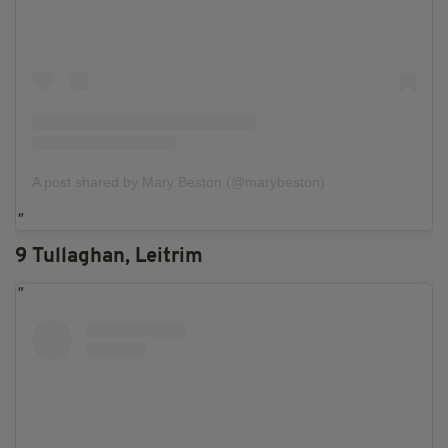
A post shared by Mary Beston (@marybeston)
9 Tullaghan, Leitrim