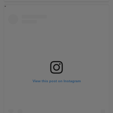
View this post on Instagram