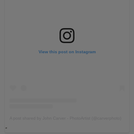
View this post on Instagram
A post shared by John Carver - PhotoArtist (@carverphoto)