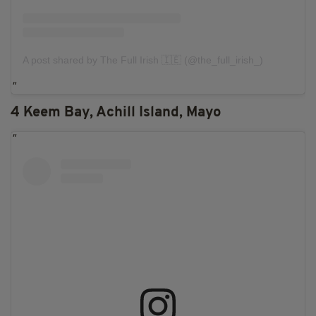
A post shared by The Full Irish 🇮🇪 (@the_full_irish_)
4 Keem Bay, Achill Island, Mayo