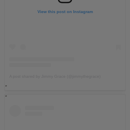
View this post on Instagram
A post shared by Jimmy Grace (@jimmythegrace)