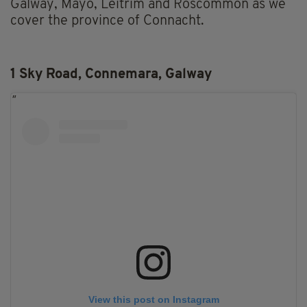
Galway, Mayo, Leitrim and Roscommon as we
cover the province of Connacht.
1 Sky Road, Connemara, Galway
View this post on Instagram