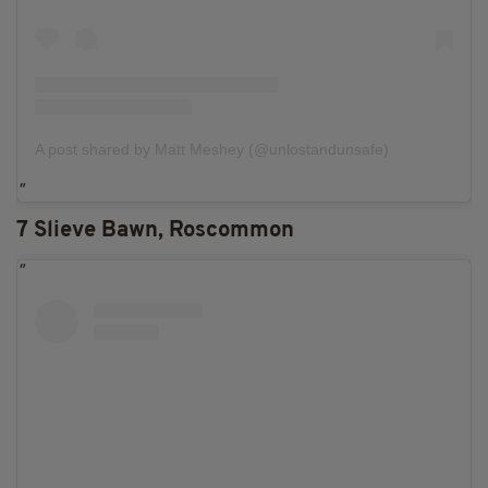
A post shared by Matt Meshey (@unlostandunsafe)
7 Slieve Bawn, Roscommon