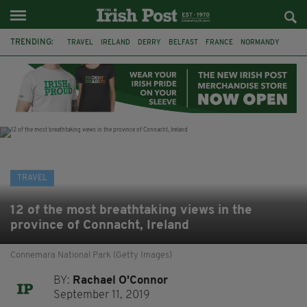
TRENDING:
TRAVEL
IRELAND
DERRY
BELFAST
FRANCE
NORMANDY
MONET
DUBLIN
AIR ROUTE
TITANIC
TITANIC DISTILLERS
GALWAY
TRAVEL
12 of the most breathtaking views in the
province of Connacht, Ireland
Connemara National Park (Getty Images)
BY:
Rachael O'Connor
September 11, 2019