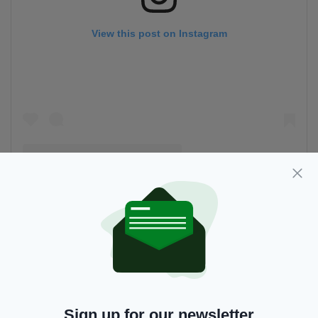
View this post on Instagram
A post shared by Kerry Kissane (@allaroundireland)
6 Glencar Lough, Leitrim
Sign up for our newsletter