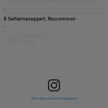
A post shared by Magdalena Klimczak (@magdainireland7)
8 Seltannasaggart, Roscommon
View this post on Instagram