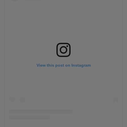
View this post on Instagram