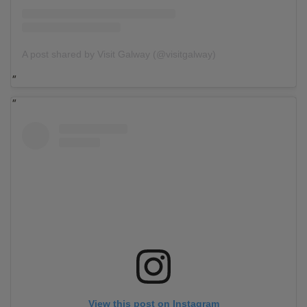
A post shared by Visit Galway (@visitgalway)
View this post on Instagram