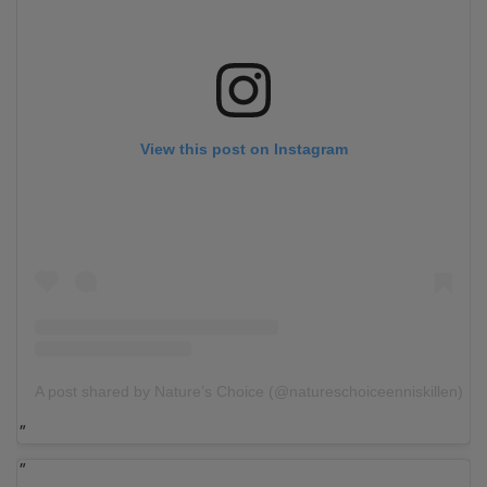
View this post on Instagram
A post shared by Nature’s Choice (@natureschoiceenniskillen)