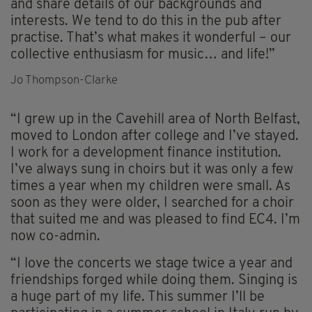
and share details of our backgrounds and
interests. We tend to do this in the pub after
practise. That’s what makes it wonderful – our
collective enthusiasm for music… and life!”
Jo Thompson-Clarke
“I grew up in the Cavehill area of North Belfast,
moved to London after college and I’ve stayed.
I work for a development finance institution.
I’ve always sung in choirs but it was only a few
times a year when my children were small. As
soon as they were older, I searched for a choir
that suited me and was pleased to find EC4. I’m
now co-admin.
“I love the concerts we stage twice a year and
friendships forged while doing them. Singing is
a huge part of my life. This summer I’ll be