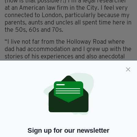
(how is that possible?!) I’m a legal researcher
at an American law firm in the City. I feel very
connected to London, particularly because my
parents, aunts and uncles all spent time here in
the 50s, 60s and 70s.
“I live not far from the Holloway Road where
dad had accommodation and I grew up with the
stories of his experiences and also anecdotal
accounts of the others about the arrival of the
Irish in huge numbers who contributed in all
industries and socialised in the heyday of the
dance halls. It’s lovely to think they made the
journey before me and that I’m retracing their
steps.
“I’m heading off to see my folks in Cork. My
sister, Linda Benjamin, lives in London. When
we couldn’t get home in lockdown, we felt
Sign up for our newsletter
fortunate to have each other.