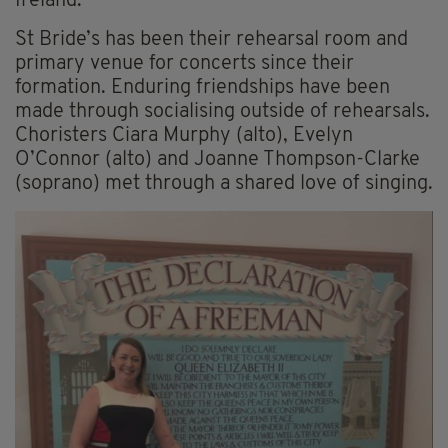
Ireland.
St Bride’s has been their rehearsal room and
primary venue for concerts since their
formation. Enduring friendships have been
made through socialising outside of rehearsals.
Choristers Ciara Murphy (alto), Evelyn
O’Connor (alto) and Joanne Thompson-Clarke
(soprano) met through a shared love of singing.