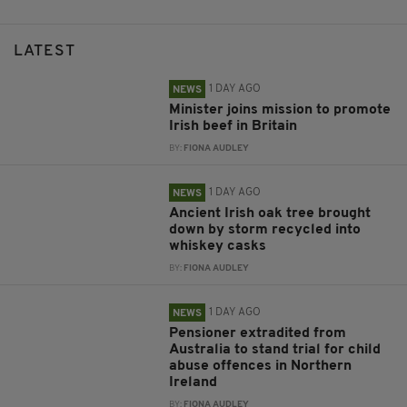
LATEST
1 DAY AGO
NEWS
Minister joins mission to promote
Irish beef in Britain
BY:
FIONA AUDLEY
1 DAY AGO
NEWS
Ancient Irish oak tree brought
down by storm recycled into
whiskey casks
BY:
FIONA AUDLEY
1 DAY AGO
NEWS
Pensioner extradited from
Australia to stand trial for child
abuse offences in Northern
Ireland
BY:
FIONA AUDLEY