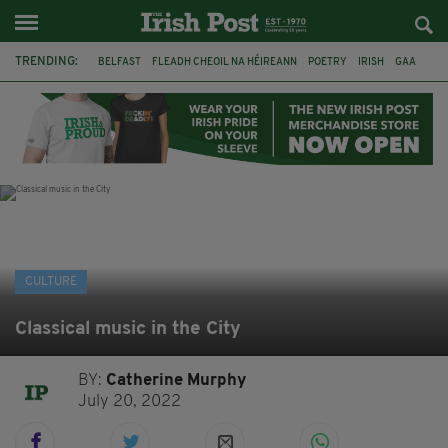
TRENDING:
BELFAST
FLEADH CHEOIL NA HÉIREANN
POETRY
IRISH
GAA
DERMOT MURPHY
THE LANGUAGE OF PLACE
DUBLIN
LONGLIST
BOOKER PRIZE
DJAMEL WHITE
NORTHERN IRELAND
CULTURE
Classical music in the City
BY:
Catherine Murphy
July 20, 2022