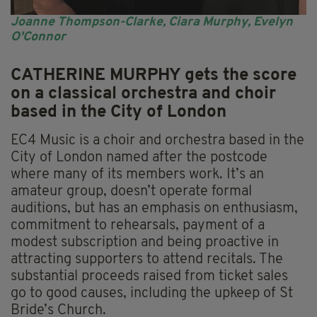
Joanne Thompson-Clarke, Ciara Murphy, Evelyn
O'Connor
CATHERINE MURPHY gets the score
on a classical orchestra and choir
based in the City of London
EC4 Music is a choir and orchestra based in the
City of London named after the postcode
where many of its members work. It’s an
amateur group, doesn’t operate formal
auditions, but has an emphasis on enthusiasm,
commitment to rehearsals, payment of a
modest subscription and being proactive in
attracting supporters to attend recitals. The
substantial proceeds raised from ticket sales
go to good causes, including the upkeep of St
Bride’s Church.