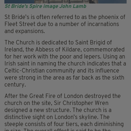
St Bride's Spire image John Lamb
St Bride’s is often referred to as the phoenix of
Fleet Street due to a number of incarnations
and expansions.
The Church is dedicated to Saint Brigid of
Ireland, the Abbess of Kildare, commemorated
for her work with the poor and lepers. Using an
Irish saint in naming the church indicates that a
Celtic-Christian community and its influence
were strong in the area as far back as the sixth
century.
After the Great Fire of London destroyed the
church on the site, Sir Christopher Wren
designed a new structure. The church is a
distinctive sight on London’s skyline. The
steeple consists of four tiers, each diminishing