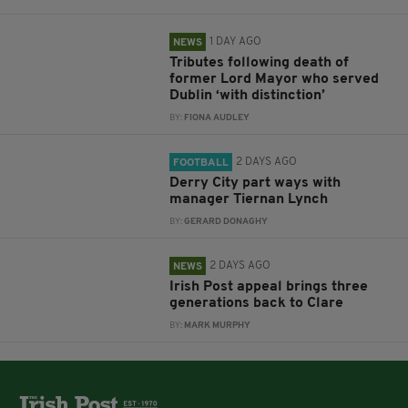
1 DAY AGO
NEWS
Tributes following death of
former Lord Mayor who served
Dublin ‘with distinction’
BY:
FIONA AUDLEY
2 DAYS AGO
FOOTBALL
Derry City part ways with
manager Tiernan Lynch
BY:
GERARD DONAGHY
2 DAYS AGO
NEWS
Irish Post appeal brings three
generations back to Clare
BY:
MARK MURPHY