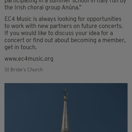
participating in a summer school in Italy run by
the Irish choral group Anúna.”
EC4 Music is always looking for opportunities
to work with new partners on future concerts.
If you would like to discuss your idea for a
concert or find out about becoming a member,
get in touch.
www.ec4music.org
St Bride’s Church