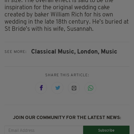
in size. The overall effect is said to be the
inspiration for the original wedding cake
created by baker William Rich for his own
wedding in the late 18th century. He’s buried at
St Bride’s with his wife, Susannah.
Classical Music,
London,
Music
SEE MORE:
SHARE THIS ARTICLE:
JOIN OUR COMMUNITY FOR THE LATEST NEWS:
Subscribe