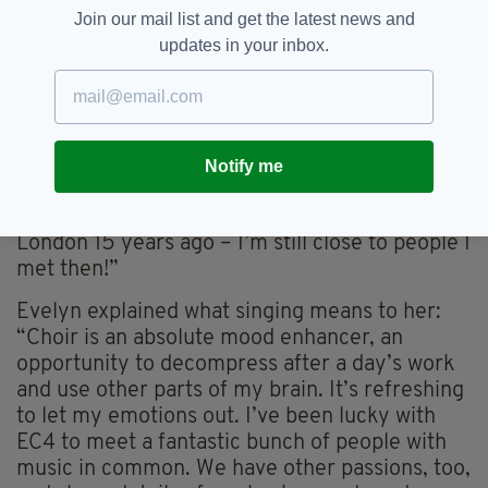
Join our mail list and get the latest news and
“I felt huge gratitude on getting back to
updates in your inbox.
rehearsals with the choir in October 2021. The
sense of camaraderie in meeting again couldn’t
be underestimated. Unfortunately, I missed the
much anticipated comeback Christmas
performance, going down with Covid. Since
Notify me
schooldays, I’ve loved being part of choirs. I’ve
fond memories of practising over a pub in East
London 15 years ago – I’m still close to people I
met then!”
Evelyn explained what singing means to her:
“Choir is an absolute mood enhancer, an
opportunity to decompress after a day’s work
and use other parts of my brain. It’s refreshing
to let my emotions out. I’ve been lucky with
EC4 to meet a fantastic bunch of people with
music in common. We have other passions, too,