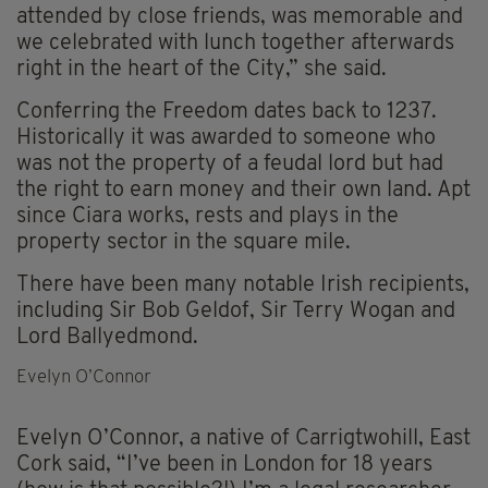
attended by close friends, was memorable and
we celebrated with lunch together afterwards
right in the heart of the City,” she said.
Conferring the Freedom dates back to 1237.
Historically it was awarded to someone who
was not the property of a feudal lord but had
the right to earn money and their own land. Apt
since Ciara works, rests and plays in the
property sector in the square mile.
There have been many notable Irish recipients,
including Sir Bob Geldof, Sir Terry Wogan and
Lord Ballyedmond.
Evelyn O’Connor
Evelyn O’Connor, a native of Carrigtwohill, East
Cork said, “I’ve been in London for 18 years