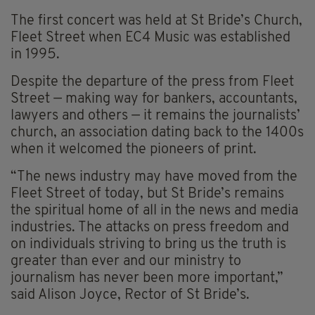
The first concert was held at St Bride’s Church,
Fleet Street when EC4 Music was established
in 1995.
Despite the departure of the press from Fleet
Street — making way for bankers, accountants,
lawyers and others — it remains the journalists’
church, an association dating back to the 1400s
when it welcomed the pioneers of print.
“The news industry may have moved from the
Fleet Street of today, but St Bride’s remains
the spiritual home of all in the news and media
industries. The attacks on press freedom and
on individuals striving to bring us the truth is
greater than ever and our ministry to
journalism has never been more important,”
said Alison Joyce, Rector of St Bride’s.