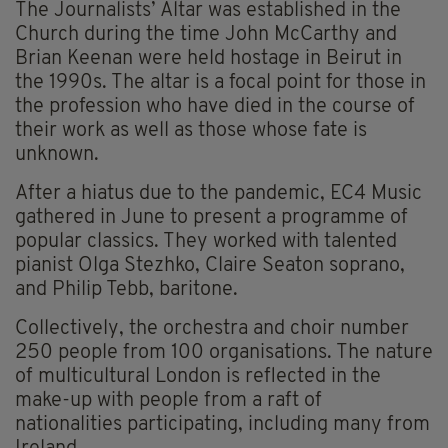
The Journalists’ Altar was established in the
Church during the time John McCarthy and
Brian Keenan were held hostage in Beirut in
the 1990s. The altar is a focal point for those in
the profession who have died in the course of
their work as well as those whose fate is
unknown.
After a hiatus due to the pandemic, EC4 Music
gathered in June to present a programme of
popular classics. They worked with talented
pianist Olga Stezhko, Claire Seaton soprano,
and Philip Tebb, baritone.
Collectively, the orchestra and choir number
250 people from 100 organisations. The nature
of multicultural London is reflected in the
make-up with people from a raft of
nationalities participating, including many from