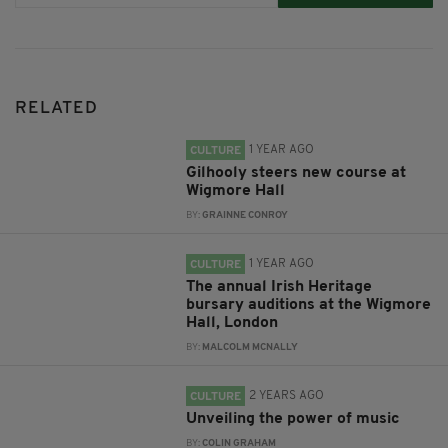
RELATED
1 YEAR AGO
CULTURE
Gilhooly steers new course at
Wigmore Hall
BY:
GRAINNE CONROY
1 YEAR AGO
CULTURE
The annual Irish Heritage
bursary auditions at the Wigmore
Hall, London
BY:
MALCOLM MCNALLY
2 YEARS AGO
CULTURE
Unveiling the power of music
BY:
COLIN GRAHAM