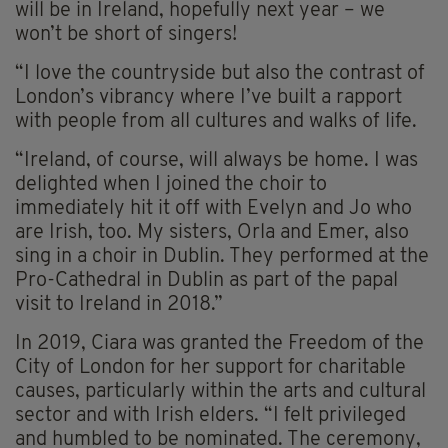
will be in Ireland, hopefully next year – we
won’t be short of singers!
“I love the countryside but also the contrast of
London’s vibrancy where I’ve built a rapport
with people from all cultures and walks of life.
“Ireland, of course, will always be home. I was
delighted when I joined the choir to
immediately hit it off with Evelyn and Jo who
are Irish, too. My sisters, Orla and Emer, also
sing in a choir in Dublin. They performed at the
Pro-Cathedral in Dublin as part of the papal
visit to Ireland in 2018.”
In 2019, Ciara was granted the Freedom of the
City of London for her support for charitable
causes, particularly within the arts and cultural
sector and with Irish elders. “I felt privileged
and humbled to be nominated. The ceremony,