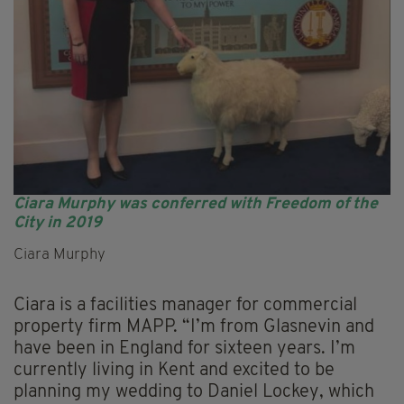
Ciara Murphy was conferred with Freedom of the
City in 2019
Ciara Murphy
Ciara is a facilities manager for commercial
property firm MAPP. “I’m from Glasnevin and
have been in England for sixteen years. I’m
currently living in Kent and excited to be
planning my wedding to Daniel Lockey, which