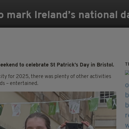
 mark Ireland’s national da
T
ekend to celebrate St Patrick’s Day in Bristol.
ity for 2025, there was plenty of other activities
ds – entertained.