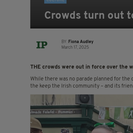
CULTURE
Crowds turn out to
BY:
Fiona Audley
March 17, 2025
THE crowds were out in force over the we
While there was no parade planned for the c
the keep the Irish community – and its frien