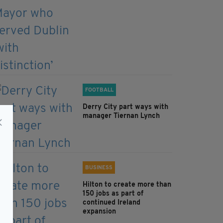
FOOTBALL
Derry City part ways with
manager Tiernan Lynch
BUSINESS
Hilton to create more than
150 jobs as part of
continued Ireland
expansion