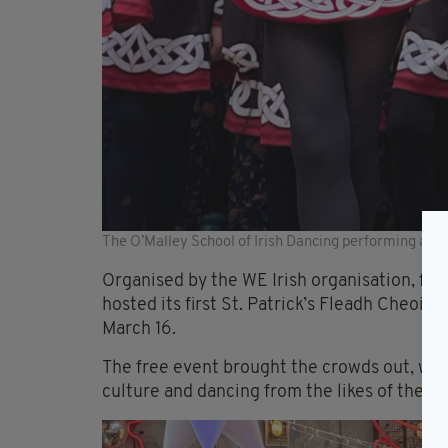
The O’Malley School of Irish Dancing performing at th
Organised by the WE Irish organisation, form
hosted its first St. Patrick’s Fleadh Cheoil
March 16.
The free event brought the crowds out, wher
culture and dancing from the likes of the O’