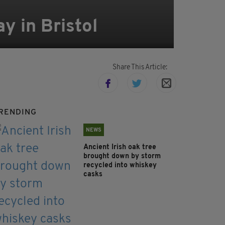
y in Bristol
Share This Article:
RENDING
NEWS
Ancient Irish oak tree
brought down by storm
recycled into whiskey
casks