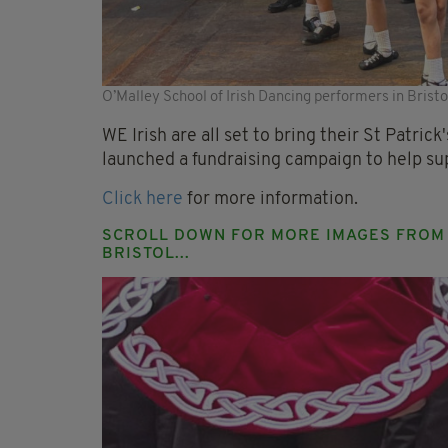
O’Malley School of Irish Dancing performers in Brist
WE Irish are all set to bring their St Patric
launched a fundraising campaign to help su
Click here
for more information.
SCROLL DOWN FOR MORE IMAGES FROM T
BRISTOL...