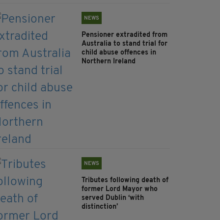
NEWS
Pensioner extradited from
Australia to stand trial for
child abuse offences in
Northern Ireland
NEWS
Tributes following death of
former Lord Mayor who
served Dublin ‘with
distinction’