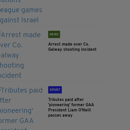
NEWS
Arrest made over Co.
Galway shooting incident
SPORT
Tributes paid after
'pioneering' former GAA
President Liam O'Neill
passes away