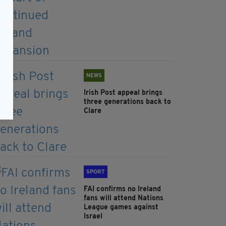
NEWS
Irish Post appeal brings
three generations back to
Clare
SPORT
FAI confirms no Ireland
fans will attend Nations
League games against
Israel