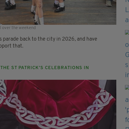
ol over the weekend
k's parade back to the city in 2026, and have
pport that.
HE ST PATRICK'S CELEBRATIONS IN