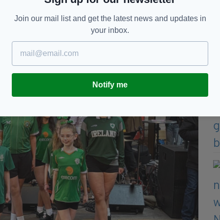
Join our mail list and get the latest news and updates in
your inbox.
Notify me