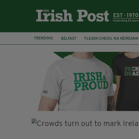
TRENDING:
BELFAST
FLEADH CHEOIL NA HÉIREANN
COVENTRY CITY COUNCIL
MESSAGE TO