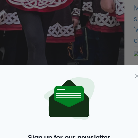
e St Patrick's celebrations in Bristol 2025
erly known as the Bristol Irish Society, the city
 at the Glass Arcade in St Nicholas Market on Sunday,
e they enjoyed a healthy dose of Irish music,
Malley School of Irish Dancing.
Sign up for our newsletter