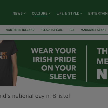
NEWS
CULTURE
LIFE & STYLE
ENTERTAI
NORTHERN IRELAND
FLEADH CHEOIL
TG4
MARGARET KEANE
 MARGARET
IRELAND
MAYO
SEAN LOONE