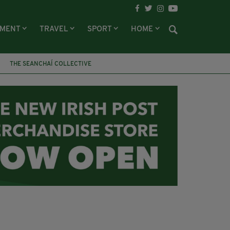
NMENT
TRAVEL
SPORT
HOME
THE SEANCHAÍ COLLECTIVE