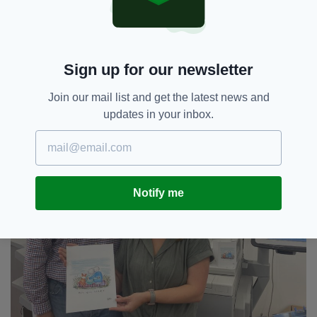
the Queen would approve.”
Sign up for our newsletter
Join our mail list and get the latest news and
updates in your inbox.
Notify me