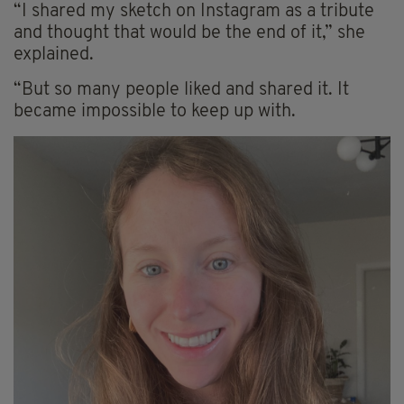
“I shared my sketch on Instagram as a tribute
and thought that would be the end of it,” she
explained.
“But so many people liked and shared it. It
became impossible to keep up with.