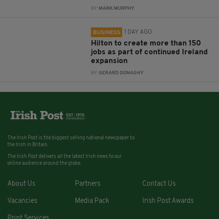
BY:
MARK MURPHY
1 DAY AGO
BUSINESS
Hilton to create more than 150
jobs as part of continued Ireland
expansion
BY:
GERARD DONAGHY
The Irish Post is the biggest selling national newspaper to
the Irish in Britain.
The Irish Post delivers all the latest Irish news to our
online audience around the globe.
About Us
Partners
Contact Us
Vacancies
Media Pack
Irish Post Awards
Print Services