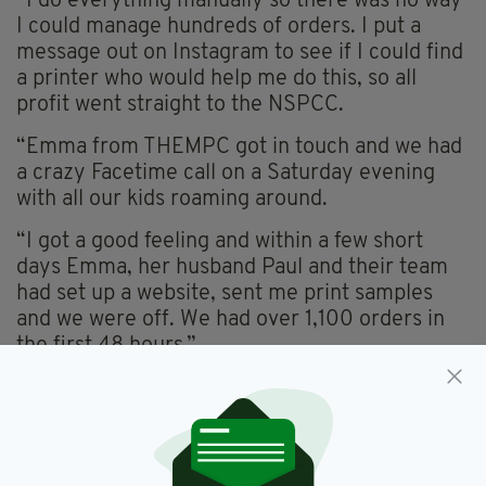
“I do everything manually so there was no way
I could manage hundreds of orders. I put a
message out on Instagram to see if I could find
a printer who would help me do this, so all
profit went straight to the NSPCC.
“Emma from THEMPC got in touch and we had
a crazy Facetime call on a Saturday evening
with all our kids roaming around.
“I got a good feeling and within a few short
days Emma, her husband Paul and their team
had set up a website, sent me print samples
and we were off. We had over 1,100 orders in
the first 48 hours.”
She added: “This might be my only opportunity
to do something really good for charity and
raise a serious amount of money to help
children having the toughest time. And I’m sure