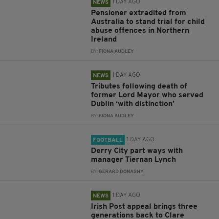
1 DAY AGO
NEWS
Pensioner extradited from
Australia to stand trial for child
abuse offences in Northern
Ireland
BY:
FIONA AUDLEY
1 DAY AGO
NEWS
Tributes following death of
former Lord Mayor who served
Dublin ‘with distinction’
BY:
FIONA AUDLEY
1 DAY AGO
FOOTBALL
Derry City part ways with
manager Tiernan Lynch
BY:
GERARD DONAGHY
1 DAY AGO
NEWS
Irish Post appeal brings three
generations back to Clare