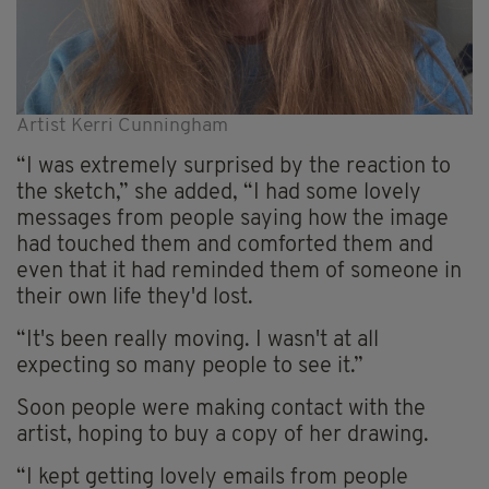
Artist Kerri Cunningham
“I was extremely surprised by the reaction to
the sketch,” she added, “I had some lovely
messages from people saying how the image
had touched them and comforted them and
even that it had reminded them of someone in
their own life they'd lost.
“It's been really moving. I wasn't at all
expecting so many people to see it.”
Soon people were making contact with the
artist, hoping to buy a copy of her drawing.
“I kept getting lovely emails from people