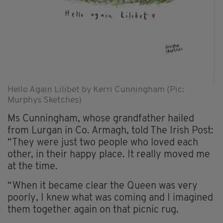
Hello Again Lilibet by Kerri Cunningham (Pic:
Murphys Sketches)
Ms Cunningham, whose grandfather hailed
from Lurgan in Co. Armagh, told The Irish Post:
“They were just two people who loved each
other, in their happy place. It really moved me
at the time.
“When it became clear the Queen was very
poorly, I knew what was coming and I imagined
them together again on that picnic rug.