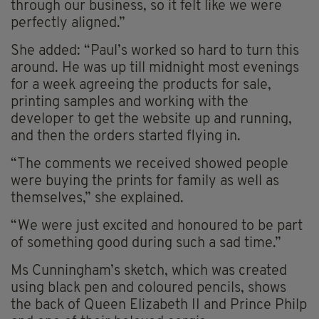
through our business, so it felt like we were
perfectly aligned.”
She added: “Paul’s worked so hard to turn this
around. He was up till midnight most evenings
for a week agreeing the products for sale,
printing samples and working with the
developer to get the website up and running,
and then the orders started flying in.
“The comments we received showed people
were buying the prints for family as well as
themselves,” she explained.
“We were just excited and honoured to be part
of something good during such a sad time.”
Ms Cunningham’s sketch, which was created
using black pen and coloured pencils, shows
the back of Queen Elizabeth II and Prince Philp