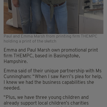
Paul and Emma Marsh from printing firm THEMPC
holding a print of the sketch
Emma and Paul Marsh own promotional print
firm THEMPC, based in Basingstoke,
Hampshire.
Emma said of their unique partnership with Ms
Cunningham: “When I saw Kerri’s plea for help,
I knew we had the business capabilities she
needed.
“Plus, we have three young children and
already support local children’s charities