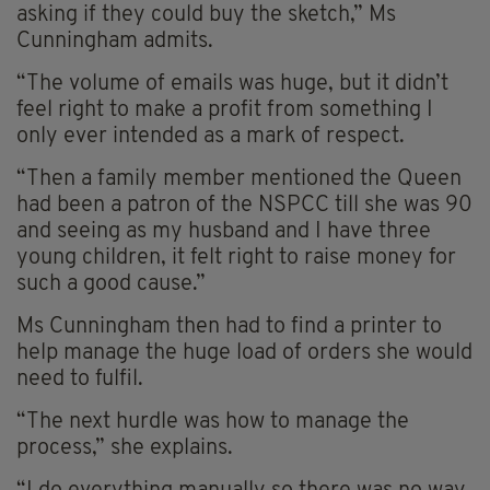
asking if they could buy the sketch,” Ms
Cunningham admits.
“The volume of emails was huge, but it didn’t
feel right to make a profit from something I
only ever intended as a mark of respect.
“Then a family member mentioned the Queen
had been a patron of the NSPCC till she was 90
and seeing as my husband and I have three
young children, it felt right to raise money for
such a good cause.”
Ms Cunningham then had to find a printer to
help manage the huge load of orders she would
need to fulfil.
“The next hurdle was how to manage the
process,” she explains.