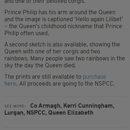
and one of their beloved corgis.
Prince Philip has his arm around the Queen
and the image is captioned ‘Hello again Lilibet’
– the Queen’s childhood nickname that Prince
Philip often used.
A second sketch is also available, showing the
Queen with one of her corgis and two
rainbows. Many people saw two rainbows in the
sky the day the Queen died.
The prints are still available to
purchase
here
. All proceeds are going to the NSPCC.
Co Armagh,
Kerri Cunningham,
SEE MORE:
Lurgan,
NSPCC,
Queen Elizabeth