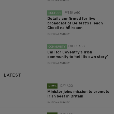
BY:
FIONA AUDLEY
1 WEEK AGO
CULTURE
Details confirmed for live
broadcast of Belfast’s Fleadh
Cheoil na hÉireann
BY:
FIONA AUDLEY
1 WEEK AGO
COMMUNITY
Call for Coventry’s Irish
community to ‘tell its own story’
BY:
FIONA AUDLEY
LATEST
1 DAY AGO
NEWS
Minister joins mission to promote
Irish beef in Britain
BY:
FIONA AUDLEY