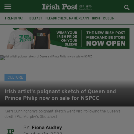
TRENDING:
BELFAST
FLEADH CHEOIL NA HÉIREANN
IRISH
DUBLIN
LONGLIST
BOOKER PRIZE
DJAMEL WHITE
NORTHERN IRELAND
FLEADH CHEOIL
TG4
MARGARET KEANE
THE SEANCHAÍ COLLECTIVE
CULTURE
Irish artist’s poignant sketch of Queen and
Prince Philip now on sale for NSPCC
Kerri Cunningham's poignant sketch went viral following the Queen's
death (Pic: Murphy's Sketches)
BY:
Fiona Audley