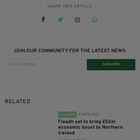
SHARE THIS ARTICLE:
JOIN OUR COMMUNITY FOR THE LATEST NEWS:
Subscribe
RELATED
3 DAYS AGO
CULTURE
Fleadh set to bring £52m
economic boost to Northern
Ireland