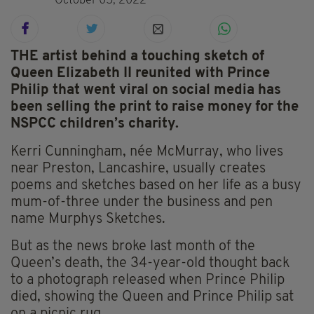
October 05, 2022
THE artist behind a touching sketch of
Queen Elizabeth II reunited with Prince
Philip that went viral on social media has
been selling the print to raise money for the
NSPCC children’s charity.
Kerri Cunningham, née McMurray, who lives
near Preston, Lancashire, usually creates
poems and sketches based on her life as a busy
mum-of-three under the business and pen
name Murphys Sketches.
But as the news broke last month of the
Queen’s death, the 34-year-old thought back
to a photograph released when Prince Philip
died, showing the Queen and Prince Philip sat