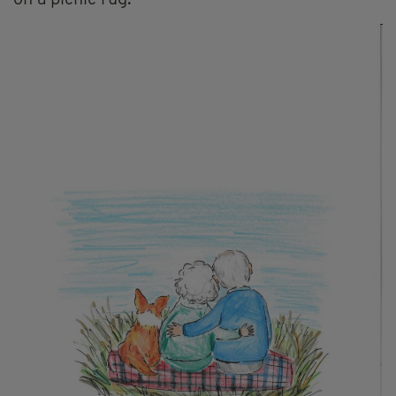
on a picnic rug.