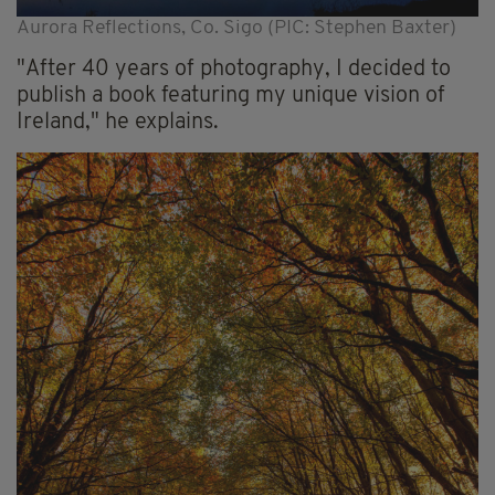
Aurora Reflections, Co. Sigo (PIC: Stephen Baxter)
"After 40 years of photography, I decided to
publish a book featuring my unique vision of
Ireland," he explains.