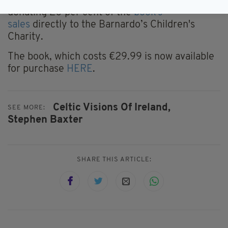
page, Gaelic Memories Photography, is
donating 20 per cent of the
book's
sales
directly to the Barnardo’s Children's
Charity.
The book, which costs €29.99 is now available
for purchase
HERE
.
Celtic Visions Of Ireland,
SEE MORE:
Stephen Baxter
SHARE THIS ARTICLE: