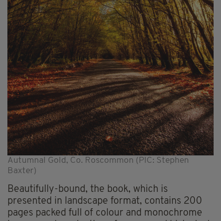
Autumnal Gold, Co. Roscommon (PIC: Stephen
Baxter)
Beautifully-bound, the book, which is
presented in landscape format, contains 200
pages packed full of colour and monochrome