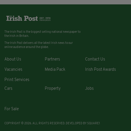
The Irish Post is the biggest selling national newspaper to
the Irish in Britain.
The Irish Post delivers all the latest Irish news to our
online audience around the globe.
About Us
Partners
Contact Us
Vacancies
Media Pack
Irish Post Awards
Print Services
Cars
Property
Jobs
For Sale
COPYRIGHT © 2026. ALL RIGHTS RESERVED. DEVELOPED BY
SQUARE1