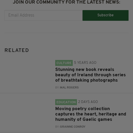
JOIN OUR COMMUNITY FOR THE LATEST NEWS:
Subscribe
RELATED
5 YEARS AGO
CULTURE
Stunning new book reveals
beauty of Ireland through series
of breathtaking photographs
BY:
MAL ROGERS
2 DAYS AGO
EDUCATION
Moving poetry collection
captures the heart, heritage and
humanity of Gaelic games
BY:
GRAINNE CONROY