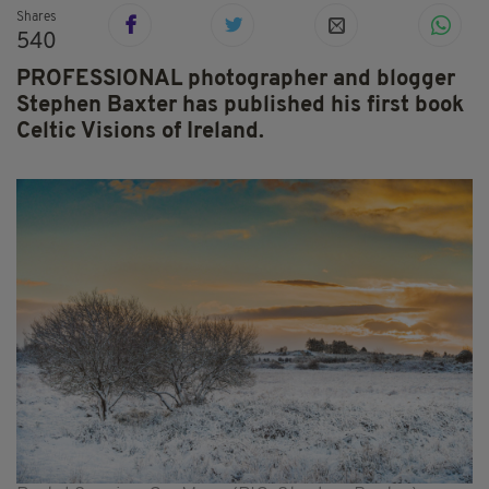
Shares
540
PROFESSIONAL photographer and blogger
Stephen Baxter has published his first book
Celtic Visions of Ireland.