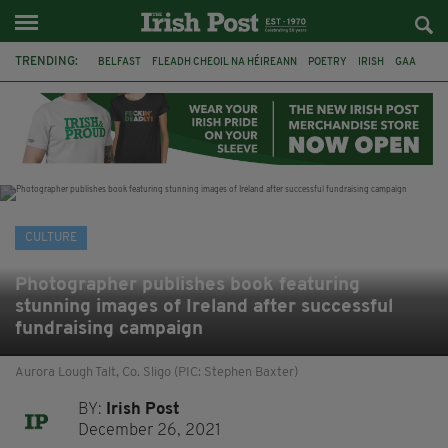
TRENDING:
BELFAST
FLEADH CHEOIL NA HÉIREANN
POETRY
IRISH
GAA
DERMOT MURPHY
THE LANGUAGE OF PLACE
DUBLIN
LONGLIST
BOOKER PRIZE
DJAMEL WHITE
NORTHERN IRELAND
CULTURE
Photographer publishes book featuring
stunning images of Ireland after successful
fundraising campaign
Aurora Lough Talt, Co. Sligo (PIC: Stephen Baxter)
BY:
Irish Post
December 26, 2021