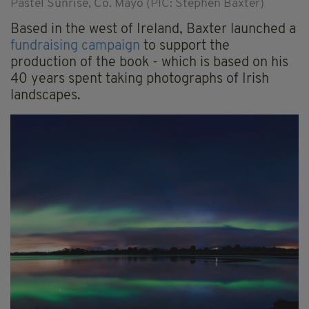
Pastel Sunrise, Co. Mayo (PIC: Stephen Baxter)
Based in the west of Ireland, Baxter launched a
fundraising campaign
to support the
production of the book - which is based on his
40 years spent taking photographs of Irish
landscapes.