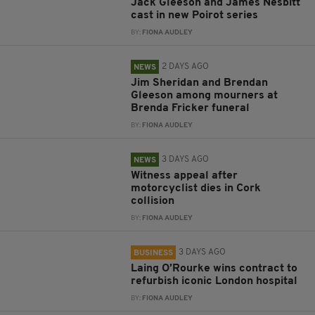
Jack Gleeson and James Nesbitt
cast in new Poirot series
BY:
FIONA AUDLEY
2 DAYS AGO
NEWS
Jim Sheridan and Brendan
Gleeson among mourners at
Brenda Fricker funeral
BY:
FIONA AUDLEY
3 DAYS AGO
NEWS
Witness appeal after
motorcyclist dies in Cork
collision
BY:
FIONA AUDLEY
3 DAYS AGO
BUSINESS
Laing O’Rourke wins contract to
refurbish iconic London hospital
BY:
FIONA AUDLEY