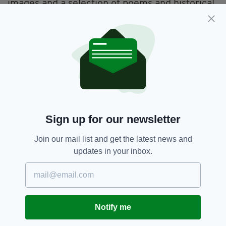
images and a selection of poems and historical
references.
Sign up for our newsletter
Join our mail list and get the latest news and
updates in your inbox.
Nephin Beg, Pontoon, Co. Mayo (PIC: Stephen
Baxter)
Notify me
Baxter, who also runs the popular Facebook