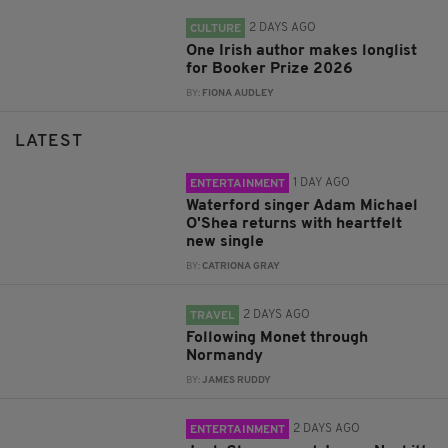
2 DAYS AGO
CULTURE
One Irish author makes longlist
for Booker Prize 2026
BY:
FIONA AUDLEY
LATEST
1 DAY AGO
ENTERTAINMENT
Waterford singer Adam Michael
O'Shea returns with heartfelt
new single
BY:
CATRIONA GRAY
2 DAYS AGO
TRAVEL
Following Monet through
Normandy
BY:
JAMES RUDDY
2 DAYS AGO
ENTERTAINMENT