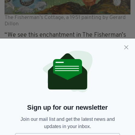
The Fisherman’s Cottage, a 1951 painting by Gerard
Dillon
“We see this enchantment in The Fisherman’s
Cottage – poetically rendered and depicting
the chaotic but simple existence of the
fishermen set within in the rugged beauty of
Inishlacken.
“On an impressive scale, the painting
undoubtedly constitutes one of the finest
examples of Dillon’s portrayals of the West of
Ireland, which are some of the most
recognisable and celebrated in the canon of
Sign up for our newsletter
20th-century Irish art.”
Join our mail list and get the latest news and
Sotheby’s Modern British & Irish Art auction
updates in your inbox.
takes place on November 23.