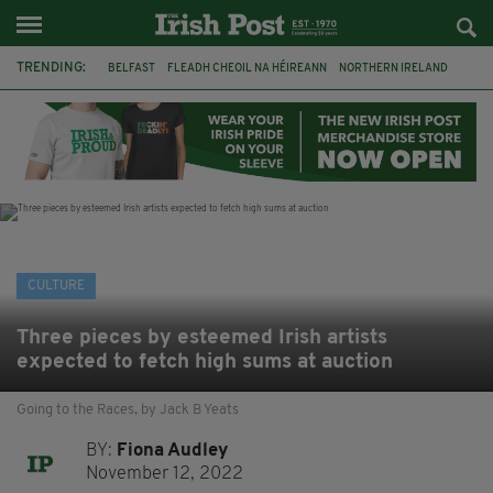
TRENDING:
BELFAST
FLEADH CHEOIL NA HÉIREANN
NORTHERN IRELAND
FLEADH CHEOIL
TG4
MARGARET KEANE
THE SEANCHAÍ COLLECTIVE
COVENTRY CITY COUNCIL
MESSAGE TO MARGARET
IRELAND
MAYO
SEAN LOONE
CULTURE
Three pieces by esteemed Irish artists
expected to fetch high sums at auction
Going to the Races, by Jack B Yeats
BY:
Fiona Audley
November 12, 2022