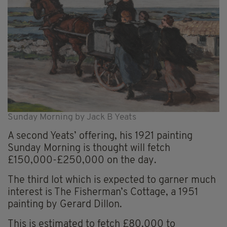
Sunday Morning by Jack B Yeats
A second Yeats’ offering, his 1921 painting
Sunday Morning is thought will fetch
£150,000-£250,000 on the day.
The third lot which is expected to garner much
interest is The Fisherman’s Cottage, a 1951
painting by Gerard Dillon.
This is estimated to fetch £80,000 to