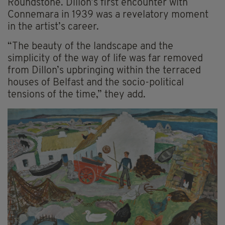
Roundstone. Dillon’s first encounter with
Connemara in 1939 was a revelatory moment
in the artist’s career.
“The beauty of the landscape and the
simplicity of the way of life was far removed
from Dillon’s upbringing within the terraced
houses of Belfast and the socio-political
tensions of the time,” they add.