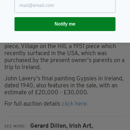
The auction house is also offering an Irish Art
online sale, comprising 74 lots by a range of
Irish artists, which is open for bidding from
Notify me
November 16 – 23.
Highlighst from this sale include another Dillon
piece, Village on the Hill, a 1951 piece which
recently surfaced in the USA, which was
purchased by the present owner’s parents on a
trip to Ireland.
John Lavery’s final painting Gypsies in Ireland,
dated 1940, also features in the sale, with an
estimate of £20,000 - £30,000.
For full auction details
click here.
Gerard Dillon,
Irish Art,
SEE MORE: