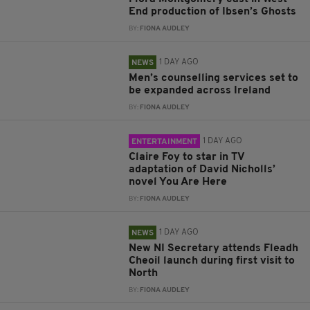
End production of Ibsen’s Ghosts
BY:
FIONA AUDLEY
1 DAY AGO
NEWS
Men’s counselling services set to
be expanded across Ireland
BY:
FIONA AUDLEY
1 DAY AGO
ENTERTAINMENT
Claire Foy to star in TV
adaptation of David Nicholls’
novel You Are Here
BY:
FIONA AUDLEY
1 DAY AGO
NEWS
New NI Secretary attends Fleadh
Cheoil launch during first visit to
North
BY:
FIONA AUDLEY