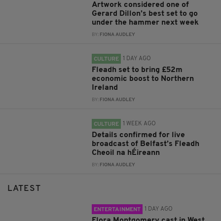
Artwork considered one of
Gerard Dillon’s best set to go
under the hammer next week
BY:
FIONA AUDLEY
1 DAY AGO
CULTURE
Fleadh set to bring £52m
economic boost to Northern
Ireland
BY:
FIONA AUDLEY
1 WEEK AGO
CULTURE
Details confirmed for live
broadcast of Belfast’s Fleadh
Cheoil na hÉireann
BY:
FIONA AUDLEY
LATEST
1 DAY AGO
ENTERTAINMENT
Flora Montgomery cast in West