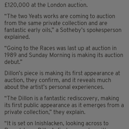
£120,000 at the London auction.
“The two Yeats works are coming to auction
from the same private collection and are
fantastic early oils,” a Sotheby’s spokesperson
explained.
“Going to the Races was last up at auction in
1989 and Sunday Morning is making its auction
debut.”
Dillon’s piece is making its first appearance at
auction, they confirm, and it reveals much
about the artist’s personal experiences.
“The Dillon is a fantastic rediscovery, making
its first public appearance as it emerges from a
private collection,” they explain.
“It is set on Inishlacken, looking across to