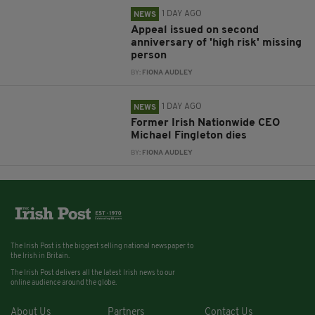
1 DAY AGO
NEWS
Appeal issued on second
anniversary of 'high risk' missing
person
BY:
FIONA AUDLEY
1 DAY AGO
NEWS
Former Irish Nationwide CEO
Michael Fingleton dies
BY:
FIONA AUDLEY
The Irish Post is the biggest selling national newspaper to
the Irish in Britain.
The Irish Post delivers all the latest Irish news to our
online audience around the globe.
About Us
Partners
Contact Us