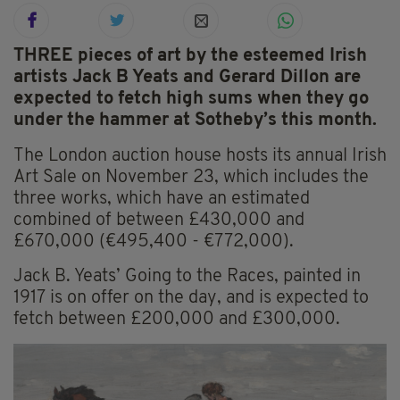
THREE pieces of art by the esteemed Irish
artists Jack B Yeats and Gerard Dillon are
expected to fetch high sums when they go
under the hammer at Sotheby’s this month.
The London auction house hosts its annual Irish
Art Sale on November 23, which includes the
three works, which have an estimated
combined of between £430,000 and
£670,000 (€495,400 - €772,000).
Jack B. Yeats’ Going to the Races, painted in
1917 is on offer on the day, and is expected to
fetch between £200,000 and £300,000.