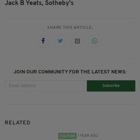
Jack B Yeats,
Sotheby's
SHARE THIS ARTICLE:
JOIN OUR COMMUNITY FOR THE LATEST NEWS:
Subscribe
RELATED
1 YEAR AGO
CULTURE