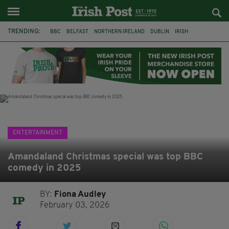
TRENDING:
BBC
BELFAST
NORTHERN IRELAND
DUBLIN
IRISH
LONGLIST
BOOKER PRIZE
DJAMEL WHITE
JACK GLEESON
JAMES NESBITT
POIROT
HERCULE
ENTERTAINMENT
Amandaland Christmas special was top BBC
comedy in 2025
BY:
Fiona Audley
February 03, 2026