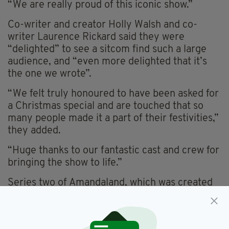
“We are really proud of this iconic show.”
Co-writer and creator Holly Walsh and co-
writer Laurence Rickard said they were
“delighted” to see a sitcom find such a large
audience, and “even more delighted that it’s
the one we wrote”.
“We felt truly honoured to have been asked for
a Christmas special and are touched that so
many people made it a part of their festivities,”
they added.
“Huge thanks to our fantastic cast and crew for
bringing the show to life.”
Series two of Amandaland, which was created
by Irish writer and actor Sharon Horgan, is set
to return to our screens later this year.