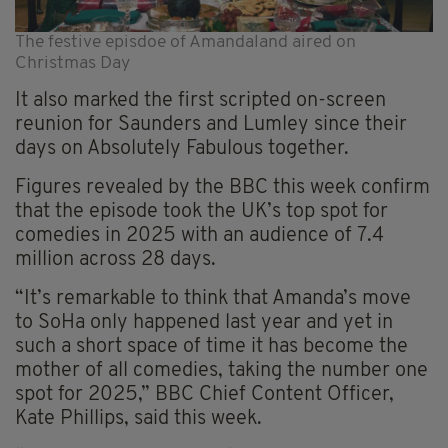
The festive episdoe of Amandaland aired on
Christmas Day
It also marked the first scripted on-screen
reunion for Saunders and Lumley since their
days on Absolutely Fabulous together.
Figures revealed by the BBC this week confirm
that the episode took the UK’s top spot for
comedies in 2025 with an audience of 7.4
million across 28 days.
“It’s remarkable to think that Amanda’s move
to SoHa only happened last year and yet in
such a short space of time it has become the
mother of all comedies, taking the number one
spot for 2025,” BBC Chief Content Officer,
Kate Phillips, said this week.