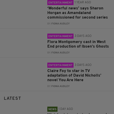
1 YEAR AGO
ENTERTAINMENT
‘Wonderful news' says Sharon
Horgan as Amandaland
commissioned for second series
BY:
FIONA AUDLEY
3 DAYS AGO
ENTERTAINMENT
Flora Montgomery cast in West
End production of Ibsen’s Ghosts
BY:
FIONA AUDLEY
3 DAYS AGO
ENTERTAINMENT
Claire Foy to star in TV
adaptation of David Nicholls’
novel You Are Here
BY:
FIONA AUDLEY
LATEST
1 DAY AGO
NEWS