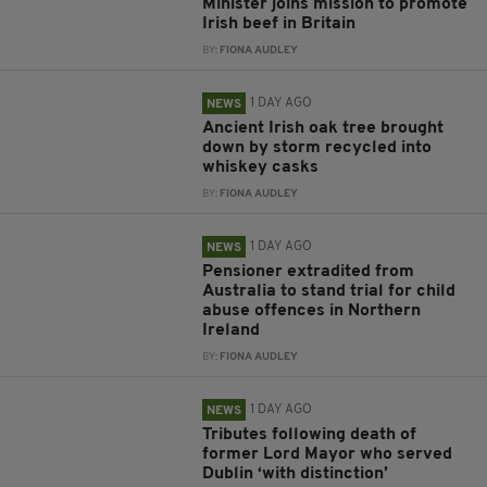
Minister joins mission to promote
Irish beef in Britain
BY:
FIONA AUDLEY
1 DAY AGO
NEWS
Ancient Irish oak tree brought
down by storm recycled into
whiskey casks
BY:
FIONA AUDLEY
1 DAY AGO
NEWS
Pensioner extradited from
Australia to stand trial for child
abuse offences in Northern
Ireland
BY:
FIONA AUDLEY
1 DAY AGO
NEWS
Tributes following death of
former Lord Mayor who served
Dublin ‘with distinction’