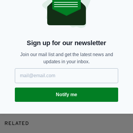
Amandaland,
BBC,
Christmas
SEE MORE:
SHARE THIS ARTICLE:
Sign up for our newsletter
Join our mail list and get the latest news and
updates in your inbox.
JOIN OUR COMMUNITY FOR THE LATEST NEWS:
Subscribe
Notify me
RELATED