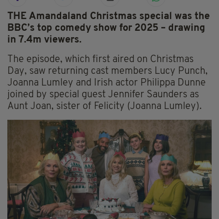
THE Amandaland Christmas special was the
BBC’s top comedy show for 2025 – drawing
in 7.4m viewers.
The episode, which first aired on Christmas
Day, saw returning cast members Lucy Punch,
Joanna Lumley and Irish actor Philippa Dunne
joined by special guest Jennifer Saunders as
Aunt Joan, sister of Felicity (Joanna Lumley).