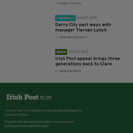
BY:
FIONA AUDLEY
2 DAYS AGO
FOOTBALL
Derry City part ways with
manager Tiernan Lynch
BY:
GERARD DONAGHY
2 DAYS AGO
NEWS
Irish Post appeal brings three
generations back to Clare
BY:
MARK MURPHY
The Irish Post is the biggest selling national newspaper to
the Irish in Britain.
The Irish Post delivers all the latest Irish news to our
online audience around the globe.