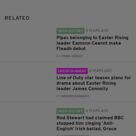
RELATED
3 YEARS AGO
IRISH HISTORY
Pipes belonging to Easter Rising
leader Eamonn Ceannt make
Fleadh debut
BY:
FIONA AUDLEY
4 YEARS AGO
ENTERTAINMENT
Line of Duty star teases plans for
drama about Easter Rising
leader James Connolly
BY:
GERARD DONAGHY
4 YEARS AGO
IRISH HISTORY
Rod Stewart had claimed BBC
stopped him singing 'Anti-
English' Irish ballad, Grace