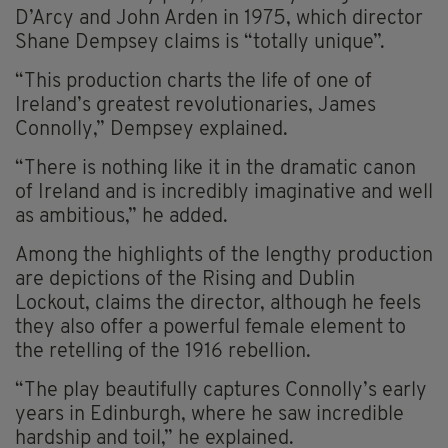
D’Arcy and John Arden in 1975, which director
Shane Dempsey claims is “totally unique”.
“This production charts the life of one of
Ireland’s greatest revolutionaries, James
Connolly,” Dempsey explained.
“There is nothing like it in the dramatic canon
of Ireland and is incredibly imaginative and well
as ambitious,” he added.
Among the highlights of the lengthy production
are depictions of the Rising and Dublin
Lockout, claims the director, although he feels
they also offer a powerful female element to
the retelling of the 1916 rebellion.
“The play beautifully captures Connolly’s early
years in Edinburgh, where he saw incredible
hardship and toil,” he explained.