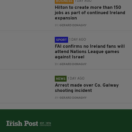
1 DAY AGO
BUSINESS
Hilton to create more than 150
jobs as part of continued Ireland
expansion
BY:
GERARD DONAGHY
1 DAY AGO
SPORT
FAI confirms no Ireland fans will
attend Nations League games
against Israel
BY:
GERARD DONAGHY
1 DAY AGO
NEWS
Arrest made over Co. Galway
shooting incident
BY:
GERARD DONAGHY