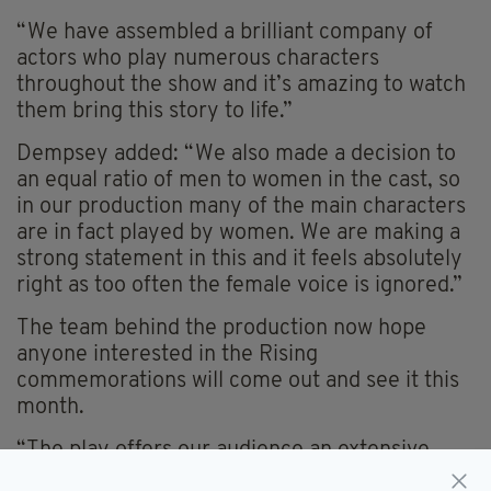
“We have assembled a brilliant company of
actors who play numerous characters
throughout the show and it’s amazing to watch
them bring this story to life.”
Dempsey added: “We also made a decision to
an equal ratio of men to women in the cast, so
in our production many of the main characters
are in fact played by women. We are making a
strong statement in this and it feels absolutely
right as too often the female voice is ignored.”
The team behind the production now hope
anyone interested in the Rising
commemorations will come out and see it this
month.
“The play offers our audience an extensive
look at the life of James Connolly, from