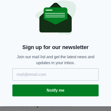
childhood through to his political awakening, to
his final moments in front of a firing squad,”
said Dempsey.
“But there is also something incredibly exciting
about seeing a work that is so rarely
performed. We feel like we are now part of a
secret club and it will be brilliant to see how
Sign up for our newsletter
the play translates to an audience in 2016."
Join our mail list and get the latest news and
All day “come and go as you please”
updates in your inbox.
performances of
The Non-Stop Connolly
Show
take place on April 23 and 24. Tickets,
costing £20, are valid for both
performances, which range between seven
and nine and a half hours long.
Single part
Notify me
performances take place on April 10, 11, 17
and 18. Tickets cost £12.
www.finboroughtheatre.co.uk