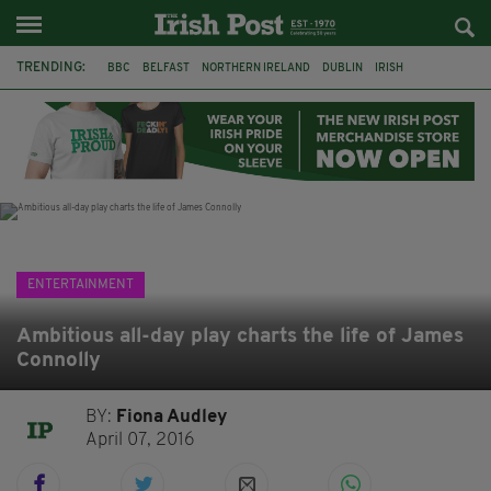
TRENDING:
BBC
BELFAST
NORTHERN IRELAND
DUBLIN
IRISH
LONGLIST
BOOKER PRIZE
DJAMEL WHITE
JACK GLEESON
JAMES NESBITT
POIROT
HERCULE
ENTERTAINMENT
Ambitious all-day play charts the life of James
Connolly
BY:
Fiona Audley
April 07, 2016