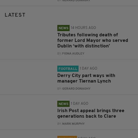
BY:
GERARD DONAGHY
LATEST
14 HOURS AGO
NEWS
Tributes following death of
former Lord Mayor who served
Dublin ‘with distinction’
BY:
FIONA AUDLEY
1 DAY AGO
FOOTBALL
Derry City part ways with
manager Tiernan Lynch
BY:
GERARD DONAGHY
1 DAY AGO
NEWS
Irish Post appeal brings three
generations back to Clare
BY:
MARK MURPHY