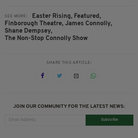
Easter Rising,
Featured,
SEE MORE:
Finborough Theatre,
James Connolly,
Shane Dempsey,
The Non-Stop Connolly Show
SHARE THIS ARTICLE:
JOIN OUR COMMUNITY FOR THE LATEST NEWS:
Subscribe