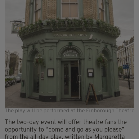
The play will be performed at the Finborough Theatre
The two-day event will offer theatre fans the
opportunity to “come and go as you please”
from the all-day play, written by Margaretta