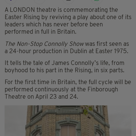
A LONDON theatre is commemorating the
Easter Rising by reviving a play about one of its
leaders which has never before been
performed in full in Britain.
The Non-Stop Connolly Show
was first seen as
a 24-hour production in Dublin at Easter 1975.
It tells the tale of James Connolly’s life, from
boyhood to his part in the Rising, in six parts.
For the first time in Britain, the full cycle will be
performed continuously at the Finborough
Theatre on April 23 and 24.