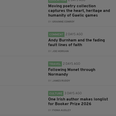
2 DAYS AGO
EDUCATION
Moving poetry collection
captures the heart, heritage and
humanity of Gaelic games
BY:
GRAINNE CONROY
2 DAYS AGO
COMMENT
Andy Burnham and the fading
fault lines of faith
BY:
JOE HORGAN
2 DAYS AGO
TRAVEL
Following Monet through
Normandy
BY:
JAMES RUDDY
3 DAYS AGO
CULTURE
One Irish author makes longlist
for Booker Prize 2026
BY:
FIONA AUDLEY