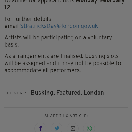
Deadline for applications is
Monday, February
12
.
For further details
email
StPatricksDay@london.gov.uk
Artists will be participating on a voluntary
basis.
As arrangements are finalised, busking slots
will be assigned and it may not be possible to
accommodate all performers.
Busking,
Featured,
London
SEE MORE:
SHARE THIS ARTICLE: