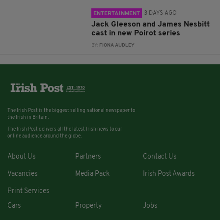
3 DAYS AGO
ENTERTAINMENT
Jack Gleeson and James Nesbitt
cast in new Poirot series
BY:
FIONA AUDLEY
The Irish Post is the biggest selling national newspaper to
the Irish in Britain.
The Irish Post delivers all the latest Irish news to our
online audience around the globe.
About Us
Partners
Contact Us
Vacancies
Media Pack
Irish Post Awards
Print Services
Cars
Property
Jobs