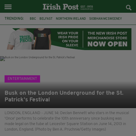
TRENDING:
BBC
BELFAST
NORTHERN IRELAND
SIOBHAN MCSWEENEY
THE TRAITORS IRELAND
WATERFORD
ONE MORE FOR THE ROAD
ADAM MICHAEL O'SHEA
DUBLIN
IRISH
LONGLIST
BOOKER PRIZE
ENTERTAINMENT
Busk on the London Underground for the St.
Patrick’s Festival
LONDON, ENGLAND - JUNE 14: Declan Bennett who stars in the musical
'Once' performs to celebrate the 10th anniversary since busking was
made legal on the tube at Leicester Square Station on June 14, 2013 in
London, England. (Photo by Ben A. Pruchnie/Getty Images)