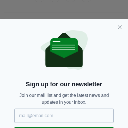
JOIN OUR COMMUNITY FOR THE LATEST NEWS:
Subscribe
RELATED
Sign up for our newsletter
5 YEARS AGO
ENTERTAINMENT
Brilliant video of Irish busker
Join our mail list and get the latest news and
singing 'You've Got A Friend In
Me' to autistic child in Dublin
updates in your inbox.
goes viral
BY:
RACHAEL O'CONNOR
5 YEARS AGO
ENTERTAINMENT