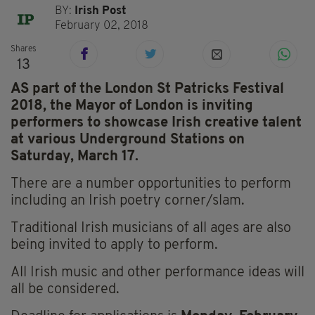
BY:
Irish Post
February 02, 2018
Shares
13
AS part of the London St Patricks Festival
2018, the Mayor of London is inviting
performers to showcase Irish creative talent
at various Underground Stations on
Saturday, March 17.
There are a number opportunities to perform
including an Irish poetry corner/slam.
Traditional Irish musicians of all ages are also
being invited to apply to perform.
All Irish music and other performance ideas will
all be considered.