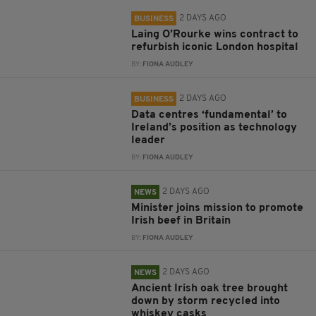
2 DAYS AGO
BUSINESS
Laing O’Rourke wins contract to
refurbish iconic London hospital
BY:
FIONA AUDLEY
2 DAYS AGO
BUSINESS
Data centres ‘fundamental’ to
Ireland’s position as technology
leader
BY:
FIONA AUDLEY
2 DAYS AGO
NEWS
Minister joins mission to promote
Irish beef in Britain
BY:
FIONA AUDLEY
2 DAYS AGO
NEWS
Ancient Irish oak tree brought
down by storm recycled into
whiskey casks