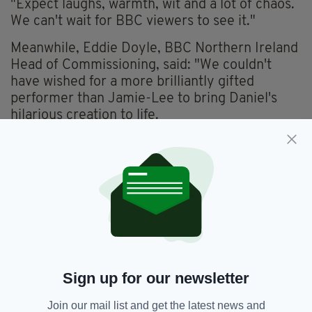
"Expect laughs, warmth, wit and a lot of chaos.
We can't wait for BBC viewers to see it."
Meanwhile, Eddie Doyle, BBC Northern Ireland
Head of Commissioning, said: "We couldn't
have wished for a more brilliantly gifted
performer than Jamie-Lee to bring Daniel's
hilarious creation to life.
"It's an exciting addition to the BBC's comedy
offering and a wonderful platform for local
writing talent."
While no release date has yet been announced,
the series is being produced for BBC iPlayer,
BBC One and BBC Northern Ireland.
Everything from
irishpost.com
and the print
Sign up for our newsletter
edition is available on the Irish Post App — plus
more! Download it for
Android
or
Apple IOS
Join our mail list and get the latest news and