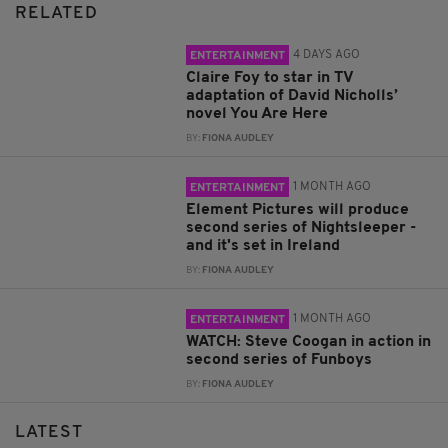
RELATED
4 DAYS AGO
ENTERTAINMENT
Claire Foy to star in TV
adaptation of David Nicholls’
novel You Are Here
BY:
FIONA AUDLEY
1 MONTH AGO
ENTERTAINMENT
Element Pictures will produce
second series of Nightsleeper -
and it's set in Ireland
BY:
FIONA AUDLEY
1 MONTH AGO
ENTERTAINMENT
WATCH: Steve Coogan in action in
second series of Funboys
BY:
FIONA AUDLEY
LATEST