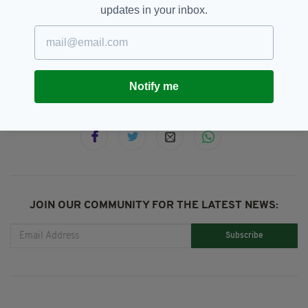
devices today.
updates in your inbox.
BBC,
Jamie-Lee O’Donnell
SEE MORE:
Notify me
SHARE THIS ARTICLE:
JOIN OUR COMMUNITY FOR THE LATEST NEWS:
Subscribe