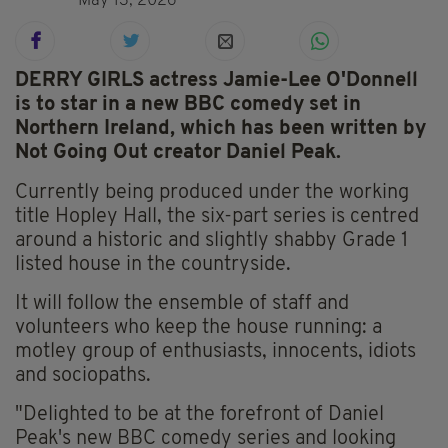
May 13, 2026
DERRY GIRLS actress Jamie-Lee O'Donnell
is to star in a new BBC comedy set in
Northern Ireland, which has been written by
Not Going Out creator Daniel Peak.
Currently being produced under the working
title Hopley Hall, the six-part series is centred
around a historic and slightly shabby Grade 1
listed house in the countryside.
It will follow the ensemble of staff and
volunteers who keep the house running: a
motley group of enthusiasts, innocents, idiots
and sociopaths.
"Delighted to be at the forefront of Daniel
Peak's new BBC comedy series and looking