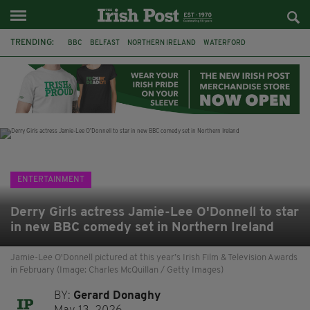
TRENDING:
BBC
BELFAST
NORTHERN IRELAND
WATERFORD
ONE MORE FOR THE ROAD
ADAM MICHAEL O'SHEA
DUBLIN
IRISH
LONGLIST
BOOKER PRIZE
DJAMEL WHITE
JACK GLEESON
ENTERTAINMENT
Derry Girls actress Jamie-Lee O'Donnell to star
in new BBC comedy set in Northern Ireland
Jamie-Lee O'Donnell pictured at this year’s Irish Film & Television Awards
in February (Image: Charles McQuillan / Getty Images)
BY:
Gerard Donaghy