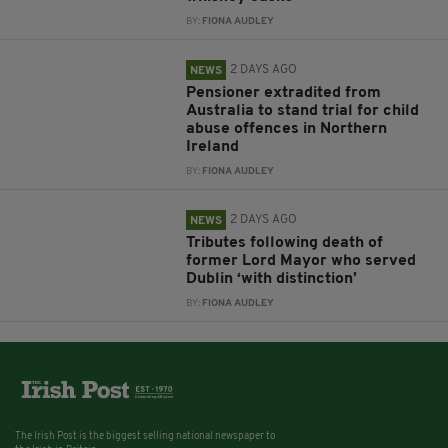
BY:
FIONA AUDLEY
2 DAYS AGO
NEWS
Pensioner extradited from
Australia to stand trial for child
abuse offences in Northern
Ireland
BY:
FIONA AUDLEY
2 DAYS AGO
NEWS
Tributes following death of
former Lord Mayor who served
Dublin ‘with distinction’
BY:
FIONA AUDLEY
The Irish Post is the biggest selling national newspaper to