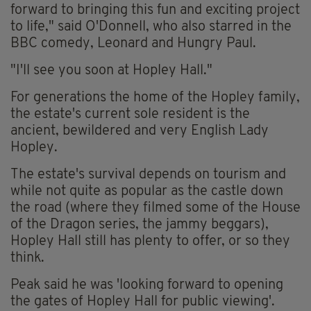
forward to bringing this fun and exciting project
to life," said O'Donnell, who also starred in the
BBC comedy, Leonard and Hungry Paul.
"I'll see you soon at Hopley Hall."
For generations the home of the Hopley family,
the estate's current sole resident is the
ancient, bewildered and very English Lady
Hopley.
The estate's survival depends on tourism and
while not quite as popular as the castle down
the road (where they filmed some of the House
of the Dragon series, the jammy beggars),
Hopley Hall still has plenty to offer, or so they
think.
Peak said he was 'looking forward to opening
the gates of Hopley Hall for public viewing'.