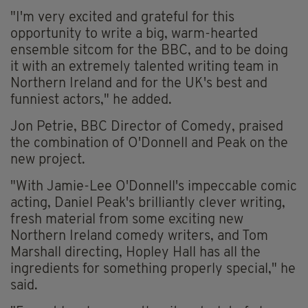
"I'm very excited and grateful for this
opportunity to write a big, warm-hearted
ensemble sitcom for the BBC, and to be doing
it with an extremely talented writing team in
Northern Ireland and for the UK's best and
funniest actors," he added.
Jon Petrie, BBC Director of Comedy, praised
the combination of O'Donnell and Peak on the
new project.
"With Jamie-Lee O'Donnell's impeccable comic
acting, Daniel Peak's brilliantly clever writing,
fresh material from some exciting new
Northern Ireland comedy writers, and Tom
Marshall directing, Hopley Hall has all the
ingredients for something properly special," he
said.