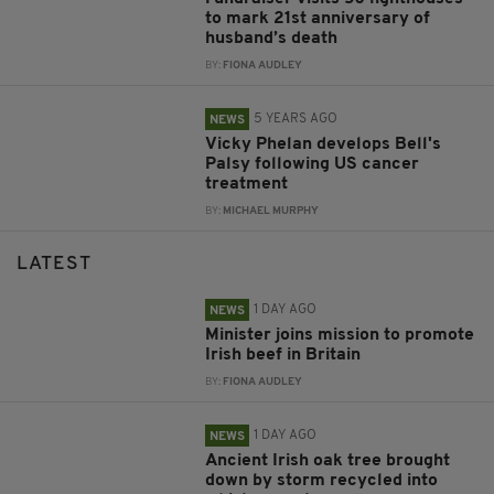
to mark 21st anniversary of
husband’s death
BY:
FIONA AUDLEY
5 YEARS AGO
NEWS
Vicky Phelan develops Bell's
Palsy following US cancer
treatment
BY:
MICHAEL MURPHY
LATEST
1 DAY AGO
NEWS
Minister joins mission to promote
Irish beef in Britain
BY:
FIONA AUDLEY
1 DAY AGO
NEWS
Ancient Irish oak tree brought
down by storm recycled into