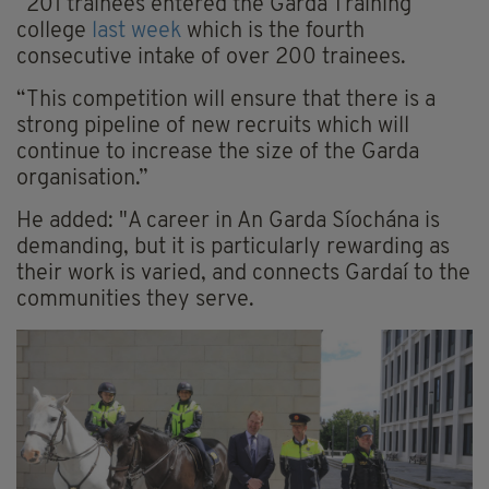
“201 trainees entered the Garda Training
college
last week
which is the fourth
consecutive intake of over 200 trainees.
“This competition will ensure that there is a
strong pipeline of new recruits which will
continue to increase the size of the Garda
organisation.”
He added: "A career in An Garda Síochána is
demanding, but it is particularly rewarding as
their work is varied, and connects Gardaí to the
communities they serve.