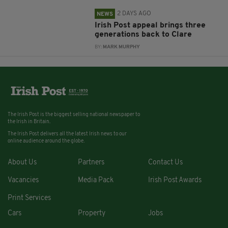
2 DAYS AGO
NEWS
Irish Post appeal brings three
generations back to Clare
BY:
MARK MURPHY
The Irish Post is the biggest selling national newspaper to
the Irish in Britain.
The Irish Post delivers all the latest Irish news to our
online audience around the globe.
About Us
Partners
Contact Us
Vacancies
Media Pack
Irish Post Awards
Print Services
Cars
Property
Jobs