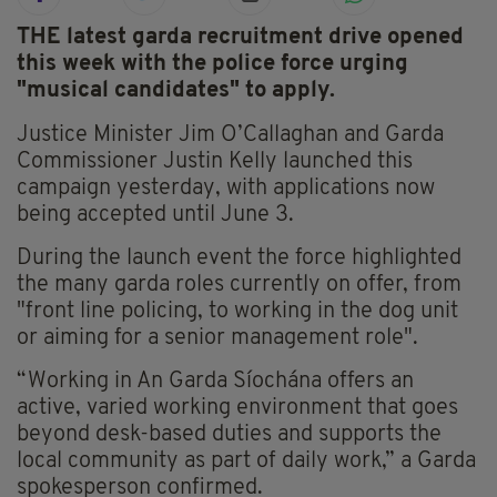
THE latest garda recruitment drive opened
this week with the police force urging
"musical candidates" to apply.
Justice Minister Jim O’Callaghan and Garda
Commissioner Justin Kelly launched this
campaign yesterday, with applications now
being accepted until June 3.
During the launch event the force highlighted
the many garda roles currently on offer, from
"front line policing, to working in the dog unit
or aiming for a senior management role".
“Working in An Garda Síochána offers an
active, varied working environment that goes
beyond desk-based duties and supports the
local community as part of daily work,” a Garda
spokesperson confirmed.