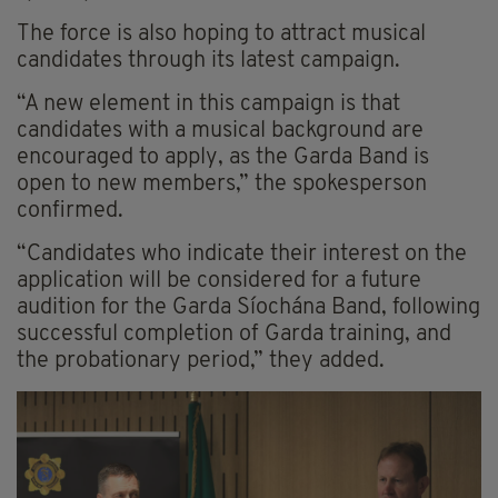
The force is also hoping to attract musical
candidates through its latest campaign.
“A new element in this campaign is that
candidates with a musical background are
encouraged to apply, as the Garda Band is
open to new members,” the spokesperson
confirmed.
“Candidates who indicate their interest on the
application will be considered for a future
audition for the Garda Síochána Band, following
successful completion of Garda training, and
the probationary period,” they added.