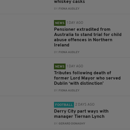
whiskey casks
BY:
FIONA AUDLEY
1 DAY AGO
NEWS
Pensioner extradited from
Australia to stand trial for child
abuse offences in Northern
Ireland
BY:
FIONA AUDLEY
1 DAY AGO
NEWS
Tributes following death of
former Lord Mayor who served
Dublin ‘with distinction’
BY:
FIONA AUDLEY
2 DAYS AGO
FOOTBALL
Derry City part ways with
manager Tiernan Lynch
BY:
GERARD DONAGHY