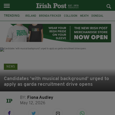
TRENDING:
IRELAND
BRENDA FRICKER
COLLISION
MEATH
DONEGAL
DUBLIN
FUNERAL
BRENDAN GLEESON
JIM SHERIDAN
CORK
WITNESS APPEAL
KPMG
NEWS
Candidates ‘with musical background’ urged to
apply as garda recruitment drive opens
BY:
Fiona Audley
May 12, 2026