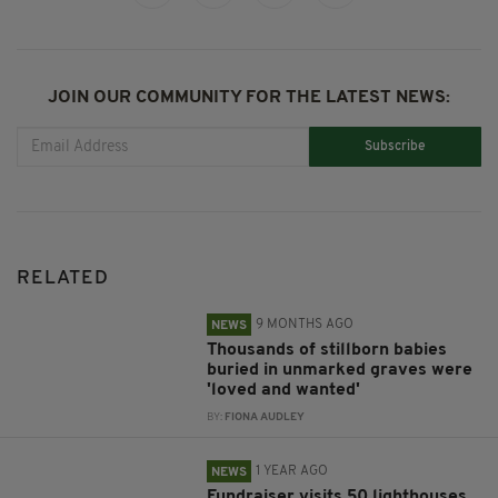
JOIN OUR COMMUNITY FOR THE LATEST NEWS:
Subscribe
RELATED
9 MONTHS AGO
NEWS
Thousands of stillborn babies
buried in unmarked graves were
'loved and wanted'
BY:
FIONA AUDLEY
1 YEAR AGO
NEWS
Fundraiser visits 50 lighthouses