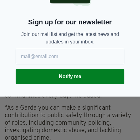
College, where accommodation and meals are
provided free of charge.
Sign up for our newsletter
They graduate from the training scheme with a
Level 7 Bachelor of Arts in Applied Policing,
Join our mail list and get the latest news and
accredited by the University of Limerick.
updates in your inbox.
"Being a Garda is a tough job, but I know from
personal experience how rewarding it can be,”
Garda Commissioner Justin Kelly said.
Notify me
“There are not many jobs where you can make
a positive difference to people and
communities every day," he added.
“As a Garda you can make a significant
contribution to public safety through a variety
of roles, including community policing,
investigating domestic abuse, and tackling
organised crime.