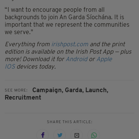
“I want to encourage people from all
backgrounds to join An Garda Síochána. It is
important that we represent the communities
we serve."
Everything from
irishpost.com
and the print
edition is available on the Irish Post App — plus
more! Download it for
Android
or
Apple
IOS
devices today.
Campaign,
Garda,
Launch,
SEE MORE:
Recruitment
SHARE THIS ARTICLE: