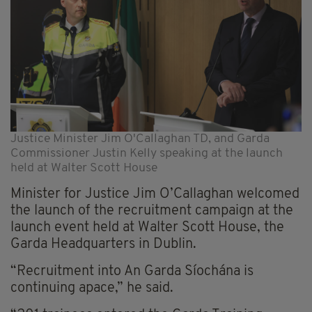
Justice Minister Jim O'Callaghan TD, and Garda
Commissioner Justin Kelly speaking at the launch
held at Walter Scott House
Minister for Justice Jim O’Callaghan welcomed
the launch of the recruitment campaign at the
launch event held at Walter Scott House, the
Garda Headquarters in Dublin.
“Recruitment into An Garda Síochána is
continuing apace,” he said.