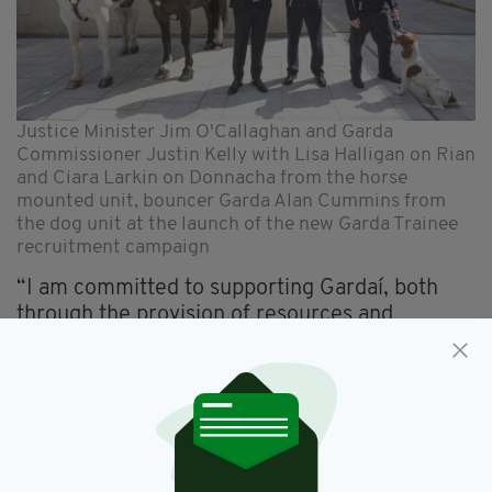
Justice Minister Jim O'Callaghan and Garda
Commissioner Justin Kelly with Lisa Halligan on Rian
and Ciara Larkin on Donnacha from the horse
mounted unit, bouncer Garda Alan Cummins from
the dog unit at the launch of the new Garda Trainee
recruitment campaign
“I am committed to supporting Gardaí, both
through the provision of resources and
legislative provisions, to ensure that Gardaí on
the frontline have the skills and equipment
they need.”
The starting salary for a Garda member is now
€39,194. Trainees receive €354 per week
during a 36-week programme at the Garda