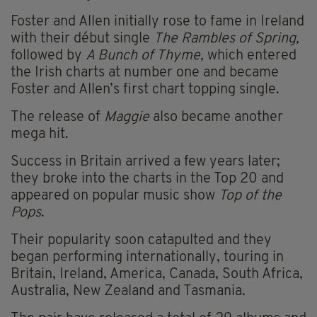
Foster and Allen initially rose to fame in Ireland
with their début single
The Rambles of Spring,
followed by
A Bunch of Thyme,
which entered
the Irish charts at number one and became
Foster and Allen’s first chart topping single.
The release of
Maggie
also became another
mega hit.
Success in Britain arrived a few years later;
they broke into the charts in the Top 20 and
appeared on popular music show
Top of the
Pops
.
Their popularity soon catapulted and they
began performing internationally, touring in
Britain, Ireland, America, Canada, South Africa,
Australia, New Zealand and Tasmania.