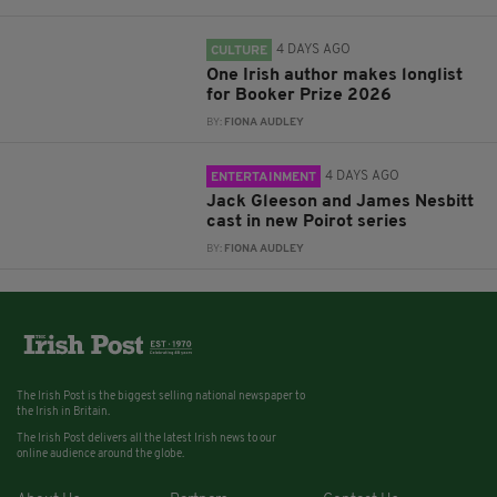
4 DAYS AGO
CULTURE
One Irish author makes longlist
for Booker Prize 2026
BY:
FIONA AUDLEY
4 DAYS AGO
ENTERTAINMENT
Jack Gleeson and James Nesbitt
cast in new Poirot series
BY:
FIONA AUDLEY
The Irish Post is the biggest selling national newspaper to
the Irish in Britain.
The Irish Post delivers all the latest Irish news to our
online audience around the globe.