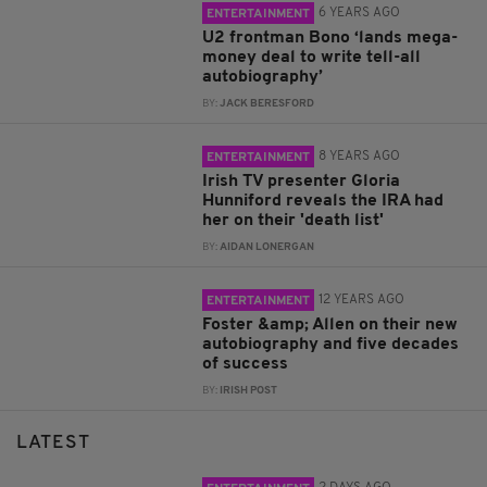
6 YEARS AGO
ENTERTAINMENT
U2 frontman Bono ‘lands mega-
money deal to write tell-all
autobiography’
BY:
JACK BERESFORD
8 YEARS AGO
ENTERTAINMENT
Irish TV presenter Gloria
Hunniford reveals the IRA had
her on their 'death list'
BY:
AIDAN LONERGAN
12 YEARS AGO
ENTERTAINMENT
Foster &amp; Allen on their new
autobiography and five decades
of success
BY:
IRISH POST
LATEST