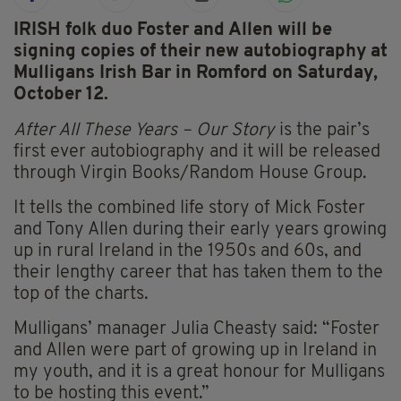
IRISH folk duo Foster and Allen will be
signing copies of their new autobiography at
Mulligans Irish Bar in Romford on Saturday,
October 12.
After All These Years – Our Story
is the pair’s
first ever autobiography and it will be released
through Virgin Books/Random House Group.
It tells the combined life story of Mick Foster
and Tony Allen during their early years growing
up in rural Ireland in the 1950s and 60s, and
their lengthy career that has taken them to the
top of the charts.
Mulligans’ manager Julia Cheasty said: “Foster
and Allen were part of growing up in Ireland in
my youth, and it is a great honour for Mulligans
to be hosting this event.”