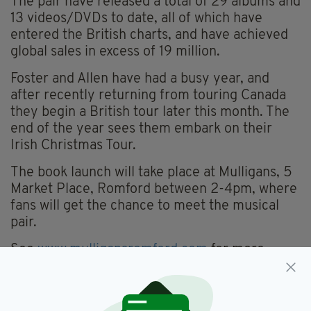
The pair have released a total of 29 albums and
13 videos/DVDs to date, all of which have
entered the British charts, and have achieved
global sales in excess of 19 million.
Foster and Allen have had a busy year, and
after recently returning from touring Canada
they begin a British tour later this month. The
end of the year sees them embark on their
Irish Christmas Tour.
The book launch will take place at Mulligans, 5
Market Place, Romford between 2-4pm, where
fans will get the chance to meet the musical
pair.
See
www.mulligansromford.com
for more
details.