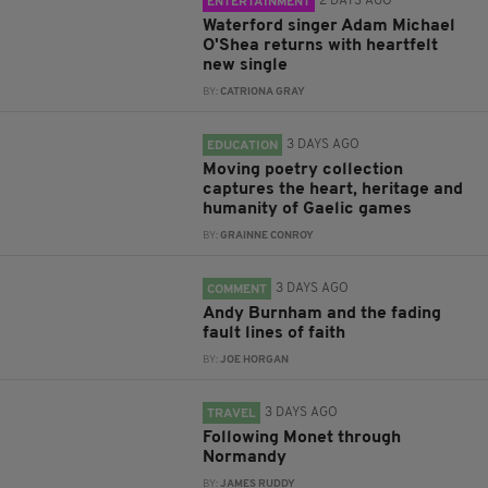
2 DAYS AGO
ENTERTAINMENT
Waterford singer Adam Michael
O'Shea returns with heartfelt
new single
BY:
CATRIONA GRAY
3 DAYS AGO
EDUCATION
Moving poetry collection
captures the heart, heritage and
humanity of Gaelic games
BY:
GRAINNE CONROY
3 DAYS AGO
COMMENT
Andy Burnham and the fading
fault lines of faith
BY:
JOE HORGAN
3 DAYS AGO
TRAVEL
Following Monet through
Normandy
BY:
JAMES RUDDY