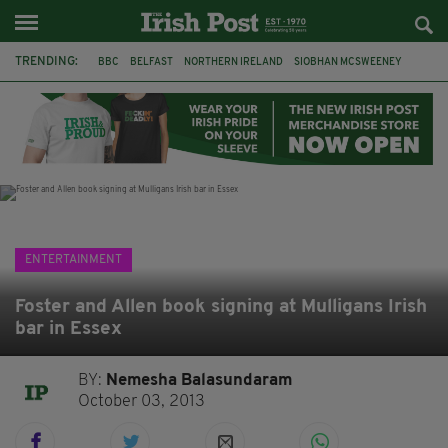
TRENDING:
BBC
BELFAST
NORTHERN IRELAND
SIOBHAN MCSWEENEY
THE TRAITORS IRELAND
WATERFORD
ONE MORE FOR THE ROAD
ADAM MICHAEL O'SHEA
DUBLIN
IRISH
LONGLIST
BOOKER PRIZE
ENTERTAINMENT
Foster and Allen book signing at Mulligans Irish
bar in Essex
BY:
Nemesha Balasundaram
October 03, 2013