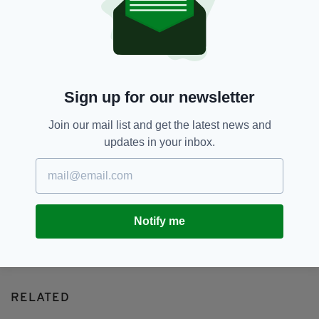
Autobiography,
Book Signing,
SEE MORE:
Foster And Allen,
Mulligans,
Romford
SHARE THIS ARTICLE:
Sign up for our newsletter
Join our mail list and get the latest news and
updates in your inbox.
JOIN OUR COMMUNITY FOR THE LATEST NEWS:
Subscribe
Notify me
RELATED