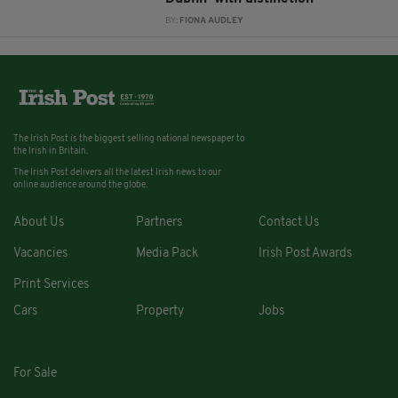
BY:
FIONA AUDLEY
The Irish Post is the biggest selling national newspaper to
the Irish in Britain.
The Irish Post delivers all the latest Irish news to our
online audience around the globe.
About Us
Partners
Contact Us
Vacancies
Media Pack
Irish Post Awards
Print Services
Cars
Property
Jobs
For Sale