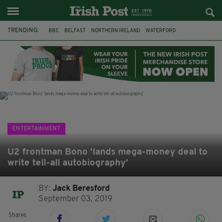
TRENDING:
BBC
BELFAST
NORTHERN IRELAND
WATERFORD
ONE MORE FOR THE ROAD
ADAM MICHAEL O'SHEA
DUBLIN
IRISH
LONGLIST
BOOKER PRIZE
DJAMEL WHITE
JACK GLEESON
ENTERTAINMENT
U2 frontman Bono ‘lands mega-money deal to
write tell-all autobiography’
BY:
Jack Beresford
September 03, 2019
Shares