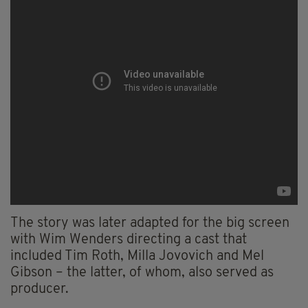
The story was later adapted for the big screen
with Wim Wenders directing a cast that
included Tim Roth, Milla Jovovich and Mel
Gibson – the latter, of whom, also served as
producer.