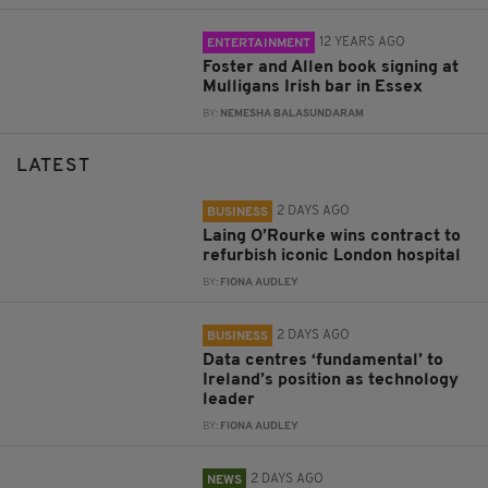
12 YEARS AGO
ENTERTAINMENT
Foster and Allen book signing at
Mulligans Irish bar in Essex
BY:
NEMESHA BALASUNDARAM
LATEST
2 DAYS AGO
BUSINESS
Laing O’Rourke wins contract to
refurbish iconic London hospital
BY:
FIONA AUDLEY
2 DAYS AGO
BUSINESS
Data centres ‘fundamental’ to
Ireland’s position as technology
leader
BY:
FIONA AUDLEY
2 DAYS AGO
NEWS