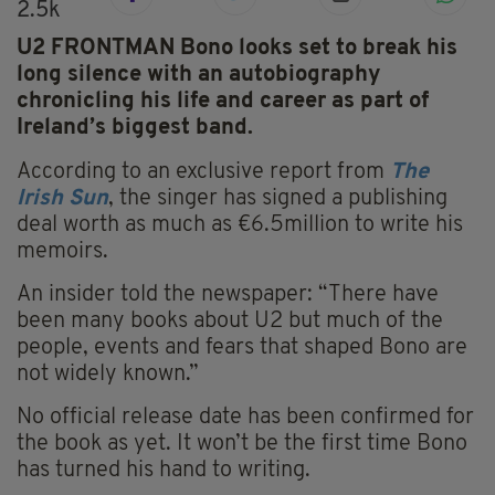
2.5k
U2 FRONTMAN Bono looks set to break his
long silence with an autobiography
chronicling his life and career as part of
Ireland’s biggest band.
According to an exclusive report from
The
Irish Sun
, the singer has signed a publishing
deal worth as much as €6.5million to write his
memoirs.
An insider told the newspaper: “There have
been many books about U2 but much of the
people, events and fears that shaped Bono are
not widely known.”
No official release date has been confirmed for
the book as yet. It won’t be the first time Bono
has turned his hand to writing.