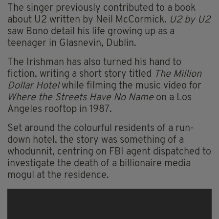
The singer previously contributed to a book
about U2 written by Neil McCormick.
U2 by U2
saw Bono detail his life growing up as a
teenager in Glasnevin, Dublin.
The Irishman has also turned his hand to
fiction, writing a short story titled
The Million
Dollar Hotel
while filming the music video for
Where the Streets Have No Name
on a Los
Angeles rooftop in 1987.
Set around the colourful residents of a run-
down hotel, the story was something of a
whodunnit, centring on FBI agent dispatched to
investigate the death of a billionaire media
mogul at the residence.