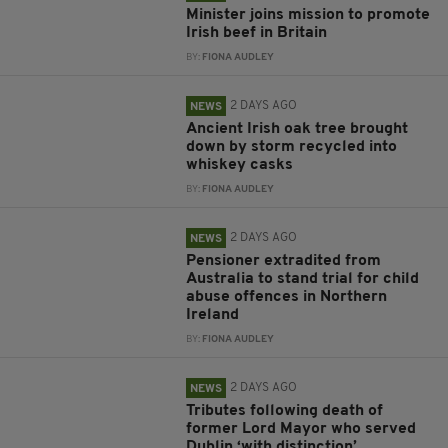
Minister joins mission to promote
Irish beef in Britain
BY:
FIONA AUDLEY
2 DAYS AGO
NEWS
Ancient Irish oak tree brought
down by storm recycled into
whiskey casks
BY:
FIONA AUDLEY
2 DAYS AGO
NEWS
Pensioner extradited from
Australia to stand trial for child
abuse offences in Northern
Ireland
BY:
FIONA AUDLEY
2 DAYS AGO
NEWS
Tributes following death of
former Lord Mayor who served
Dublin ‘with distinction’