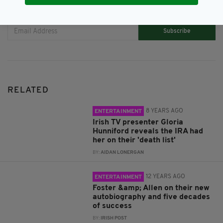
JOIN OUR COMMUNITY FOR THE LATEST NEWS:
Subscribe
RELATED
8 YEARS AGO
ENTERTAINMENT
Irish TV presenter Gloria
Hunniford reveals the IRA had
her on their 'death list'
BY:
AIDAN LONERGAN
12 YEARS AGO
ENTERTAINMENT
Foster &amp; Allen on their new
autobiography and five decades
of success
BY:
IRISH POST