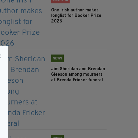
One Irish author makes
longlist for Booker Prize
2026
NEWS
Jim Sheridan and Brendan
Gleeson among mourners
at Brenda Fricker funeral