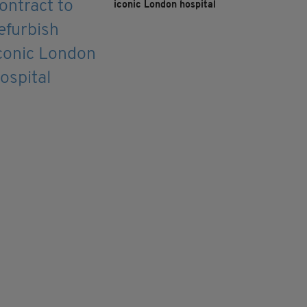
iconic London hospital