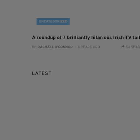
UNCATEGORIZED
A roundup of 7 brilliantly hilarious Irish TV fai
BY:
RACHAEL O'CONNOR
- 6 YEARS AGO
54 SHA
LATEST