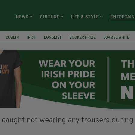
NEWS
CULTURE
LIFE & STYLE
ENTERTAI
DUBLIN
IRISH
LONGLIST
BOOKER PRIZE
DJAMEL WHITE