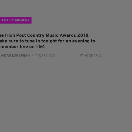
ENTERTAINMENT
he Irish Post Country Music Awards 2018:
ke sure to tune in tonight for an evening to
emember live on TG4
:
AIDAN LONERGAN
- 7 YEARS AGO
40 SHARES