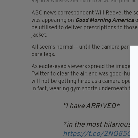
Reporter Will Reeve let the relaxed working from ho
ABC news correspondent Will Reeve, the so
was appearing on
Good Morning America
o
be utilised to deliver prescriptions to thos
jacket.
All seems normal-- until the camera panned 
bare legs.
As eagle-eyed viewers spread the image on s
Twitter to clear the air, and was good-humo
will not be getting hired as a camera opera
in fact, wearing gym shorts underneath the 
I have ARRIVED*
*in the most hilariously
https://t.co/2NQ85QE