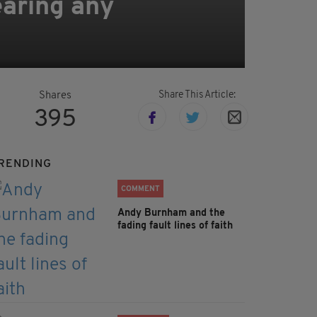
earing any
Share This Article:
Shares
395
RENDING
COMMENT
Andy Burnham and the
fading fault lines of faith