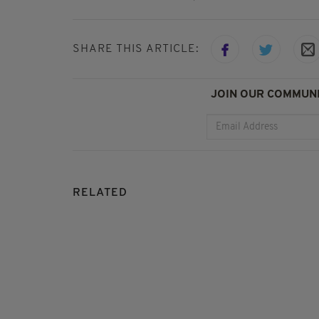
SHARE THIS ARTICLE:
JOIN OUR COMMUNI
RELATED