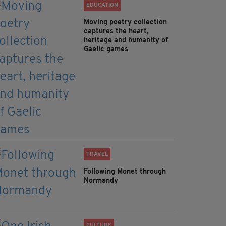
EDUCATION
Moving poetry collection
captures the heart,
heritage and humanity of
Gaelic games
TRAVEL
Following Monet through
Normandy
CULTURE