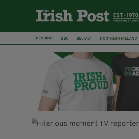
TRENDING:
BBC
BELFAST
NORTHERN IRELAND
HERCULE