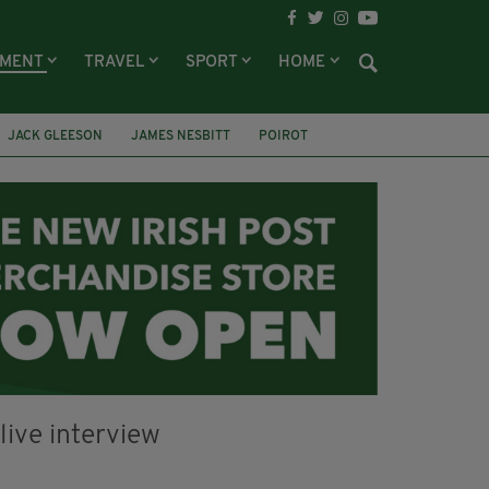
NMENT
TRAVEL
SPORT
HOME
JACK GLEESON
JAMES NESBITT
POIROT