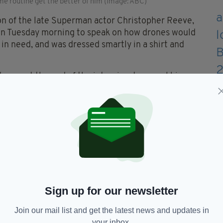
me routine get the better of him (Image: ABC)
n of the late Superman actor Christopher Reeve,
n Tuesday morning to speak on how drones would
e in need, and was dressed smartly in a shirt and
away at the end of the interview to reveal his
ocial media like wildfire, 27-year-old Will took to
ured about the whole ordeal despite admitting "I
tor any time soon" -- and also promised that he was,
shirt.
Sign up for our newsletter
 mortifying way possible
Join our mail list and get the latest news and updates in
JVr
— Will Reeve (@ReeveWill)
your inbox.