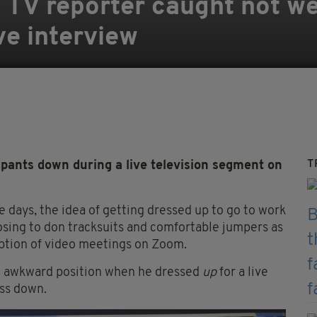
 TV reporter caught not w
ve interview
T
pants down during a live television segment on
 days, the idea of getting dressed up to go to work
oosing to don tracksuits and comfortable jumpers as
eption of video meetings on Zoom.
an awkward position when he dressed
up
for a live
ess down.