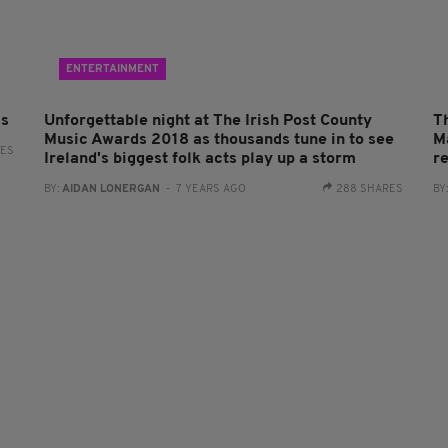
ENTERTAINMENT
ls
Unforgettable night at The Irish Post County
T
Music Awards 2018 as thousands tune in to see
Ma
RES
Ireland's biggest folk acts play up a storm
r
BY:
AIDAN LONERGAN
- 7 YEARS AGO
288 SHARES
BY