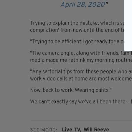
April 28, 2020
Trying to explain the mistake, which is sure 
compilation' from now until the end of time,
"Trying to be efficient I got ready for a po
"The camera angle, along with friends, fami
media made me rethink my morning routine
"Any sartorial tips from these people who a
work video calls at home are most welcome
Now, back to work. Wearing pants."
We can't exactly say we've all been there-- b
Live TV,
Will Reeve
SEE MORE: