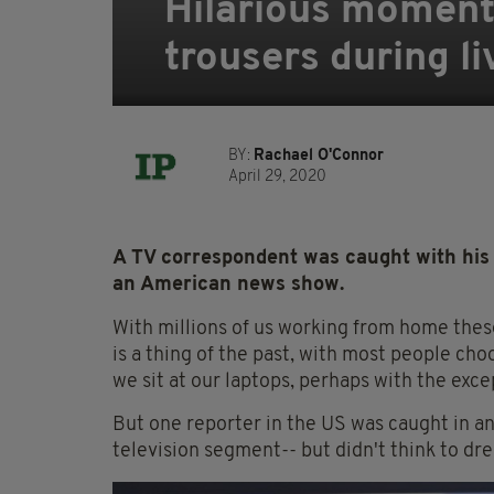
Hilarious moment
trousers during li
BY:
Rachael O'Connor
April 29, 2020
A TV correspondent was caught with his 
an American news show.
With millions of us working from home these
is a thing of the past, with most people ch
we sit at our laptops, perhaps with the exc
But one reporter in the US was caught in 
television segment-- but didn't think to dr