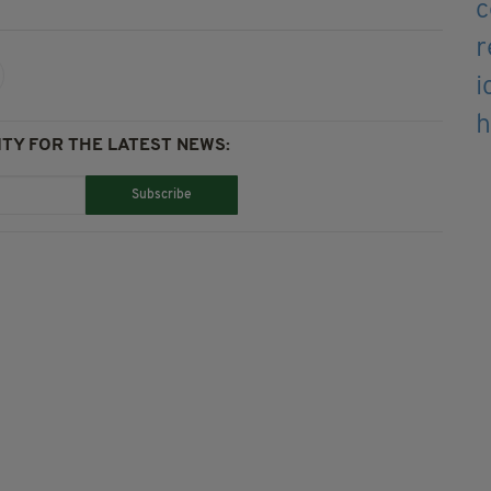
TY FOR THE LATEST NEWS:
Subscribe