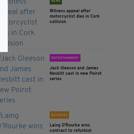
NEWS
Witness appeal after
motorcyclist dies in Cork
collision
ENTERTAINMENT
Jack Gleeson and James
Nesbitt cast in new Poirot
series
BUSINESS
Laing O’Rourke wins
contract to refurbish