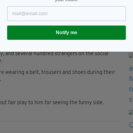
to be immortalised in every 'Live TV fails
 Will said:
Notify me
st-GMA workout a little too soon this morning.
ly, and several hundred strangers on the social
.
re wearing a belt, trousers and shoes during their
.
ut fair play to him for seeing the funny side.