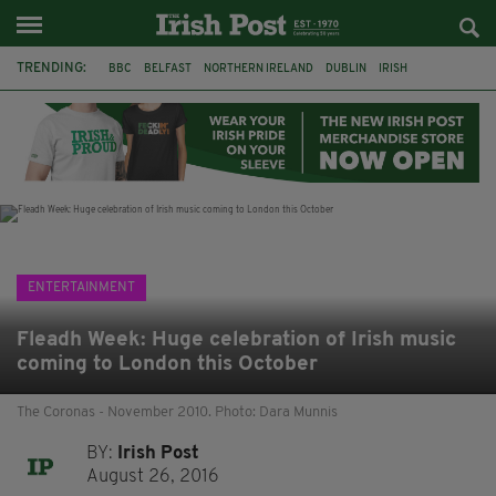
TRENDING:
BBC
BELFAST
NORTHERN IRELAND
DUBLIN
IRISH
LONGLIST
BOOKER PRIZE
DJAMEL WHITE
JACK GLEESON
JAMES NESBITT
POIROT
HERCULE
ENTERTAINMENT
Fleadh Week: Huge celebration of Irish music
coming to London this October
The Coronas - November 2010. Photo: Dara Munnis
BY:
Irish Post
August 26, 2016