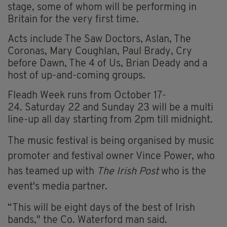
stage, some of whom will be performing in
Britain for the very first time.
Acts include The Saw Doctors, Aslan, The
Coronas, Mary Coughlan, Paul Brady, Cry
before Dawn, The 4 of Us, Brian Deady and a
host of up-and-coming groups.
Fleadh Week runs from October 17-
24.
Saturday 22
and Sunday 23
will be a multi
line-up all day starting from 2pm till midnight.
The music festival is being organised by music
promoter and festival owner Vince Power, who
has teamed up with
The Irish Post
who is the
event's media partner.
“This will be eight days of the best of Irish
bands," the Co. Waterford man said.