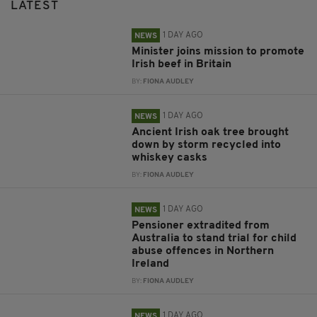
LATEST
1 DAY AGO
NEWS
Minister joins mission to promote
Irish beef in Britain
BY:
FIONA AUDLEY
1 DAY AGO
NEWS
Ancient Irish oak tree brought
down by storm recycled into
whiskey casks
BY:
FIONA AUDLEY
1 DAY AGO
NEWS
Pensioner extradited from
Australia to stand trial for child
abuse offences in Northern
Ireland
BY:
FIONA AUDLEY
1 DAY AGO
NEWS