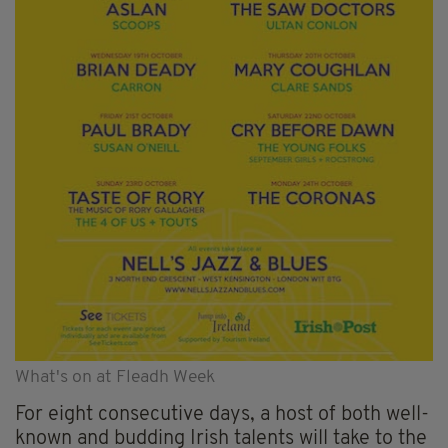
What's on at Fleadh Week
For eight consecutive days, a host of both well-
known and budding Irish talents will take to the