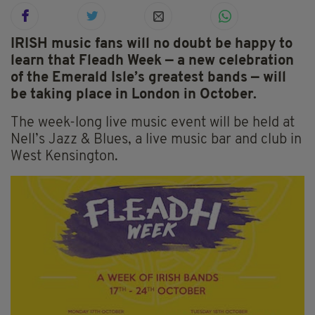
IRISH music fans will no doubt be happy to
learn that Fleadh Week — a new celebration
of the Emerald Isle’s greatest bands — will
be taking place in London in October.
The week-long live music event will be held at
Nell’s Jazz & Blues, a live music bar and club in
West Kensington.