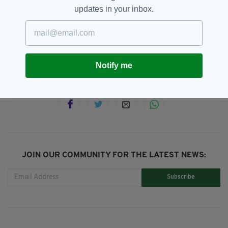
updates in your inbox.
Featured,
Fleadh Week,
London,
SEE MORE:
Nell's Jazz And Blues,
The Saw Doctors,
Vince Power
Notify me
SHARE THIS ARTICLE:
JOIN OUR COMMUNITY FOR THE LATEST NEWS:
Subscribe