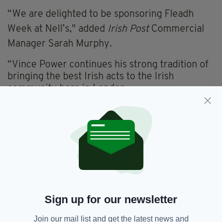
“We are delighted to be sponsoring Fleadh
Week at Nell’s," added
Irish Post
Commercial
Manager Sarah Murphy.
“Vince Power continues his strong tradition of
bringing the best Irish acts to the Irish
community here in London.
“It is sure to be an action-packed week for all
involved and
The Irish Post
— as the voice of
the Irish community here in Britain — is proud
to be able to support it.”
Fleadh Week is also sponsored by Tourism
Ireland.
FOR MORE DETAILS AND TO BOOK TICKETS
Sign up for our newsletter
CLICK HERE
Join our mail list and get the latest news and