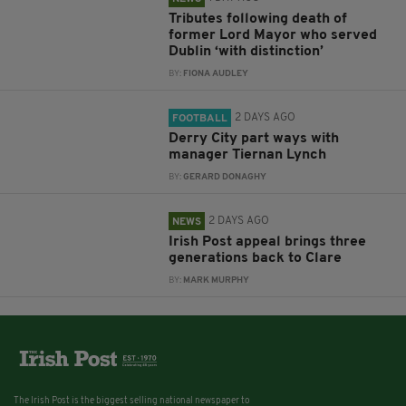
Tributes following death of
former Lord Mayor who served
Dublin ‘with distinction’
BY:
FIONA AUDLEY
2 DAYS AGO
FOOTBALL
Derry City part ways with
manager Tiernan Lynch
BY:
GERARD DONAGHY
2 DAYS AGO
NEWS
Irish Post appeal brings three
generations back to Clare
BY:
MARK MURPHY
The Irish Post is the biggest selling national newspaper to