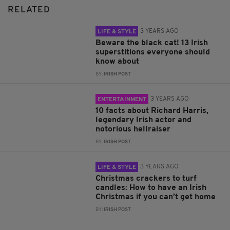
RELATED
3 YEARS AGO
LIFE & STYLE
Beware the black cat! 13 Irish
superstitions everyone should
know about
BY:
IRISH POST
3 YEARS AGO
ENTERTAINMENT
10 facts about Richard Harris,
legendary Irish actor and
notorious hellraiser
BY:
IRISH POST
3 YEARS AGO
LIFE & STYLE
Christmas crackers to turf
candles: How to have an Irish
Christmas if you can’t get home
BY:
IRISH POST