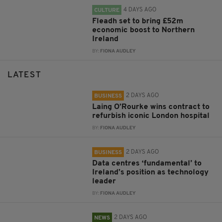
4 DAYS AGO
CULTURE
Fleadh set to bring £52m
economic boost to Northern
Ireland
BY:
FIONA AUDLEY
LATEST
2 DAYS AGO
BUSINESS
Laing O’Rourke wins contract to
refurbish iconic London hospital
BY:
FIONA AUDLEY
2 DAYS AGO
BUSINESS
Data centres ‘fundamental’ to
Ireland’s position as technology
leader
BY:
FIONA AUDLEY
2 DAYS AGO
NEWS