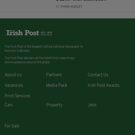
BY:
FIONA AUDLEY
The Irish Post is the biggest selling national newspaper to
the Irish in Britain.
The Irish Post delivers all the latest Irish news to our
online audience around the globe.
About Us
Partners
Contact Us
Vacancies
Media Pack
Irish Post Awards
Print Services
Cars
Property
Jobs
For Sale