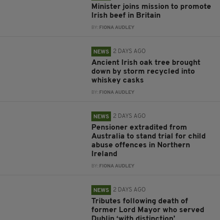
Minister joins mission to promote
Irish beef in Britain
BY:
FIONA AUDLEY
2 DAYS AGO
NEWS
Ancient Irish oak tree brought
down by storm recycled into
whiskey casks
BY:
FIONA AUDLEY
2 DAYS AGO
NEWS
Pensioner extradited from
Australia to stand trial for child
abuse offences in Northern
Ireland
BY:
FIONA AUDLEY
2 DAYS AGO
NEWS
Tributes following death of
former Lord Mayor who served
Dublin ‘with distinction’