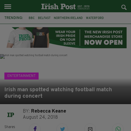
TRENDING:
BBC
BELFAST
NORTHERN IRELAND
WATERFORD
ONE MORE FOR THE ROAD
ADAM MICHAEL O'SHEA
DUBLIN
IRISH
LONGLIST
BOOKER PRIZE
DJAMEL WHITE
JACK GLEESON
ENTERTAINMENT
Irish man spotted watching football match
during concert
BY:
Rebecca Keane
August 24, 2018
Shares