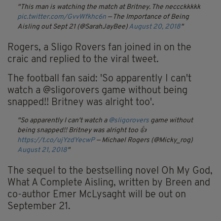
This man is watching the match at Britney. The neccckkkkk
pic.twitter.com/GvvWfkhc6n
— The Importance of Being
Aisling out Sept 21 (@SarahJayBee)
August 20, 2018
Rogers, a Sligo Rovers fan joined in on the
craic and replied to the viral tweet.
The football fan said: 'So apparently I can't
watch a @sligorovers game without being
snapped!! Britney was alright too'.
So apparently I can't watch a
@sligorovers
game without
being snapped!! Britney was alright too 👍
https://t.co/ujYzdYecwP
— Michael Rogers (@Micky_rog)
August 21, 2018
The sequel to the bestselling novel Oh My God,
What A Complete Aisling, written by Breen and
co-author Emer McLysaght will be out on
September 21.