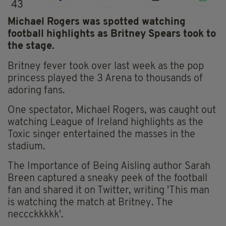
43
Michael Rogers was spotted watching
football highlights as Britney Spears took to
the stage.
Britney fever took over last week as the pop
princess played the 3 Arena to thousands of
adoring fans.
One spectator, Michael Rogers, was caught out
watching League of Ireland highlights as the
Toxic singer entertained the masses in the
stadium.
The Importance of Being Aisling author Sarah
Breen captured a sneaky peek of the football
fan and shared it on Twitter, writing 'This man
is watching the match at Britney. The
neccckkkkk'.