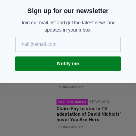
JOIN OUR COMMUNITY FOR THE LATEST NEWS:
Sign up for our newsletter
Subscribe
Join our mail list and get the latest news and
updates in your inbox.
RELATED
Notify me
4 DAYS AGO
ENTERTAINMENT
Flora Montgomery cast in West
End production of Ibsen’s Ghosts
BY:
FIONA AUDLEY
4 DAYS AGO
ENTERTAINMENT
Claire Foy to star in TV
adaptation of David Nicholls’
novel You Are Here
BY:
FIONA AUDLEY