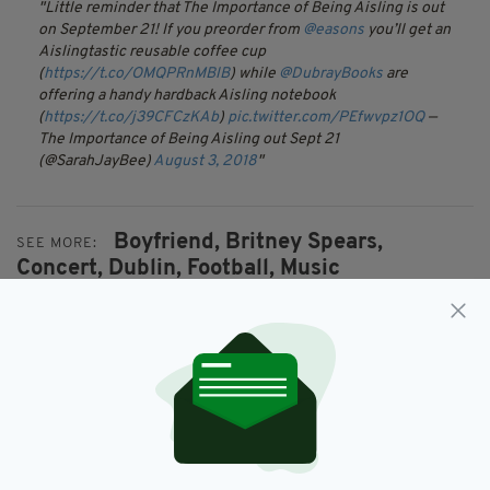
Little reminder that The Importance of Being Aisling is out
on September 21! If you preorder from
@easons
you’ll get an
Aislingtastic reusable coffee cup
(
https://t.co/OMQPRnMBlB
) while
@DubrayBooks
are
offering a handy hardback Aisling notebook
(
https://t.co/j39CFCzKAb
)
pic.twitter.com/PEfwvpz1OQ
—
The Importance of Being Aisling out Sept 21
(@SarahJayBee)
August 3, 2018
Boyfriend,
Britney Spears,
SEE MORE:
Concert,
Dublin,
Football,
Music
SHARE THIS ARTICLE: