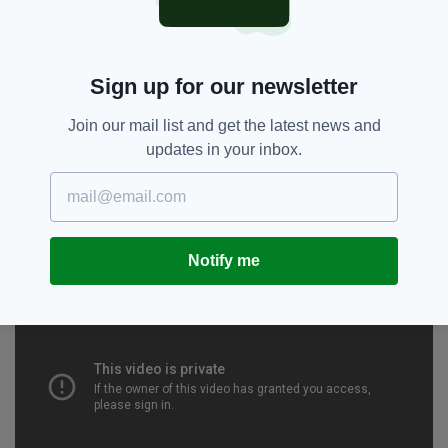
Well it's a preview, my first preview for this
new show, so I'm going to be hammering out
the structure, there'll be some solid jokes in
there, some unfinished and maybe some off
Sign up for our newsletter
the cuff stuff that ends up going in the show.
Join our mail list and get the latest news and
Tell you a joke right now?
updates in your inbox.
Well, I hate it when asked that.
Notify me