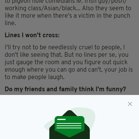
to pigeon hole comedians ie. Irish guy/posh/
working class/Asian/black... Also they seem to
like it more when there's a victim in the punch
line.
Lines I won't cross:
I'll try not to be needlessly cruel to people, I
don't like seeing that. But no lines per se, you
just gauge the room and you figure out quick
enough where you can go and can't, your job is
to make people laugh.
Do my friends and family think I'm funny?
Well I'm 32 now still working as a waiter in the
meantime, they think that's a joke I'd say. But
yes I think so, sometimes anyways.
What to expect from my set: