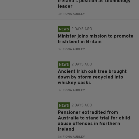
Ireland’s position as technology
leader
BY:
FIONA AUDLEY
2 DAYS AGO
NEWS
Minister joins mission to promote
Irish beef in Britain
BY:
FIONA AUDLEY
2 DAYS AGO
NEWS
Ancient Irish oak tree brought
down by storm recycled into
whiskey casks
BY:
FIONA AUDLEY
2 DAYS AGO
NEWS
Pensioner extradited from
Australia to stand trial for child
abuse offences in Northern
Ireland
BY:
FIONA AUDLEY