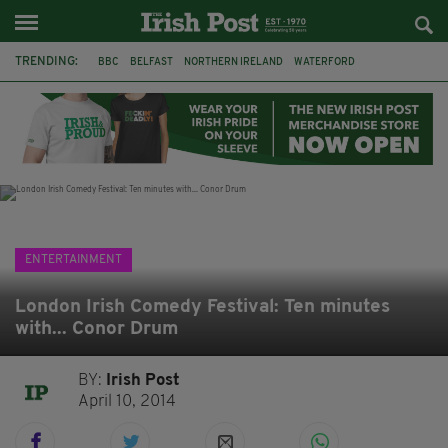
TRENDING:
BBC
BELFAST
NORTHERN IRELAND
WATERFORD
ONE MORE FOR THE ROAD
ADAM MICHAEL O'SHEA
DUBLIN
IRISH
LONGLIST
BOOKER PRIZE
DJAMEL WHITE
JACK GLEESON
ENTERTAINMENT
London Irish Comedy Festival: Ten minutes
with... Conor Drum
BY:
Irish Post
April 10, 2014