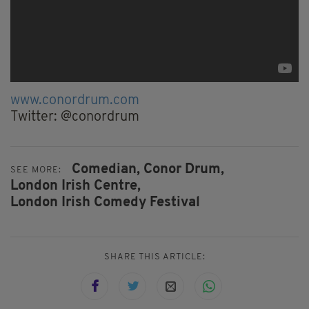
www.conordrum.com
Twitter: @conordrum
Comedian,
Conor Drum,
SEE MORE:
London Irish Centre,
London Irish Comedy Festival
SHARE THIS ARTICLE: