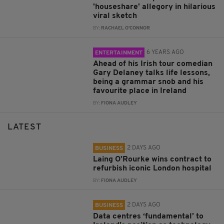
'houseshare' allegory in hilarious
viral sketch
BY:
RACHAEL O'CONNOR
6 YEARS AGO
ENTERTAINMENT
Ahead of his Irish tour comedian
Gary Delaney talks life lessons,
being a grammar snob and his
favourite place in Ireland
BY:
FIONA AUDLEY
LATEST
2 DAYS AGO
BUSINESS
Laing O’Rourke wins contract to
refurbish iconic London hospital
BY:
FIONA AUDLEY
2 DAYS AGO
BUSINESS
Data centres ‘fundamental’ to