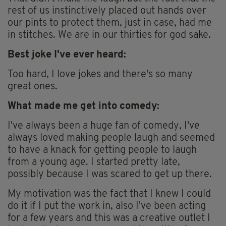
rest of us instinctively placed out hands over
our pints to protect them, just in case, had me
in stitches. We are in our thirties for god sake.
Best joke I've ever heard:
Too hard, I love jokes and there's so many
great ones.
What made me get into comedy:
I've always been a huge fan of comedy, I've
always loved making people laugh and seemed
to have a knack for getting people to laugh
from a young age. I started pretty late,
possibly because I was scared to get up there.
My motivation was the fact that I knew I could
do it if I put the work in, also I've been acting
for a few years and this was a creative outlet I