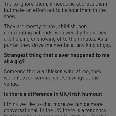
Try to ignore them, if needs be address them
but make an effort not to include them in the
show.
They are mostly drunk, childish, non
contributing bellends, who weirdly think they
are helping or showing of to their mates. As a
punter they drive me mental at any kind of gig.
Strangest thing that's ever happened to me
at a gig?
Someone threw a chicken wing at me, they
weren't even serving chicken wings at the
venue.
Is there a difference in UK/Irish humour:
I think we like to chat more,we can be more
conversational. In the UK there is a tendency