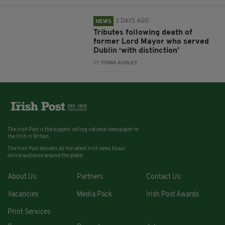
2 DAYS AGO
NEWS
Tributes following death of
former Lord Mayor who served
Dublin ‘with distinction’
BY:
FIONA AUDLEY
The Irish Post is the biggest selling national newspaper to
the Irish in Britain.
The Irish Post delivers all the latest Irish news to our
online audience around the globe.
About Us
Partners
Contact Us
Vacancies
Media Pack
Irish Post Awards
Print Services