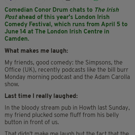
Comedian Conor Drum chats to
The Irish
Post
ahead of this year's London Irish
Comedy Festival, which runs from April 5 to
June 14 at The London Irish Centre in
Camden.
What makes me laugh:
My friends, good comedy: the Simpsons, the
Office (UK), recently podcasts like the bill burr
Monday morning podcast and the Adam Carolla
show.
Last time I really laughed:
In the bloody stream pub in Howth last Sunday,
my friend plucked some fluff from his belly
button in front of us.
That didn't make me laugh but the fact that the