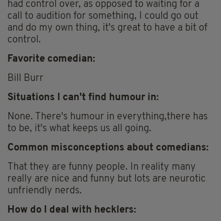
had control over, as opposed to waiting for a
call to audition for something, I could go out
and do my own thing, it's great to have a bit of
control.
Favorite comedian:
Bill Burr
Situations I can't find humour in:
None. There's humour in everything,there has
to be, it's what keeps us all going.
Common misconceptions about comedians:
That they are funny people. In reality many
really are nice and funny but lots are neurotic
unfriendly nerds.
How do I deal with hecklers: