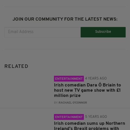
JOIN OUR COMMUNITY FOR THE LATEST NEWS:
Subscribe
RELATED
4 YEARS AGO
ENTERTAINMENT
Irish comedian Dara Ó Briain to
host new TV game show with £1
million prize
BY:
RACHAEL O'CONNOR
5 YEARS AGO
ENTERTAINMENT
Irish comedian sums up Northern
Ireland's Brexit problems with