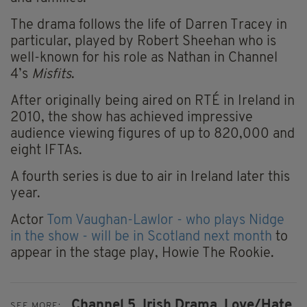
The drama follows the life of Darren Tracey in
particular, played by Robert Sheehan who is
well-known for his role as Nathan in Channel
4’s
Misfits
.
After originally being aired on RTÉ in Ireland in
2010, the show has achieved impressive
audience viewing figures of up to 820,000 and
eight IFTAs.
A fourth series is due to air in Ireland later this
year.
Actor
Tom Vaughan-Lawlor - who plays Nidge
in the show - will be in Scotland next month
to
appear in the stage play, Howie The Rookie.
Channel 5,
Irish Drama,
Love/Hate
SEE MORE: