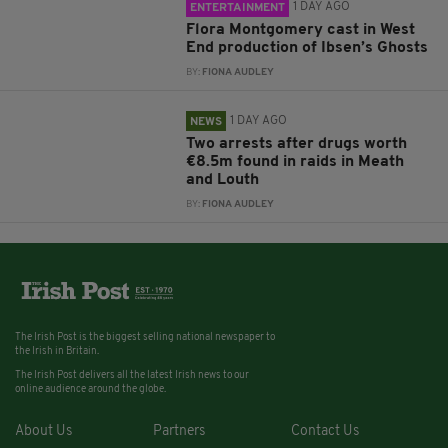
1 DAY AGO
ENTERTAINMENT
Flora Montgomery cast in West
End production of Ibsen’s Ghosts
BY:
FIONA AUDLEY
1 DAY AGO
NEWS
Two arrests after drugs worth
€8.5m found in raids in Meath
and Louth
BY:
FIONA AUDLEY
The Irish Post is the biggest selling national newspaper to
the Irish in Britain.
The Irish Post delivers all the latest Irish news to our
online audience around the globe.
About Us
Partners
Contact Us