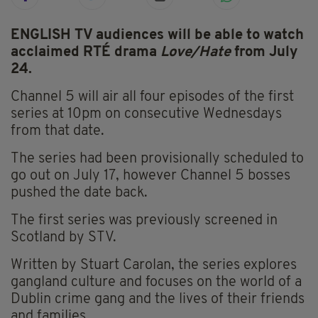
ENGLISH TV audiences will be able to watch
acclaimed RTÉ drama
Love/Hate
from July
24.
Channel 5 will air all four episodes of the first
series at 10pm on consecutive Wednesdays
from that date.
The series had been provisionally scheduled to
go out on July 17, however Channel 5 bosses
pushed the date back.
The first series was previously screened in
Scotland by STV.
Written by Stuart Carolan, the series explores
gangland culture and focuses on the world of a
Dublin crime gang and the lives of their friends
and families.