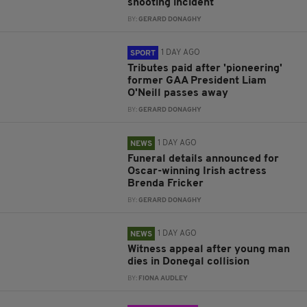
shooting incident
BY:
GERARD DONAGHY
1 DAY AGO
SPORT
Tributes paid after 'pioneering'
former GAA President Liam
O'Neill passes away
BY:
GERARD DONAGHY
1 DAY AGO
NEWS
Funeral details announced for
Oscar-winning Irish actress
Brenda Fricker
BY:
GERARD DONAGHY
1 DAY AGO
NEWS
Witness appeal after young man
dies in Donegal collision
BY:
FIONA AUDLEY