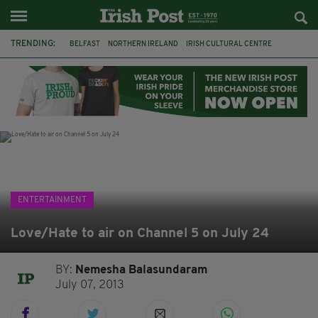
TRENDING:
BELFAST
NORTHERN IRELAND
IRISH CULTURAL CENTRE
HAMMERSMITH
GHOSTS
JERMYN STREET THEATRE
FLORA MONTGOMERY
HENRIK IBSEN
BBC
CLAIRE FOY
ELEMENT PICTURES
YOU ARE HERE
ENTERTAINMENT
Love/Hate to air on Channel 5 on July 24
BY:
Nemesha Balasundaram
July 07, 2013