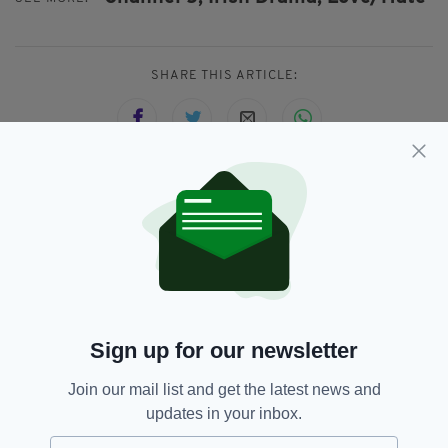
SHARE THIS ARTICLE:
JOIN OUR COMMUNITY FOR THE LATEST NEWS:
Subscribe
Sign up for our newsletter
RELATED
Join our mail list and get the latest news and
updates in your inbox.
7 YEARS AGO
ENTERTAINMENT
Gay Irish farmer Cian makes