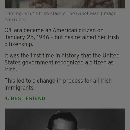
Filming 1952's Irish classic The Quiet Man (Image:
YouTube)
O'Hara became an American citizen on
January 25, 1946 - but has retained her Irish
citizenship.
It was the first time in history that the United
States government recognized a citizen as
Irish.
This led to a change in process for all Irish
immigrants.
4. BEST FRIEND