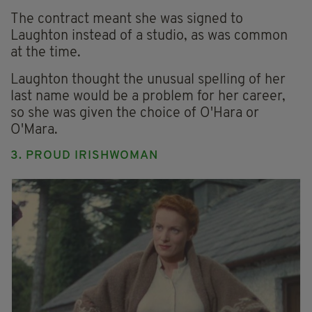
The contract meant she was signed to
Laughton instead of a studio, as was common
at the time.
Laughton thought the unusual spelling of her
last name would be a problem for her career,
so she was given the choice of O'Hara or
O'Mara.
3. PROUD IRISHWOMAN