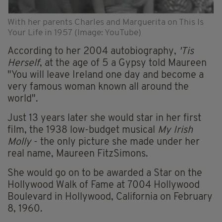
With her parents Charles and Marguerita on This Is
Your Life in 1957 (Image: YouTube)
According to her 2004 autobiography,
'Tis
Herself
, at the age of 5 a Gypsy told Maureen
"You will leave Ireland one day and become a
very famous woman known all around the
world".
Just 13 years later she would star in her first
film, the 1938 low-budget musical
My Irish
Molly
- the only picture she made under her
real name, Maureen FitzSimons.
She would go on to be awarded a Star on the
Hollywood Walk of Fame at 7004 Hollywood
Boulevard in Hollywood, California on February
8, 1960.