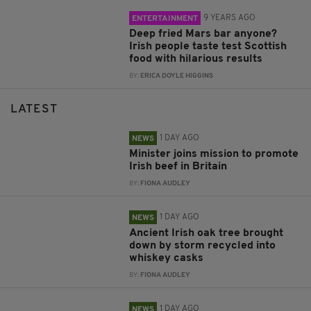
9 YEARS AGO
ENTERTAINMENT
Deep fried Mars bar anyone?
Irish people taste test Scottish
food with hilarious results
BY:
ERICA DOYLE HIGGINS
LATEST
1 DAY AGO
NEWS
Minister joins mission to promote
Irish beef in Britain
BY:
FIONA AUDLEY
1 DAY AGO
NEWS
Ancient Irish oak tree brought
down by storm recycled into
whiskey casks
BY:
FIONA AUDLEY
1 DAY AGO
NEWS