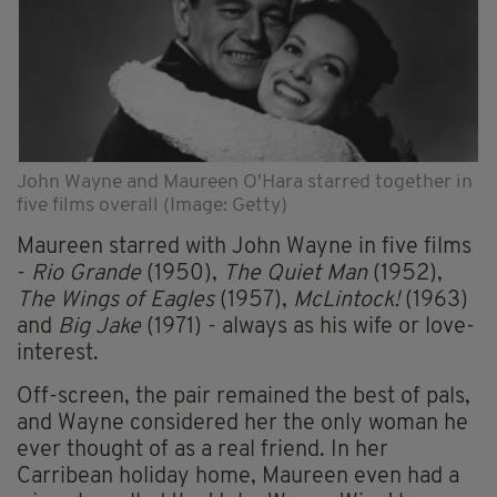
John Wayne and Maureen O'Hara starred together in
five films overall (Image: Getty)
Maureen starred with John Wayne in five films
-
Rio Grande
(1950),
The Quiet Man
(1952),
The Wings of Eagles
(1957),
McLintock!
(1963)
and
Big Jake
(1971) - always as his wife or love-
interest.
Off-screen, the pair remained the best of pals,
and Wayne considered her the only woman he
ever thought of as a real friend. In her
Carribean holiday home, Maureen even had a