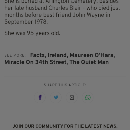
She is buried at Arlington Cemetery, besides
her late husband Charles Blair - who died just
months before best friend John Wayne in
September 1978.
She was 95 years old.
Facts,
Ireland,
Maureen O'Hara,
SEE MORE:
Miracle On 34th Street,
The Quiet Man
SHARE THIS ARTICLE:
JOIN OUR COMMUNITY FOR THE LATEST NEWS: