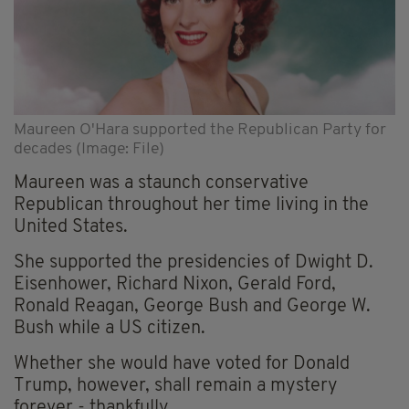
Maureen O'Hara supported the Republican Party for
decades (Image: File)
Maureen was a staunch conservative
Republican throughout her time living in the
United States.
She supported the presidencies of Dwight D.
Eisenhower, Richard Nixon, Gerald Ford,
Ronald Reagan, George Bush and George W.
Bush while a US citizen.
Whether she would have voted for Donald
Trump, however, shall remain a mystery
forever - thankfully.