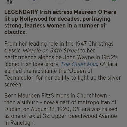
8k
LEGENDARY Irish actress Maureen O'Hara
lit up Hollywood for decades, portraying
strong, fearless women in a number of
classics.
From her leading role in the 1947 Christmas
classic
Miracle on 34th Street
to her
performance alongside John Wayne in 1952's
iconic Irish love-story
The Quiet Man
, O'Hara
earned the nickname the 'Queen of
Technicolor' for her ability to light up the silver
screen.
Born Maureen FitzSimons in Churchtown -
then a suburb - now a part of metropolitan of
Dublin, on August 17, 1920, O'Hara was raised
as one of six at 32 Upper Beechwood Avenue
in Ranelagh.