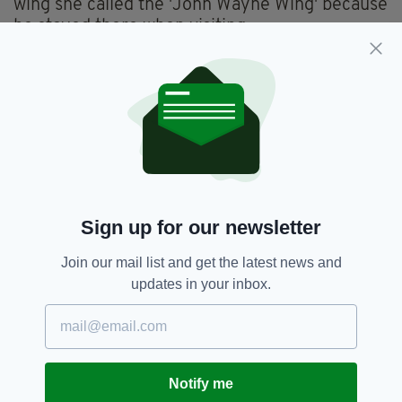
wing she called the 'John Wayne Wing' because
he stayed there when visiting.
When Wayne lay dying in his hospital bed in
1979, he watched on TV as Maureen petitioned
Congress to give him a Congressional Gold
Medal - which they did by a unanimous vote.
5. OTHER TALENTS
Sign up for our newsletter
Join our mail list and get the latest news and
updates in your inbox.
Notify me