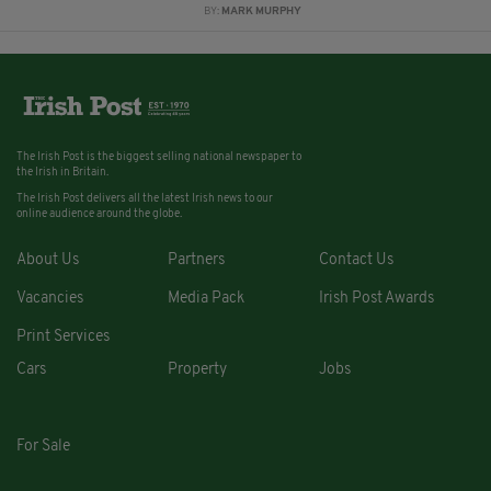
BY:
MARK MURPHY
The Irish Post is the biggest selling national newspaper to
the Irish in Britain.
The Irish Post delivers all the latest Irish news to our
online audience around the globe.
About Us
Partners
Contact Us
Vacancies
Media Pack
Irish Post Awards
Print Services
Cars
Property
Jobs
For Sale