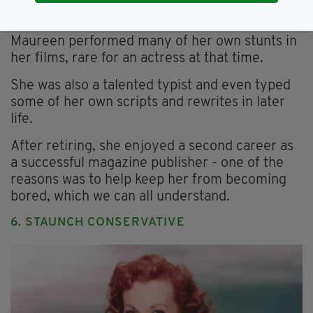
The iconic Irishwoman was a talented typist and
successful publisher (Image: Getty)
Maureen performed many of her own stunts in
her films, rare for an actress at that time.
She was also a talented typist and even typed
some of her own scripts and rewrites in later
life.
After retiring, she enjoyed a second career as
a successful magazine publisher - one of the
reasons was to help keep her from becoming
bored, which we can all understand.
6. STAUNCH CONSERVATIVE