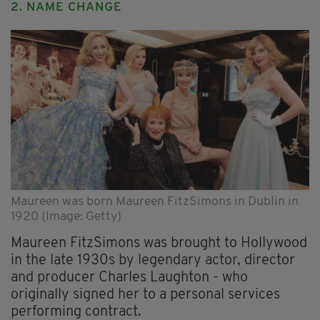
2. NAME CHANGE
Maureen was born Maureen FitzSimons in Dublin in
1920 (Image: Getty)
Maureen FitzSimons was brought to Hollywood
in the late 1930s by legendary actor, director
and producer Charles Laughton - who
originally signed her to a personal services
performing contract.