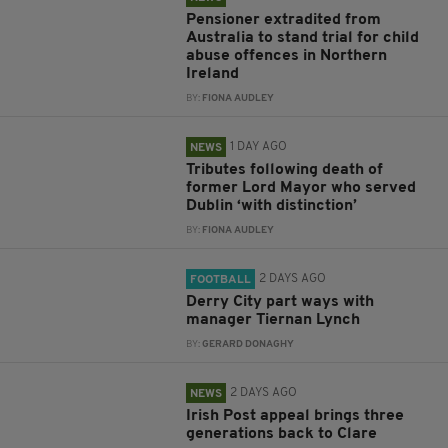
Pensioner extradited from
Australia to stand trial for child
abuse offences in Northern
Ireland
BY:
FIONA AUDLEY
1 DAY AGO
NEWS
Tributes following death of
former Lord Mayor who served
Dublin ‘with distinction’
BY:
FIONA AUDLEY
2 DAYS AGO
FOOTBALL
Derry City part ways with
manager Tiernan Lynch
BY:
GERARD DONAGHY
2 DAYS AGO
NEWS
Irish Post appeal brings three
generations back to Clare