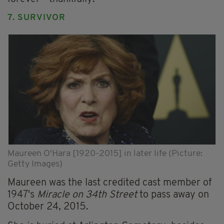
7. SURVIVOR
Maureen O'Hara [1920-2015] in later life (Picture:
Getty Images)
Maureen was the last credited cast member of
1947's
Miracle on 34th Street
to pass away on
October 24, 2015.