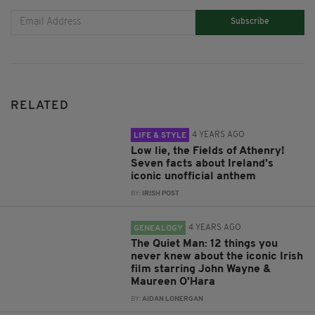
Subscribe
RELATED
4 YEARS AGO
LIFE & STYLE
Low lie, the Fields of Athenry!
Seven facts about Ireland’s
iconic unofficial anthem
BY:
IRISH POST
4 YEARS AGO
GENEALOGY
The Quiet Man: 12 things you
never knew about the iconic Irish
film starring John Wayne &
Maureen O'Hara
BY:
AIDAN LONERGAN