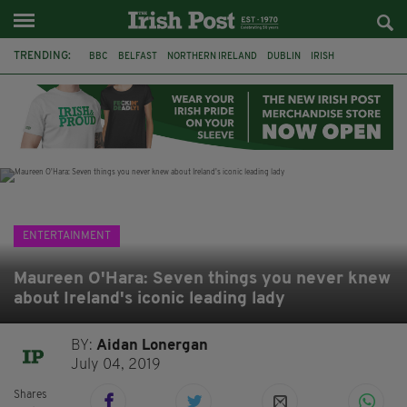
TRENDING:
BBC
BELFAST
NORTHERN IRELAND
DUBLIN
IRISH
LONGLIST
BOOKER PRIZE
DJAMEL WHITE
JACK GLEESON
JAMES NESBITT
POIROT
HERCULE
ENTERTAINMENT
Maureen O'Hara: Seven things you never knew
about Ireland's iconic leading lady
BY:
Aidan Lonergan
July 04, 2019
Shares