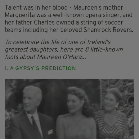
Talent was in her blood - Maureen's mother
Marguerita was a well-known opera singer, and
her father Charles owned a string of soccer
teams including her beloved Shamrock Rovers.
To celebrate the life of one of Ireland's
greatest daughters, here are 8 little-known
facts about Maureen O'Hara...
1. A GYPSY’S PREDICTION