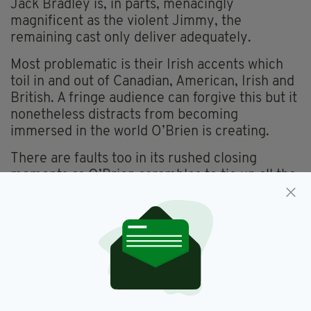
Jack Bradley is, in parts, menacingly
magnificent as the violent Jimmy, the
remaining cast only deliver adequately.
Most problematic is their Irish accents which
toil in and out of Canadian, American, Irish and
British. A fringe audience can forgive this but it
nonetheless distracts from becoming
immersed in the world O’Brien is creating.
There are faults too in its rushed closing
moments as O’Brien scrambles to tie up all the
loose ends. Each character is layered in
complexity and O’Brien’s need to give each
resolution at the play’s end is unnecessary and
unbelievable. A cleverer writer would have left
some ends untied and drawn more power from
the isolation and loneliness which one
character muses upon.