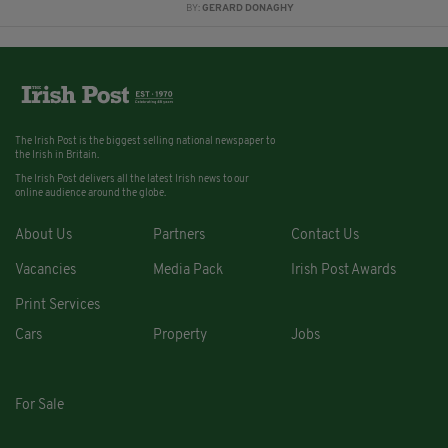
BY:
GERARD DONAGHY
The Irish Post is the biggest selling national newspaper to
the Irish in Britain.
The Irish Post delivers all the latest Irish news to our
online audience around the globe.
About Us
Partners
Contact Us
Vacancies
Media Pack
Irish Post Awards
Print Services
Cars
Property
Jobs
For Sale