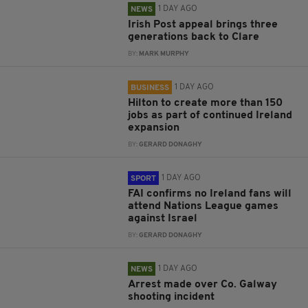
1 DAY AGO
NEWS
Irish Post appeal brings three
generations back to Clare
BY:
MARK MURPHY
1 DAY AGO
BUSINESS
Hilton to create more than 150
jobs as part of continued Ireland
expansion
BY:
GERARD DONAGHY
1 DAY AGO
SPORT
FAI confirms no Ireland fans will
attend Nations League games
against Israel
BY:
GERARD DONAGHY
1 DAY AGO
NEWS
Arrest made over Co. Galway
shooting incident