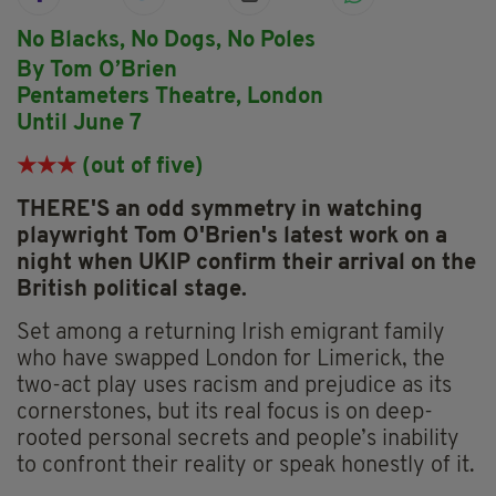
No Blacks, No Dogs, No Poles
By Tom O’Brien
Pentameters Theatre, London
Until June 7
★★★
(out of five)
THERE'S an odd symmetry in watching
playwright Tom O'Brien's latest work on a
night when UKIP confirm their arrival on the
British political stage.
Set among a returning Irish emigrant family
who have swapped London for Limerick, the
two-act play uses racism and prejudice as its
cornerstones, but its real focus is on deep-
rooted personal secrets and people’s inability
to confront their reality or speak honestly of it.