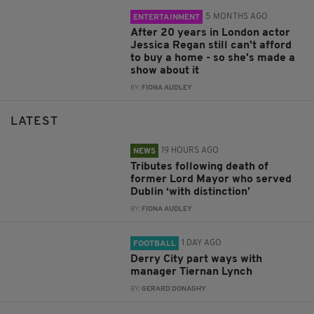
5 MONTHS AGO
ENTERTAINMENT
After 20 years in London actor
Jessica Regan still can't afford
to buy a home - so she's made a
show about it
BY:
FIONA AUDLEY
LATEST
19 HOURS AGO
NEWS
Tributes following death of
former Lord Mayor who served
Dublin ‘with distinction’
BY:
FIONA AUDLEY
1 DAY AGO
FOOTBALL
Derry City part ways with
manager Tiernan Lynch
BY:
GERARD DONAGHY