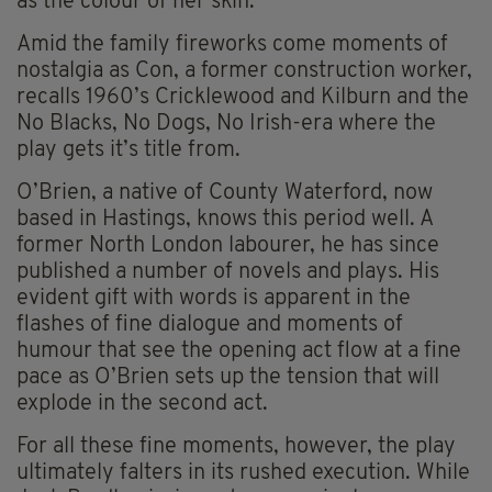
as the colour of her skin.
Amid the family fireworks come moments of
nostalgia as Con, a former construction worker,
recalls 1960’s Cricklewood and Kilburn and the
No Blacks, No Dogs, No Irish-era where the
play gets it’s title from.
O’Brien, a native of County Waterford, now
based in Hastings, knows this period well. A
former North London labourer, he has since
published a number of novels and plays. His
evident gift with words is apparent in the
flashes of fine dialogue and moments of
humour that see the opening act flow at a fine
pace as O’Brien sets up the tension that will
explode in the second act.
For all these fine moments, however, the play
ultimately falters in its rushed execution. While