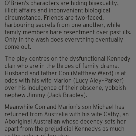
O'Brien's characters are hiding bisexuality,
illicit affairs and inconvenient biological
circumstance. Friends are two-faced,
harbouring secrets from one another, while
family members bare resentment over past ills.
Only in the wash does everything eventually
come out.
The play centres on the dysfunctional Kennedy
clan who are in the throes of family drama.
Husband and father Con (Matthew Ward) is at
odds with his wife Marion (Lucy Aley-Parker)
over his indulgence of their obscene, yobbish
nephew Jimmy (Jack Bradley).
Meanwhile Con and Marion’s son Michael has
returned from Australia with his wife Cathy, an
Aboriginal Australian whose decency sets her
apart from the prejudicial Kennedys as much