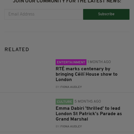
JOIN OUR COMMUNITY FOR THE LATEST NEWS:
Subscribe
RELATED
1 MONTH AGO
ENTERTAINMENT
RTÉ marks centenary by
bringing Céilí House show to
London
BY:
FIONA AUDLEY
5 MONTHS AGO
CULTURE
Emma Dabiri 'thrilled' to lead
London St Patrick’s Parade as
Grand Marshal
BY:
FIONA AUDLEY