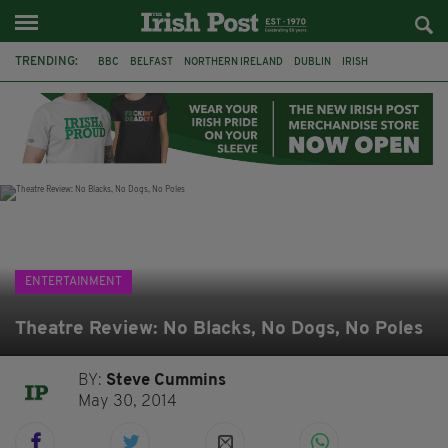
TRENDING:
BBC
BELFAST
NORTHERN IRELAND
DUBLIN
IRISH
LONGLIST
BOOKER PRIZE
DJAMEL WHITE
JACK GLEESON
JAMES NESBITT
POIROT
HERCULE
ENTERTAINMENT
Theatre Review: No Blacks, No Dogs, No Poles
BY:
Steve Cummins
May 30, 2014