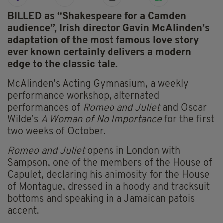
BILLED as “Shakespeare for a Camden
audience”, Irish director Gavin McAlinden’s
adaptation of the most famous love story
ever known certainly delivers a modern
edge to the classic tale.
McAlinden’s Acting Gymnasium, a weekly
performance workshop, alternated
performances of
Romeo and Juliet
and Oscar
Wilde’s
A Woman of No Importance
for the first
two weeks of October.
Romeo and Juliet
opens in London with
Sampson, one of the members of the House of
Capulet, declaring his animosity for the House
of Montague, dressed in a hoody and tracksuit
bottoms and speaking in a Jamaican patois
accent.