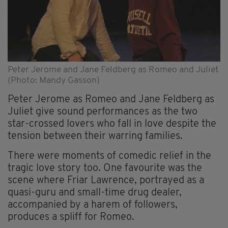
Peter Jerome and Jane Feldberg as Romeo and Juliet
(Photo: Mandy Gasson)
Peter Jerome as Romeo and Jane Feldberg as
Juliet give sound performances as the two
star-crossed lovers who fall in love despite the
tension between their warring families.
There were moments of comedic relief in the
tragic love story too. One favourite was the
scene where Friar Lawrence, portrayed as a
quasi-guru and small-time drug dealer,
accompanied by a harem of followers,
produces a spliff for Romeo.