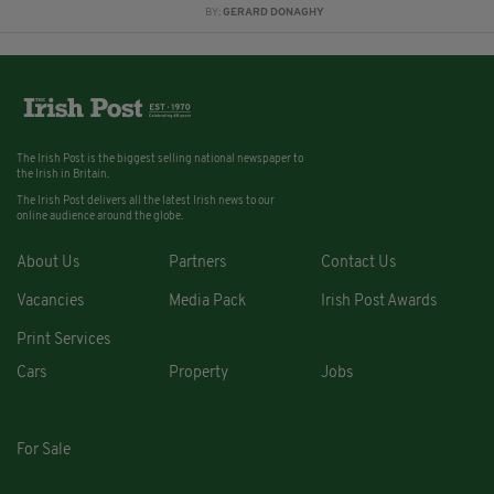
BY:
GERARD DONAGHY
The Irish Post is the biggest selling national newspaper to
the Irish in Britain.
The Irish Post delivers all the latest Irish news to our
online audience around the globe.
About Us
Partners
Contact Us
Vacancies
Media Pack
Irish Post Awards
Print Services
Cars
Property
Jobs
For Sale