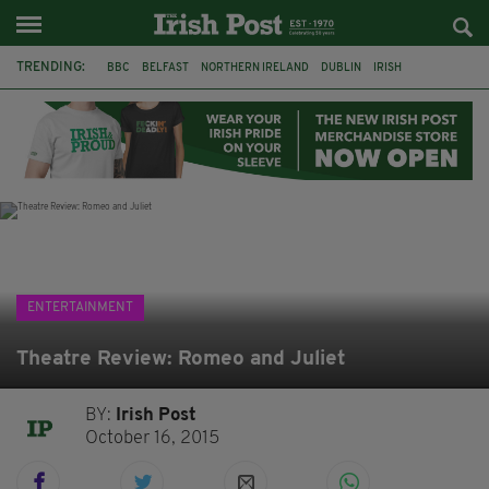
TRENDING:
BBC
BELFAST
NORTHERN IRELAND
DUBLIN
IRISH
LONGLIST
BOOKER PRIZE
DJAMEL WHITE
JACK GLEESON
JAMES NESBITT
POIROT
HERCULE
ENTERTAINMENT
Theatre Review: Romeo and Juliet
BY:
Irish Post
October 16, 2015