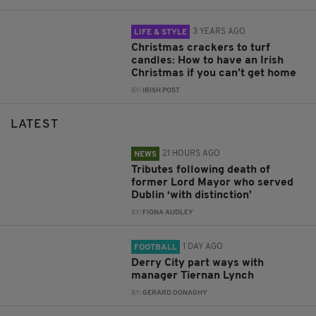
3 YEARS AGO
LIFE & STYLE
Christmas crackers to turf
candles: How to have an Irish
Christmas if you can’t get home
BY:
IRISH POST
LATEST
21 HOURS AGO
NEWS
Tributes following death of
former Lord Mayor who served
Dublin ‘with distinction’
BY:
FIONA AUDLEY
1 DAY AGO
FOOTBALL
Derry City part ways with
manager Tiernan Lynch
BY:
GERARD DONAGHY