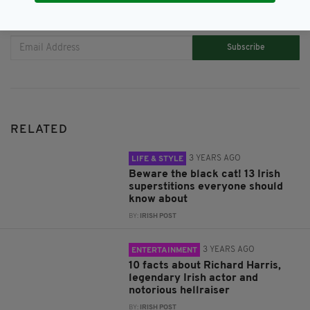
JOIN OUR COMMUNITY FOR THE LATEST NEWS:
Subscribe
RELATED
3 YEARS AGO
LIFE & STYLE
Beware the black cat! 13 Irish
superstitions everyone should
know about
BY:
IRISH POST
3 YEARS AGO
ENTERTAINMENT
10 facts about Richard Harris,
legendary Irish actor and
notorious hellraiser
BY:
IRISH POST