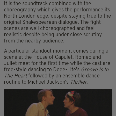
It is the soundtrack combined with the
choreography which gives the performance its
North London edge, despite staying true to the
original Shakespearean dialogue. The fight
scenes are well choreographed and feel
realistic despite being under close scrutiny
from the nearby audience.
A particular standout moment comes during a
scene at the House of Capulet. Romeo and
Juliet meet for the first time while the cast are
free-style dancing to Deee-Lite’s
Groove Is In
The Heart
followed by an ensemble dance
routine to Michael Jackson’s
Thriller.