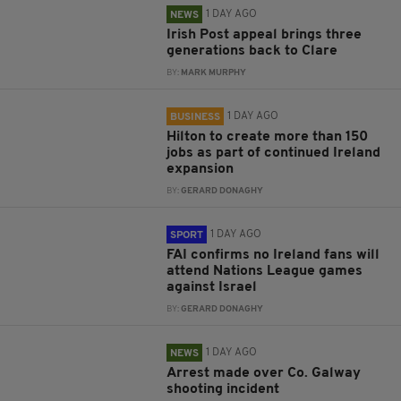
1 DAY AGO
NEWS
Irish Post appeal brings three
generations back to Clare
BY:
MARK MURPHY
1 DAY AGO
BUSINESS
Hilton to create more than 150
jobs as part of continued Ireland
expansion
BY:
GERARD DONAGHY
1 DAY AGO
SPORT
FAI confirms no Ireland fans will
attend Nations League games
against Israel
BY:
GERARD DONAGHY
1 DAY AGO
NEWS
Arrest made over Co. Galway
shooting incident