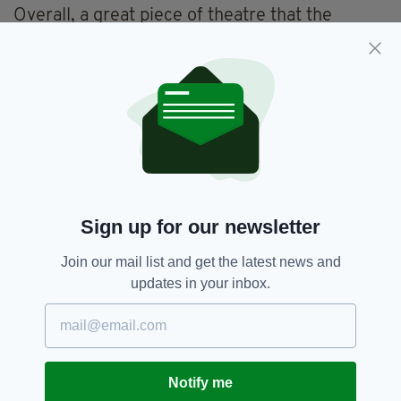
Overall, a great piece of theatre that the
audience enjoyed, mostly because the music
and dynamism of the cast makes you want to
get up and dance with them.
For upcoming productions see
www.charmoffensive.org.uk
Featured,
Romeo And Juliet,
SEE MORE:
Sign up for our newsletter
Theatre Review
Join our mail list and get the latest news and
updates in your inbox.
SHARE THIS ARTICLE:
Notify me