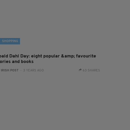
SHOPPING
oald Dahl Day: eight popular &amp; favourite
tories and books
:
IRISH POST
- 3 YEARS AGO
63 SHARES