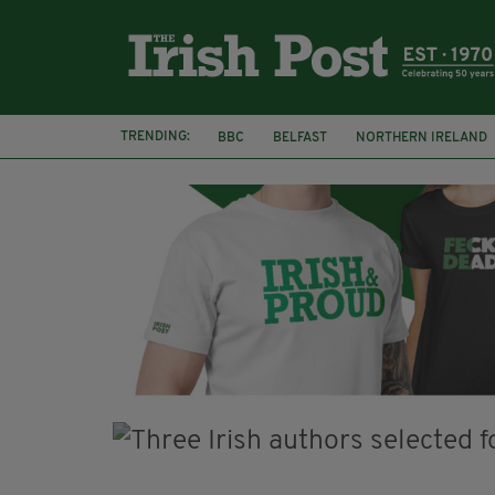
TRENDING:
BBC
BELFAST
NORTHERN IRELAND
DUBLIN
IRISH
LONGLIST
BOOKE