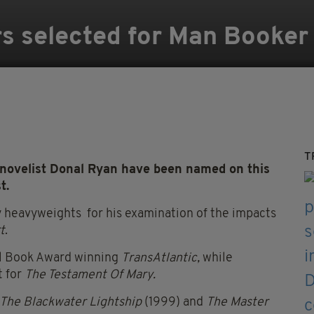
rs selected for Man Booker 
T
ovelist Donal Ryan have been named on this
t.
y heavyweights for his examination of the impacts
t
.
al Book Award winning
TransAtlantic,
while
t for
The Testament Of Mary.
The Blackwater Lightship
(1999) and
The Master