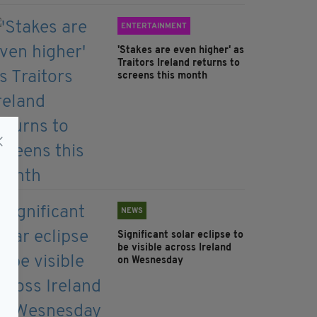
ENTERTAINMENT
'Stakes are even higher' as
Traitors Ireland returns to
screens this month
NEWS
Significant solar eclipse to
be visible across Ireland
on Wesnesday