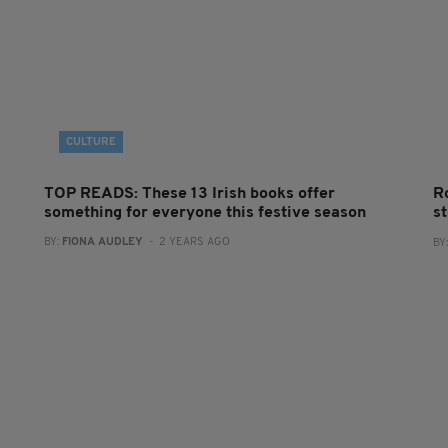
CULTURE
TOP READS: These 13 Irish books offer
R
something for everyone this festive season
s
BY:
FIONA AUDLEY
- 2 YEARS AGO
BY