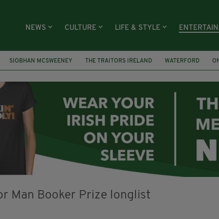
NEWS
CULTURE
LIFE & STYLE
ENTERTAI
SIOBHAN MCSWEENEY
THE TRAITORS IRELAND
WATERFORD
O
R PRIZE