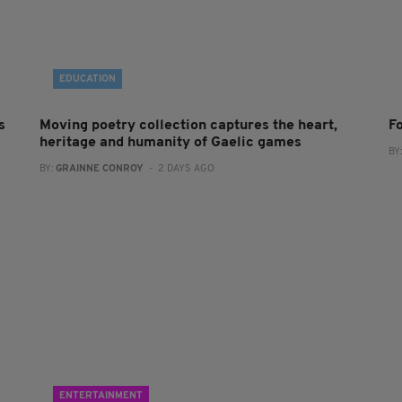
EDUCATION
s
Moving poetry collection captures the heart,
F
heritage and humanity of Gaelic games
BY
BY:
GRAINNE CONROY
- 2 DAYS AGO
ENTERTAINMENT