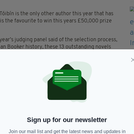
Tóibín is the only other author this year that has
is the favourite to win this years £50,000 prize
ear’s judging panel said of the selection process,
 Man Booker history, these 13 outstanding novels
tal.”
uart Kelly, Natalie Haynes and Robert Douglas-
f 13 novels was selected, representing both
erent countries. Eight of the authors are female
in September, and the winner will be named in a
dhall in London.
Sign up for our newsletter
Join our mail list and get the latest news and updates in