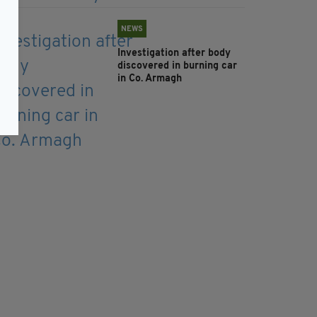
NEWS
Investigation after body
discovered in burning car
in Co. Armagh