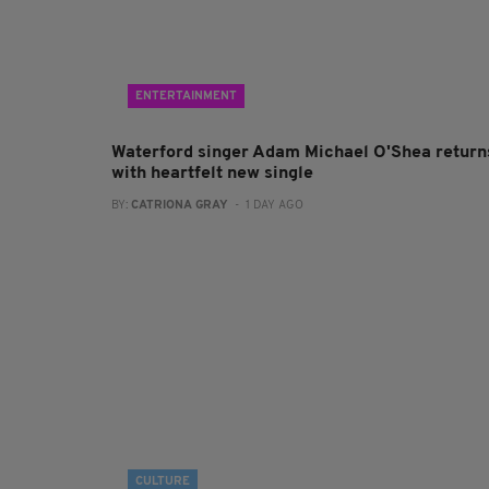
ENTERTAINMENT
Waterford singer Adam Michael O'Shea return
with heartfelt new single
BY:
CATRIONA GRAY
- 1 DAY AGO
CULTURE