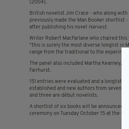
(2004).
British novelist Jim Crace - who along with 
previously made the Man Booker shortlist - 
after publishing his novel
Harvest
.
Writer Robert MacFarlane who chaired this y
“this is surely the most diverse longlist in
range from the traditional to the experimen
The panel also included Martha Kearney, St
Fairhurst.
151 entries were evaluated and a longlist o
established and new authors from seven diff
and three are début novelists.
A shortlist of six books will be announced 
ceremony on Tuesday October 15 at the Guil