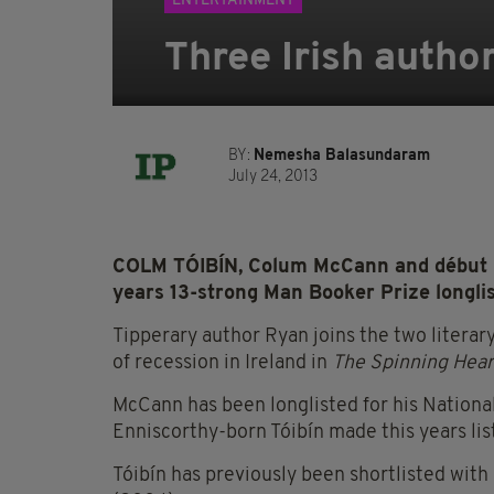
ENTERTAINMENT
Three Irish autho
BY:
Nemesha Balasundaram
July 24, 2013
COLM TÓIBÍN, Colum McCann and début n
years 13-strong Man Booker Prize longlis
Tipperary author Ryan joins the two literar
of recession in Ireland in
The Spinning Hear
McCann has been longlisted for his Nation
Enniscorthy-born Tóibín made this years lis
Tóibín has previously been shortlisted with