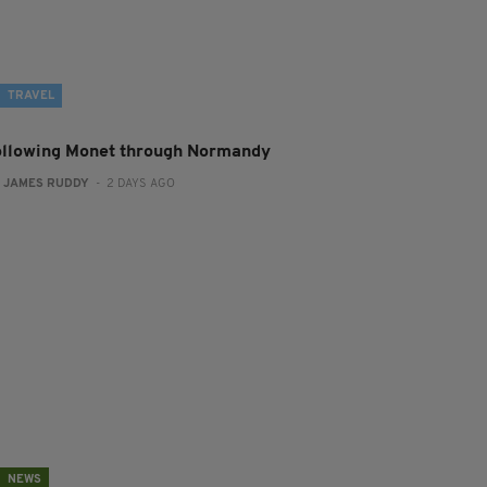
TRAVEL
ollowing Monet through Normandy
:
JAMES RUDDY
- 2 DAYS AGO
NEWS