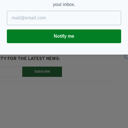
your inbox.
McCann,
Donal Ryan,
Irish Authors,
Notify me
TY FOR THE LATEST NEWS:
Subscribe