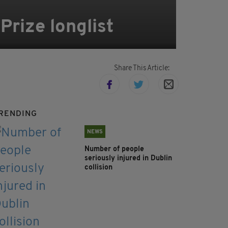
Prize longlist
Share This Article:
RENDING
NEWS
Number of people
seriously injured in Dublin
collision