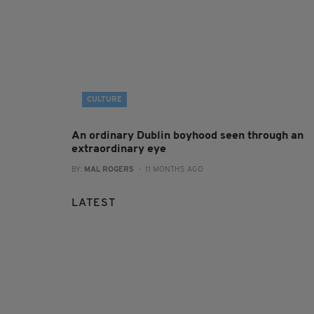
CULTURE
An ordinary Dublin boyhood seen through an
extraordinary eye
BY:
MAL ROGERS
- 11 MONTHS AGO
LATEST