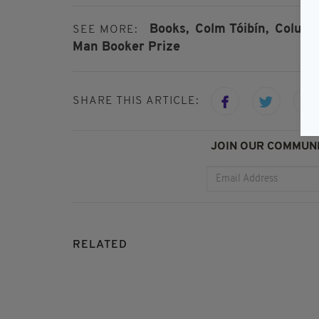
Books,
Colm Tóibín,
Colum 
SEE MORE:
Man Booker Prize
SHARE THIS ARTICLE:
JOIN OUR COMMUNI
RELATED