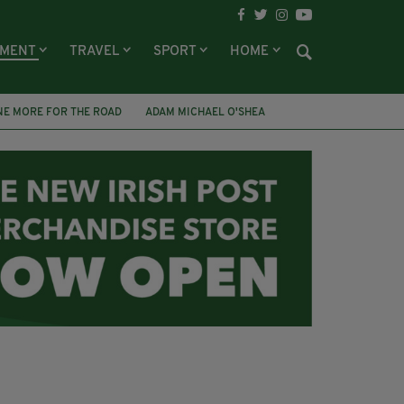
NMENT
TRAVEL
SPORT
HOME
NE MORE FOR THE ROAD
ADAM MICHAEL O'SHEA