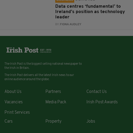
BUSINESS
Data centres ‘fundamental’ to
Ireland’s position as technology
leader
BY:
FIONA AUDLEY
The Irish Post is the biggest selling national newspaper to
the Irish in Britain.
The Irish Post delivers all the latest Irish news to our
online audience around the globe.
About Us
Partners
Contact Us
Vacancies
Media Pack
Irish Post Awards
Print Services
Cars
Property
Jobs