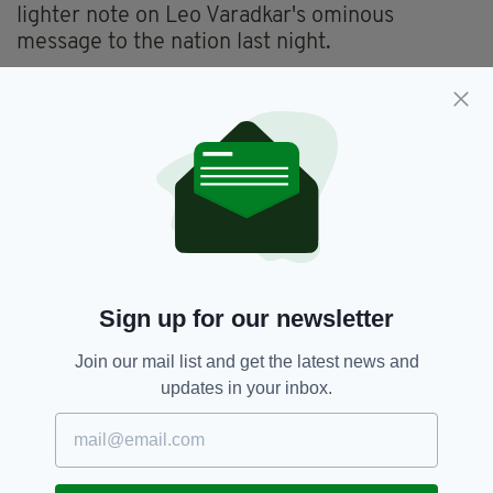
lighter note on Leo Varadkar's ominous
message to the nation last night.
“And lastly to Big Bird. You were doing wheelies on the
Main Street in Rush but simultaneously lifting our spirits.
You are the backbone of this country, this economy and a
light in the darkness when so many had lost their way”
pic.twitter.com/qLuCN8AQOz
— Michael Fry (@BigDirtyFry)
March 17, 2020
Here's to Big Bird-- the new St Patrick's Day
hero.
Sign up for our newsletter
Big Bird,
Dublin,
Fingal,
Rush,
SEE MORE:
Join our mail list and get the latest news and
St Patrick's Day
updates in your inbox.
SHARE THIS ARTICLE: