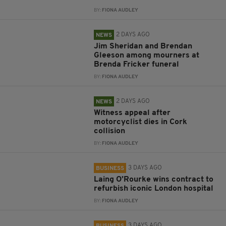
BY:
FIONA AUDLEY
2 DAYS AGO
NEWS
Jim Sheridan and Brendan
Gleeson among mourners at
Brenda Fricker funeral
BY:
FIONA AUDLEY
2 DAYS AGO
NEWS
Witness appeal after
motorcyclist dies in Cork
collision
BY:
FIONA AUDLEY
3 DAYS AGO
BUSINESS
Laing O’Rourke wins contract to
refurbish iconic London hospital
BY:
FIONA AUDLEY
3 DAYS AGO