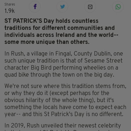
Shares
1.9k
ST PATRICK'S Day holds countless
traditions for different communities and
individuals across Ireland and the world--
some more unique than others.
In Rush, a village in Fingal, County Dublin, one
such unique tradition is that of Sesame Street
character Big Bird performing wheelies on a
quad bike through the town on the big day.
We're not sure where this tradition stems from,
or why they do it (except perhaps for the
obvious hilarity of the whole thing), but it's
something the locals have come to expect each
year-- and this St Patrick's Day is no different.
In 2019, Rush unveiled their newest celebrity