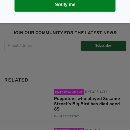
Notify me
JOIN OUR COMMUNITY FOR THE LATEST NEWS:
Subscribe
RELATED
6 YEARS AGO
ENTERTAINMENT
Puppeteer who played Sesame
Street's Big Bird has died aged
85
BY:
HARRY BRENT