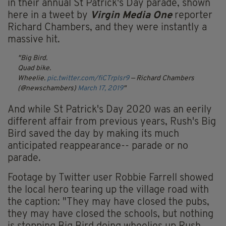
in their annual St Patrick's Day parade, shown
here in a tweet by
Virgin Media One
reporter
Richard Chambers, and they were instantly a
massive hit.
Big Bird.
Quad bike.
Wheelie.
pic.twitter.com/fiCTrpIsr9
— Richard Chambers
(@newschambers)
March 17, 2019
And while St Patrick's Day 2020 was an eerily
different affair from previous years, Rush's Big
Bird saved the day by making its much
anticipated reappearance-- parade or no
parade.
Footage by Twitter user Robbie Farrell showed
the local hero tearing up the village road with
the caption: "They may have closed the pubs,
they may have closed the schools, but nothing