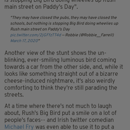
is stopping Big Bird doing wheelies up Rush
main street on Paddy's Day".
They may have closed the pubs, they may have closed the
schools, but nothing is stopping Big Bird doing wheelies up
Rush main street on Paddy's Day
pic.twitter.com/2jGFfzTT4d
— Robbie (@Robbie__Farrell)
March 17, 2020
Another view of the stunt shows the un-
blinking, ever-smiling luminous bird coming
towards a car from the other side, and, while it
looks like something straight out of a bizarre
cheese-induced nightmare, it's also weirdly
comforting to think they're still parading the
streets.
At a time where there's not much to laugh
about, Rush's Big Bird put a smile on a lot of
people's faces-- and Irish twitter comedian
Michael Fry
was even able to use it to put a