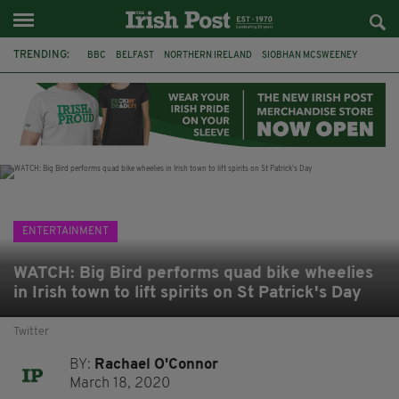
TRENDING:
BBC
BELFAST
NORTHERN IRELAND
SIOBHAN MCSWEENEY
THE TRAITORS IRELAND
WATERFORD
ONE MORE FOR THE ROAD
ADAM MICHAEL O'SHEA
DUBLIN
IRISH
LONGLIST
BOOKER PRIZE
ENTERTAINMENT
WATCH: Big Bird performs quad bike wheelies
in Irish town to lift spirits on St Patrick's Day
Twitter
BY:
Rachael O'Connor
March 18, 2020