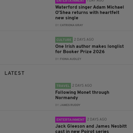
1 DAY AGO
ENTERTAINMENT
Waterford singer Adam Michael
O'Shea returns with heartfelt
new single
BY:
CATRIONA GRAY
2 DAYS AGO
CULTURE
One Irish author makes longlist
for Booker Prize 2026
BY:
FIONA AUDLEY
LATEST
2 DAYS AGO
TRAVEL
Following Monet through
Normandy
BY:
JAMES RUDDY
2 DAYS AGO
ENTERTAINMENT
Jack Gleeson and James Nesbitt
cast in new Poirot series