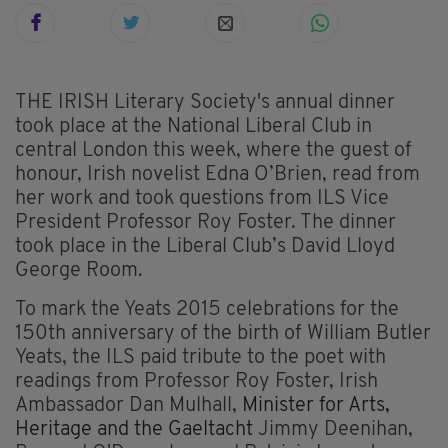
THE IRISH Literary Society's annual dinner
took place at the National Liberal Club in
central London this week, where the guest of
honour, Irish novelist Edna O’Brien, read from
her work and took questions from ILS Vice
President Professor Roy Foster. The dinner
took place in the Liberal Club’s David Lloyd
George Room.
To mark the Yeats 2015 celebrations for the
150th anniversary of the birth of William Butler
Yeats, the ILS paid tribute to the poet with
readings from Professor Roy Foster, Irish
Ambassador Dan Mulhall,
Minister for Arts,
Heritage and the Gaeltacht
Jimmy Deenihan,