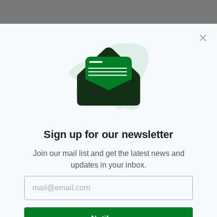
JOIN OUR COMMUNITY FOR THE LATEST NEWS:
Subscribe
RELATED
Sign up for our newsletter
4 YEARS AGO
EDUCATION
Edna O'Brien, Colm Toibin,
Join our mail list and get the latest news and
Bolger, McBride, Patterson,
McKay, McNamee and more
updates in your inbox.
amazing writers at London's ICC
Literary Festival Next weekend
BY:
FRANK COLLINS
11 YEARS AGO
EVENTS