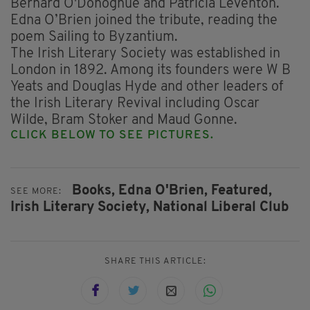
Bernard O'Donoghue and Patricia Leventon.
Edna O’Brien joined the tribute, reading the
poem Sailing to Byzantium.
The Irish Literary Society was established in
London in 1892. Among its founders were W B
Yeats and Douglas Hyde and other leaders of
the Irish Literary Revival including Oscar
Wilde, Bram Stoker and Maud Gonne.
CLICK BELOW TO SEE PICTURES.
Books,
Edna O'Brien,
Featured,
SEE MORE:
Irish Literary Society,
National Liberal Club
SHARE THIS ARTICLE: