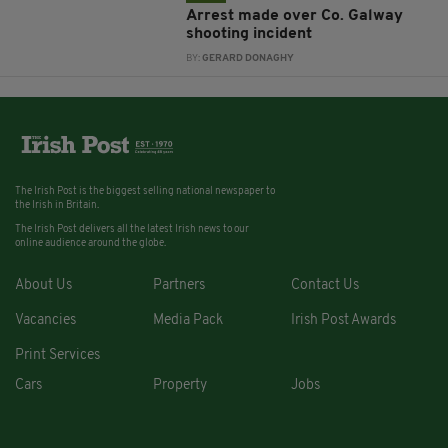
Arrest made over Co. Galway
shooting incident
BY:
GERARD DONAGHY
The Irish Post is the biggest selling national newspaper to
the Irish in Britain.
The Irish Post delivers all the latest Irish news to our
online audience around the globe.
About Us
Partners
Contact Us
Vacancies
Media Pack
Irish Post Awards
Print Services
Cars
Property
Jobs