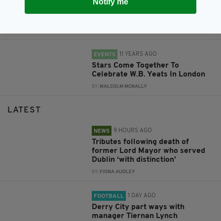
Notify me
The Stinging Fly launches
London edition in Camden
BY:
MALCOLM MCNALLY
11 YEARS AGO
EVENTS
Stars Come Together To
Celebrate W.B. Yeats In London
BY:
MALCOLM MCNALLY
LATEST
9 HOURS AGO
NEWS
Tributes following death of
former Lord Mayor who served
Dublin ‘with distinction’
BY:
FIONA AUDLEY
1 DAY AGO
FOOTBALL
Derry City part ways with
manager Tiernan Lynch