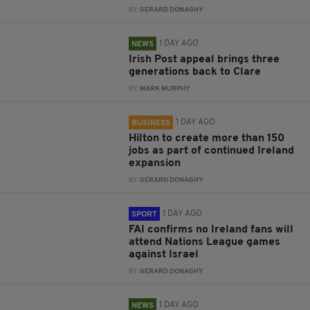
BY:
GERARD DONAGHY
1 DAY AGO
NEWS
Irish Post appeal brings three
generations back to Clare
BY:
MARK MURPHY
1 DAY AGO
BUSINESS
Hilton to create more than 150
jobs as part of continued Ireland
expansion
BY:
GERARD DONAGHY
1 DAY AGO
SPORT
FAI confirms no Ireland fans will
attend Nations League games
against Israel
BY:
GERARD DONAGHY
1 DAY AGO
NEWS