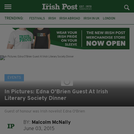
TRENDING:
FESTIVALS
IRISH
IRISH ABROAD
IRISH IN UK
LONDON
IRISH TRADITIONAL MUSIC
CONCERT
CULTURE
GIGS
HERITAGE
IRISH CULTURE
CELTIC CALLING
EVENTS
In Pictures: Edna O'Brien Guest At Irish
Literary Society Dinner
Guest of honour was Irish novelist Edna O'Brien
BY:
Malcolm McNally
June 03, 2015