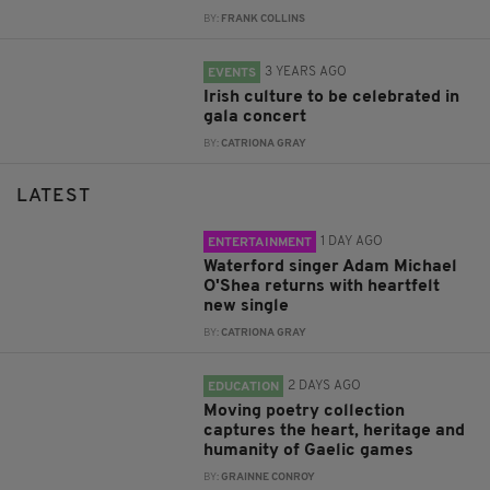
BY:
FRANK COLLINS
3 YEARS AGO
EVENTS
Irish culture to be celebrated in
gala concert
BY:
CATRIONA GRAY
LATEST
1 DAY AGO
ENTERTAINMENT
Waterford singer Adam Michael
O'Shea returns with heartfelt
new single
BY:
CATRIONA GRAY
2 DAYS AGO
EDUCATION
Moving poetry collection
captures the heart, heritage and
humanity of Gaelic games
BY:
GRAINNE CONROY