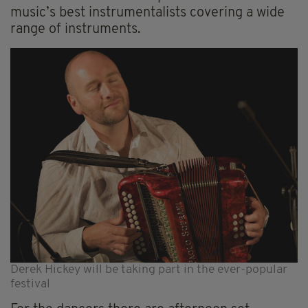
music’s best instrumentalists covering a wide
range of instruments.
Derek Hickey will be taking part in the ever-popular
festival