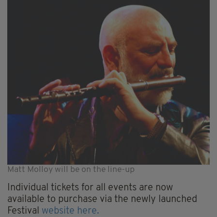
Matt Molloy will be on the line-up
Individual tickets for all events are now
available to purchase via the newly launched
Festival
website here.