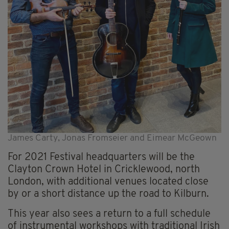
James Carty, Jonas Fromseier and Eimear McGeown
For 2021 Festival headquarters will be the
Clayton Crown Hotel in Cricklewood, north
London, with additional venues located close
by or a short distance up the road to Kilburn.
This year also sees a return to a full schedule
of instrumental workshops with traditional Irish