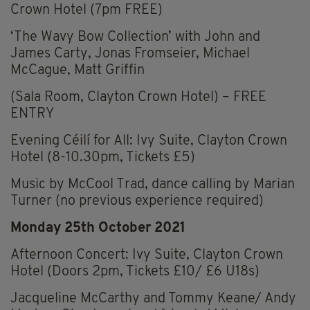
Crown Hotel (7pm FREE)
‘The Wavy Bow Collection’ with John and
James Carty, Jonas Fromseier, Michael
McCague, Matt Griffin
(Sala Room, Clayton Crown Hotel) – FREE
ENTRY
Evening Céilí for All: Ivy Suite, Clayton Crown
Hotel (8-10.30pm, Tickets £5)
Music by McCool Trad, dance calling by Marian
Turner (no previous experience required)
Monday 25th October 2021
Afternoon Concert: Ivy Suite, Clayton Crown
Hotel (Doors 2pm, Tickets £10/ £6 U18s)
Jacqueline McCarthy and Tommy Keane/ Andy