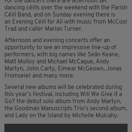
For the dancers there are afternoon set
dancing céilís over the weekend with the Parish
Céilí Band, and on Sunday evening there is
an Evening Céilí for All with music from McCool
Trad and caller Marian Turner.
Afternoon and evening concerts offer an
opportunity to see an impressive line-up of
performers, with big names like Seán Keane,
Matt Molloy and Michael McCague, Andy
Martyn, John Carty, Eimear McGeown, Jonas
Fromseier and many more.
Several new albums will be celebrated during
this year’s Festival, including Will We Give it a
Go? the debut solo album from Andy Martyn,
the Goodman Manuscripts Trio’s second album,
and Lady on the Island by Michelle Mulcahy.