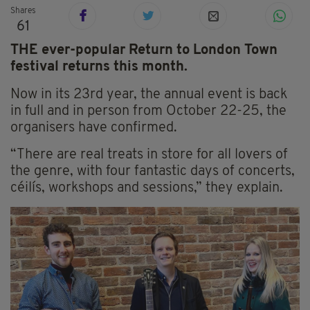
Shares
61
THE ever-popular Return to London Town
festival returns this month.
Now in its 23rd year, the annual event is back
in full and in person from October 22-25, the
organisers have confirmed.
“There are real treats in store for all lovers of
the genre, with four fantastic days of concerts,
céilís, workshops and sessions,” they explain.