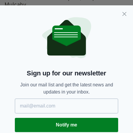
Mulcahy
Programmed Music Sessions from 1pm until
late: Clayton Crown Hotel, plus other
Cricklewood and Kilburn venues - FREE
Singing Workshop: Black Lion Pub (function
room), Kilburn (2-4pm, Tickets £10) Chan Reid
Afternoon Concert: Ivy Suite, Clayton Crown
Hotel (Doors 2pm, Tickets £10/ £6 U18s)
Sign up for our newsletter
Jacqueline McCarthy and Tommy Keane/
Join our mail list and get the latest news and
Michelle Mulcahy/ Mick Mulvey and Pete
updates in your inbox.
Quinn
Tutor Led Session: Sala Room, Clayton Crown
Hotel (3pm FREE) Derek Hickey, Mick O’Brien,
Peter McAlinden
Notify me
Singing Session: Black Lion Pub (function