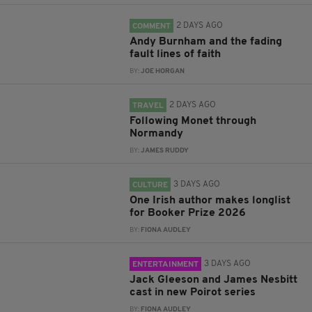
2 DAYS AGO
COMMENT
Andy Burnham and the fading
fault lines of faith
BY:
JOE HORGAN
2 DAYS AGO
TRAVEL
Following Monet through
Normandy
BY:
JAMES RUDDY
3 DAYS AGO
CULTURE
One Irish author makes longlist
for Booker Prize 2026
BY:
FIONA AUDLEY
3 DAYS AGO
ENTERTAINMENT
Jack Gleeson and James Nesbitt
cast in new Poirot series
BY:
FIONA AUDLEY