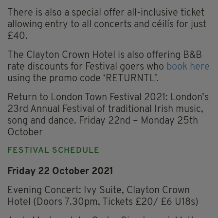
There is also a special offer all-inclusive ticket
allowing entry to all concerts and céilís for just
£40.
The Clayton Crown Hotel is also offering B&B
rate discounts for Festival goers who
book here
using the promo code ‘RETURNTL’.
Return to London Town Festival 2021: London’s
23rd Annual Festival of traditional Irish music,
song and dance. Friday 22nd – Monday 25th
October
FESTIVAL SCHEDULE
Friday 22 October 2021
Evening Concert: Ivy Suite, Clayton Crown
Hotel (Doors 7.30pm, Tickets £20/ £6 U18s)