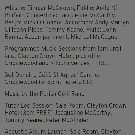
Whistle: Eimear McGeown, Fiddle: Aoife Ní
Bhríain, Concertina: Jacqueline McCarthy,
Banjo: Mick O’Connor, Accordion: Andy Martyn,
Uilleann Pipes: Tommy Keane, Flute: John
Rynne, Accompaniment: Michael McCague
Programmed Music Sessions from 1pm until
late: Clayton Crown Hotel, plus other
Cricklewood and Kilburn venues - FREE
Set Dancing Céilí: St Agnes’ Centre,
Cricklewood (2-5pm, Tickets £12)
Music by the Parish Céilí Band
Tutor Led Session: Sala Room, Clayton Crown
Hotel (3pm FREE) Jacqueline McCarthy,
Tommy Keane, Peter McAlinden
Acoustic Album Launch: Sala Room, Clayton