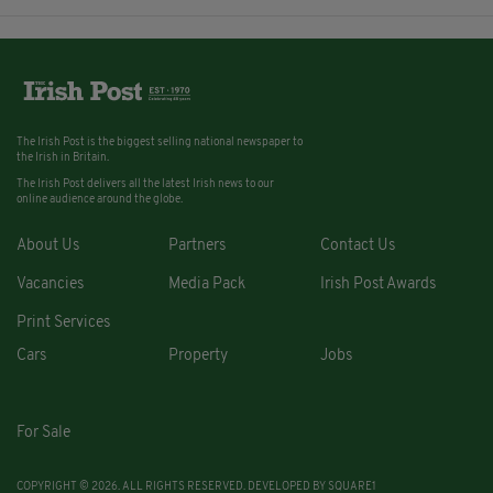
The Irish Post is the biggest selling national newspaper to
the Irish in Britain.
The Irish Post delivers all the latest Irish news to our
online audience around the globe.
About Us
Partners
Contact Us
Vacancies
Media Pack
Irish Post Awards
Print Services
Cars
Property
Jobs
For Sale
COPYRIGHT © 2026. ALL RIGHTS RESERVED. DEVELOPED BY
SQUARE1