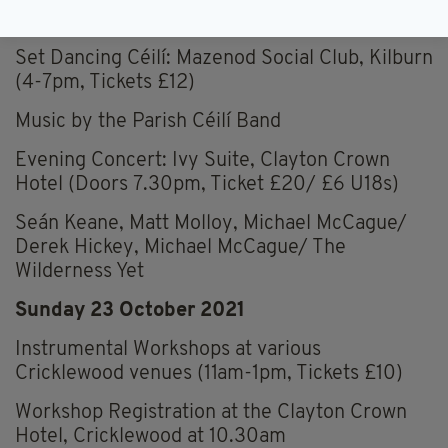
room), Kilburn (5-7pm, FREE)
Set Dancing Céilí: Mazenod Social Club, Kilburn
(4-7pm, Tickets £12)
Music by the Parish Céilí Band
Evening Concert: Ivy Suite, Clayton Crown
Hotel (Doors 7.30pm, Ticket £20/ £6 U18s)
Seán Keane, Matt Molloy, Michael McCague/
Derek Hickey, Michael McCague/ The
Wilderness Yet
Sunday 23 October 2021
Instrumental Workshops at various
Cricklewood venues (11am-1pm, Tickets £10)
Workshop Registration at the Clayton Crown
Hotel, Cricklewood at 10.30am