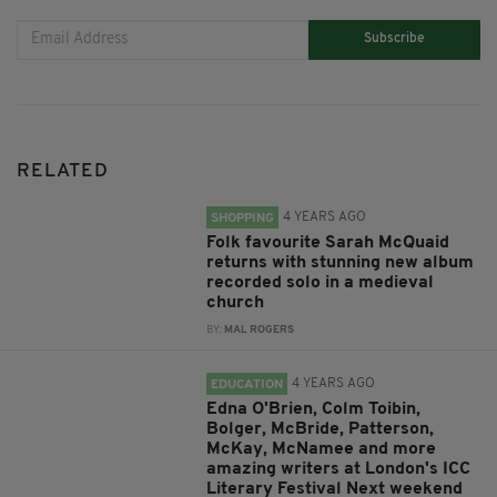
Subscribe
RELATED
4 YEARS AGO
SHOPPING
Folk favourite Sarah McQuaid
returns with stunning new album
recorded solo in a medieval
church
BY:
MAL ROGERS
4 YEARS AGO
EDUCATION
Edna O'Brien, Colm Toibin,
Bolger, McBride, Patterson,
McKay, McNamee and more
amazing writers at London's ICC
Literary Festival Next weekend