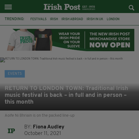
TRENDING:
FESTIVALS
IRISH
IRISH ABROAD
IRISH IN UK
LONDON
IRISH TRADITIONAL MUSIC
CONCERT
CULTURE
GIGS
HERITAGE
IRISH CULTURE
CELTIC CALLING
EVENTS
RETURN TO LONDON TOWN: Traditional Irish
music festival is back – in full and in person –
this month
Aoife Ni Bhriain is on the packed line-up
BY:
Fiona Audley
October 11, 2021