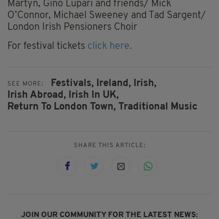
Martyn, Gino Lupari and friends/ Mick
O’Connor, Michael Sweeney and Tad Sargent/
London Irish Pensioners Choir
For festival tickets
click here.
Festivals,
Ireland,
Irish,
SEE MORE:
Irish Abroad,
Irish In UK,
Return To London Town,
Traditional Music
SHARE THIS ARTICLE:
JOIN OUR COMMUNITY FOR THE LATEST NEWS: