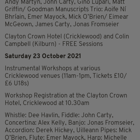
Andy Martyn, John Carty, Gino Lupari, Matt
Griffin/ Goodman Manuscripts Trio: Aoife Ní
Bhríain, Emer Mayock, Mick O’Brien/ Eimear
McGeown, James Carty, Jonas Fromseier
Clayton Crown Hotel (Cricklewood) and Colin
Campbell (Kilburn) - FREE Sessions
Saturday 23 October 2021
Instrumental Workshops at various
Cricklewood venues (11am-1pm, Tickets £10/
£6 U18s)
Workshop Registration at the Clayton Crown
Hotel, Cricklewood at 10.30am
Whistle: Dee Havlin, Fiddle: John Carty,
Concertina: Alex Kelly, Banjo: Jonas Fromseier,
Accordion: Derek Hickey, Uilleann Pipes: Mick
O’Brien, Flute: Emer Mayock, Harp: Michelle