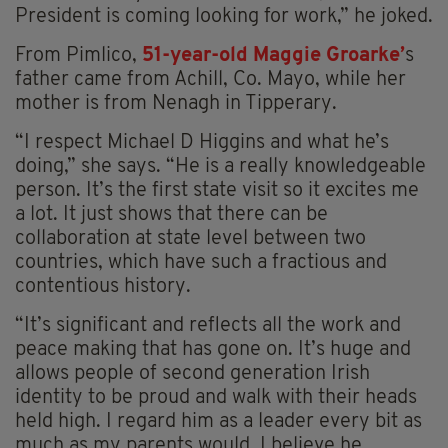
President is coming looking for work,” he joked.
From Pimlico,
51-year-old Maggie Groarke’
s
father came from Achill, Co. Mayo, while her
mother is from Nenagh in Tipperary.
“I respect Michael D Higgins and what he’s
doing,” she says. “He is a really knowledgeable
person. It’s the first state visit so it excites me
a lot. It just shows that there can be
collaboration at state level between two
countries, which have such a fractious and
contentious history.
“It’s significant and reflects all the work and
peace making that has gone on. It’s huge and
allows people of second generation Irish
identity to be proud and walk with their heads
held high. I regard him as a leader every bit as
much as my parents would. I believe he