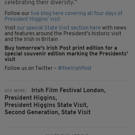
celebrating their diversity.”
Follow our
live blog here covering all four days of
President Higgins’ visit
Visit
our special State Visit section here
with news
and features around the President’s historic visit
and the Irish in Britain
Buy tomorrow's Irish Post print edition for a
special souvenir edition marking the Presidents'
visit
Follow us on Twitter –
@theIrishPost
Irish Film Festival London,
SEE MORE:
President Higgins,
President Higgins State Visit,
Second Generation,
State Visit