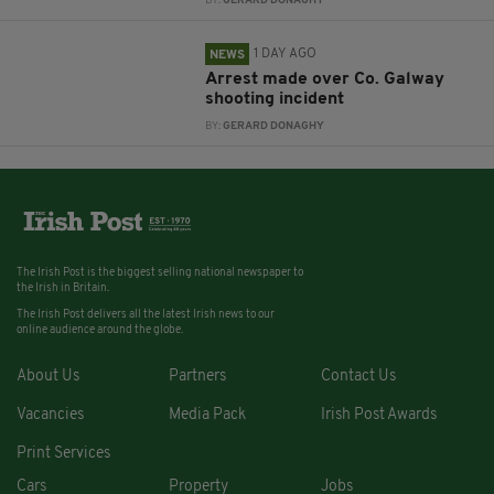
BY:
GERARD DONAGHY
1 DAY AGO
NEWS
Arrest made over Co. Galway
shooting incident
BY:
GERARD DONAGHY
The Irish Post is the biggest selling national newspaper to
the Irish in Britain.
The Irish Post delivers all the latest Irish news to our
online audience around the globe.
About Us
Partners
Contact Us
Vacancies
Media Pack
Irish Post Awards
Print Services
Cars
Property
Jobs