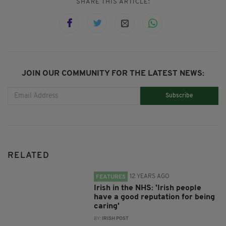
SHARE THIS ARTICLE:
JOIN OUR COMMUNITY FOR THE LATEST NEWS:
Subscribe
RELATED
12 YEARS AGO
FEATURES
Irish in the NHS: 'Irish people
have a good reputation for being
caring'
BY:
IRISH POST