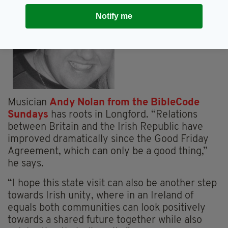
Notify me
Musician
Andy Nolan from the BibleCode
Sundays
has roots in Longford. “Relations
between Britain and the Irish Republic have
improved dramatically since the Good Friday
Agreement, which can only be a good thing,”
he says.
“I hope this state visit can also be another step
towards Irish unity, where in an Ireland of
equals both communities can look positively
towards a shared future together while also