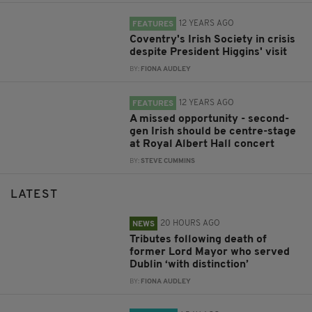
12 YEARS AGO
FEATURES
Coventry's Irish Society in crisis
despite President Higgins' visit
BY:
FIONA AUDLEY
12 YEARS AGO
FEATURES
A missed opportunity - second-
gen Irish should be centre-stage
at Royal Albert Hall concert
BY:
STEVE CUMMINS
LATEST
20 HOURS AGO
NEWS
Tributes following death of
former Lord Mayor who served
Dublin ‘with distinction’
BY:
FIONA AUDLEY