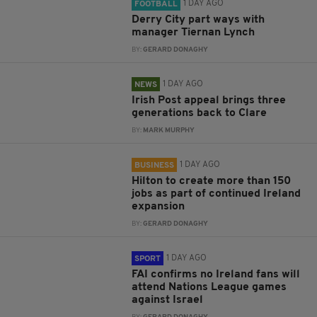
1 DAY AGO
FOOTBALL
Derry City part ways with
manager Tiernan Lynch
BY:
GERARD DONAGHY
1 DAY AGO
NEWS
Irish Post appeal brings three
generations back to Clare
BY:
MARK MURPHY
1 DAY AGO
BUSINESS
Hilton to create more than 150
jobs as part of continued Ireland
expansion
BY:
GERARD DONAGHY
1 DAY AGO
SPORT
FAI confirms no Ireland fans will
attend Nations League games
against Israel