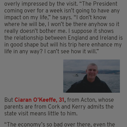
overly impressed by the visit. “The President
coming over for a week isn’t going to have any
impact on my life,” he says. “I don’t know
where he will be, I won’t be there anyhow so it
really doesn’t bother me. I suppose it shows
the relationship between England and Ireland is
in good shape but will his trip here enhance my
life in any way? I can’t see how it will.”
But
Ciaran O’Keeffe, 31
,
from Acton, whose
parents are from Cork and Kerry admits the
state visit means little to him.
“The economy’s so bad over there, even the