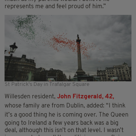
represents me and feel proud of him.”
St Patrick's Day in Trafalgar Square
Willesden resident,
John Fitzgerald, 42,
whose family are from Dublin, added: “I think
it’s a good thing he is coming over.
The Queen
going to Ireland a few years back was a big
deal, although this isn’t on that level. I wasn’t