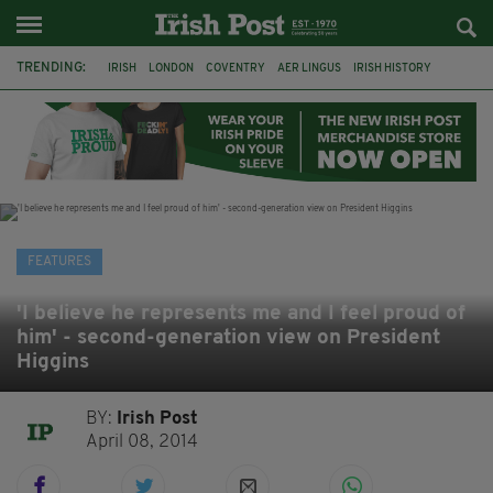
TRENDING:
IRISH
LONDON
COVENTRY
AER LINGUS
IRISH HISTORY
MARIAN KEYES
IRISH WRITERS
MARTIN DOYLE
A HOSTING: INTERVIEWS WITH IRISH WRITERS
HACKNEY
ABNEY PARK
ROGER CASEMENT
FEATURES
'I believe he represents me and I feel proud of
him' - second-generation view on President
Higgins
BY:
Irish Post
April 08, 2014