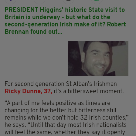
PRESIDENT Higgins' historic State visit to
Britain is underway - but what do the
second-generation Irish make of it? Robert
Brennan found out...
For second generation St Alban’s Irishman
Ricky Dunne, 37,
it’s a bittersweet moment.
“A part of me feels positive as times are
changing for the better but bitterness still
remains while we don’t hold 32 Irish counties,”
he says. “Until that day most Irish nationalists
will feel the same, whether they say it openly