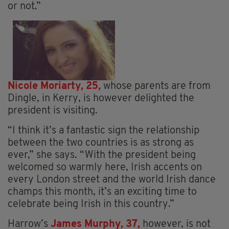
or not.”
Nicole Moriarty, 25,
whose parents are from
Dingle, in Kerry, is however delighted the
president is visiting.
“I think it’s a fantastic sign the relationship
between the two countries is as strong as
ever,” she says. “With the president being
welcomed so warmly here, Irish accents on
every London street and the world Irish dance
champs this month, it’s an exciting time to
celebrate being Irish in this country.”
Harrow’s
James Murphy, 37,
however, is not