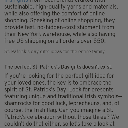
Irish gifts
from local brands crafted with
sustainable, high-quality yarns and materials,
while also offering the comfort of online
shopping. Speaking of online shopping, they
provide fast, no-hidden-cost shipment from
their New York warehouse, while also having
free US shipping on all orders over $50.
St. Patrick’s day gifts ideas for the entire family
The perfect St. Patrick’s Day gifts doesn’t exist.
If you’re looking for the perfect gift idea for
your loved ones, the key is to embrace the
spirit of St. Patrick's Day. Look for presents
featuring unique and traditional Irish symbols—
shamrocks for good luck, leprechauns, and, of
course, the Irish flag. Can you imagine a St.
Patrick's celebration without those three? We
couldn't do that either, so let's take a look at