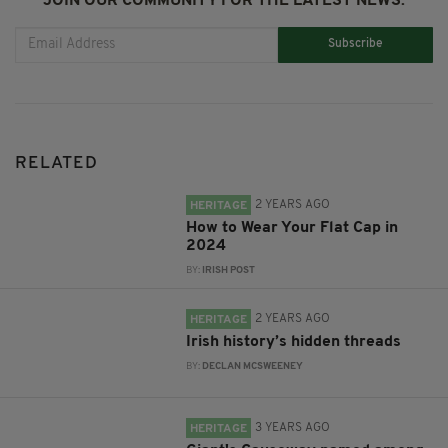
JOIN OUR COMMUNITY FOR THE LATEST NEWS:
Subscribe
RELATED
2 YEARS AGO
HERITAGE
How to Wear Your Flat Cap in
2024
BY:
IRISH POST
2 YEARS AGO
HERITAGE
Irish history’s hidden threads
BY:
DECLAN MCSWEENEY
3 YEARS AGO
HERITAGE