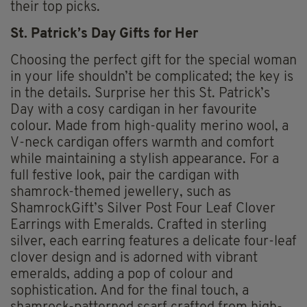
their top picks.
St. Patrick’s Day Gifts for Her
Choosing the perfect gift for the special woman
in your life shouldn’t be complicated; the key is
in the details. Surprise her this St. Patrick’s
Day with a cosy cardigan in her favourite
colour. Made from high-quality merino wool, a
V-neck cardigan offers warmth and comfort
while maintaining a stylish appearance. For a
full festive look, pair the cardigan with
shamrock-themed jewellery, such as
ShamrockGift’s Silver Post Four Leaf Clover
Earrings with Emeralds. Crafted in sterling
silver, each earring features a delicate four-leaf
clover design and is adorned with vibrant
emeralds, adding a pop of colour and
sophistication. And for the final touch, a