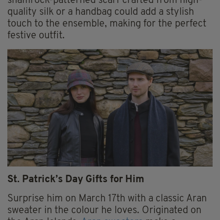
shamrock-patterned scarf crafted from high-
quality silk or a handbag could add a stylish
touch to the ensemble, making for the perfect
festive outfit.
St. Patrick’s Day Gifts for Him
Surprise him on March 17th with a classic Aran
sweater in the colour he loves. Originated on