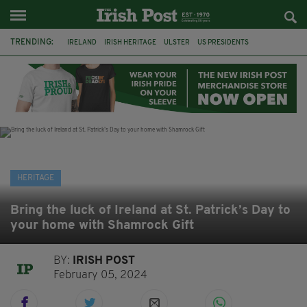
TRENDING:
IRELAND
IRISH HERITAGE
ULSTER
US PRESIDENTS
SCOTS IRISH
GIANT'S CAUSEWAY
GREAT FAMINE
AMERICA
IRISH POTATO FAMINE 1845
POTATO FAMINE
HALLOWEEN
SAMHAIN
HERITAGE
Bring the luck of Ireland at St. Patrick’s Day to
your home with Shamrock Gift
BY:
IRISH POST
February 05, 2024