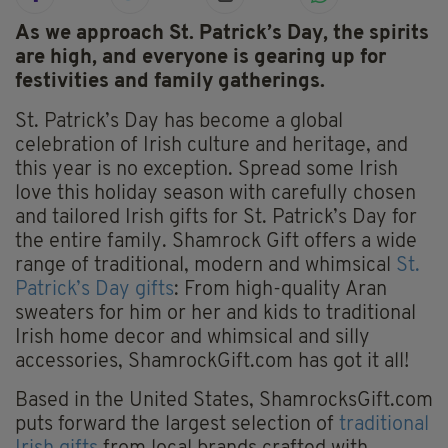
As we approach St. Patrick’s Day, the spirits
are high, and everyone is gearing up for
festivities and family gatherings.
St. Patrick’s Day has become a global
celebration of Irish culture and heritage, and
this year is no exception. Spread some Irish
love this holiday season with carefully chosen
and tailored Irish gifts for St. Patrick’s Day for
the entire family. Shamrock Gift offers a wide
range of traditional, modern and whimsical
St.
Patrick’s Day gifts
: From high-quality Aran
sweaters for him or her and kids to traditional
Irish home decor and whimsical and silly
accessories, ShamrockGift.com has got it all!
Based in the United States, ShamrocksGift.com
puts forward the largest selection of
traditional