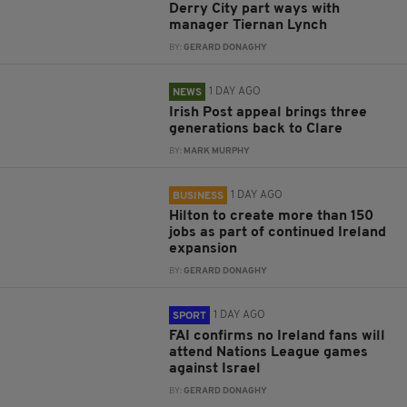
Derry City part ways with
manager Tiernan Lynch
BY:
GERARD DONAGHY
1 DAY AGO
NEWS
Irish Post appeal brings three
generations back to Clare
BY:
MARK MURPHY
1 DAY AGO
BUSINESS
Hilton to create more than 150
jobs as part of continued Ireland
expansion
BY:
GERARD DONAGHY
1 DAY AGO
SPORT
FAI confirms no Ireland fans will
attend Nations League games
against Israel
BY:
GERARD DONAGHY