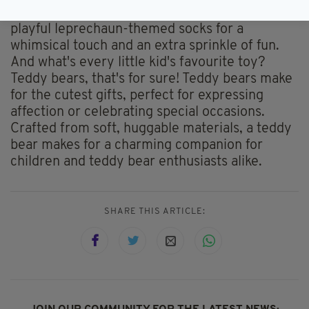
stays snug during cooler days. Consider adding
playful leprechaun-themed socks for a
whimsical touch and an extra sprinkle of fun.
And what's every little kid's favourite toy?
Teddy bears, that's for sure! Teddy bears make
for the cutest gifts, perfect for expressing
affection or celebrating special occasions.
Crafted from soft, huggable materials, a teddy
bear makes for a charming companion for
children and teddy bear enthusiasts alike.
SHARE THIS ARTICLE: