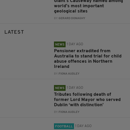
Giant's Causeway named among
world's most important
geological sites
BY:
GERARD DONAGHY
LATEST
1 DAY AGO
NEWS
Pensioner extradited from
Australia to stand trial for child
abuse offences in Northern
Ireland
BY:
FIONA AUDLEY
1 DAY AGO
NEWS
Tributes following death of
former Lord Mayor who served
Dublin ‘with distinction’
BY:
FIONA AUDLEY
1 DAY AGO
FOOTBALL