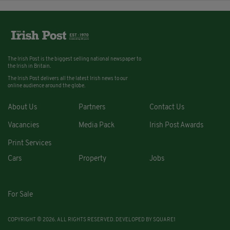
The Irish Post is the biggest selling national newspaper to
the Irish in Britain.
The Irish Post delivers all the latest Irish news to our
online audience around the globe.
About Us
Partners
Contact Us
Vacancies
Media Pack
Irish Post Awards
Print Services
Cars
Property
Jobs
For Sale
COPYRIGHT © 2026. ALL RIGHTS RESERVED. DEVELOPED BY
SQUARE1