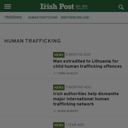
TRENDING:
HUMAN TRAFFICKING
NORTHERN IRELAND
ESSEX LORRY DEATHS
ANTRIM
CORK
GARDAI
ESSEX LORRY
LITHUANIA
BRAZIL
EUROPOL
GERMANY
EXTRADITION
HUMAN TRAFFICKING
8 MONTHS AGO
NEWS
Man extradited to Lithuania for
child human trafficking offences
BY:
FIONA AUDLEY
11 MONTHS AGO
NEWS
Irish authorities help dismantle
major international human
trafficking network
BY:
MARK MURPHY
1 YEAR AGO
NEWS