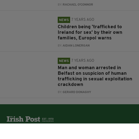
BY:
RACHAEL O'CONNOR
7 YEARS AGO
NEWS
Children being 'trafficked to
Ireland for sex' by their own
families, Europol warns
BY:
AIDAN LONERGAN
7 YEARS AGO
NEWS
Man and woman arrested in
Belfast on suspicion of human
trafficking in sexual exploitation
crackdown
BY:
GERARD DONAGHY
The Irish Post is the biggest selling national newspaper to
the Irish in Britain.