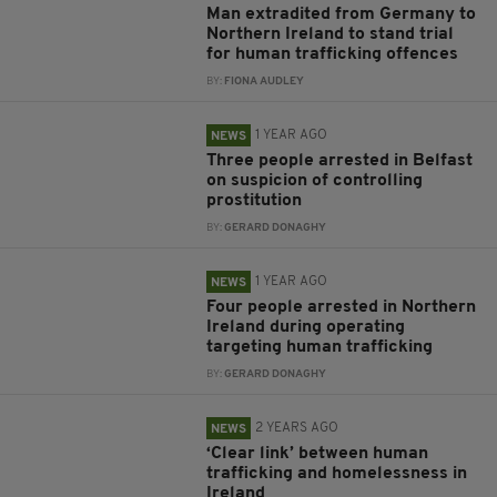
Man extradited from Germany to
Northern Ireland to stand trial
for human trafficking offences
BY:
FIONA AUDLEY
1 YEAR AGO
NEWS
Three people arrested in Belfast
on suspicion of controlling
prostitution
BY:
GERARD DONAGHY
1 YEAR AGO
NEWS
Four people arrested in Northern
Ireland during operating
targeting human trafficking
BY:
GERARD DONAGHY
2 YEARS AGO
NEWS
‘Clear link’ between human
trafficking and homelessness in
Ireland