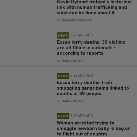
Kevin Hyland: Ireland's historical
link with human trafficking and
what can be done about it
BY:
RACHAEL O'CONNOR
6 YEARS AGO
NEWS
Essex lorry deaths: 39 victims
are all Chinese nationals -
according to reports
BY:
HARRY BRENT
6 YEARS AGO
NEWS
Essex lorry deaths: Irish
smuggling gangs being linked to
deaths of 39 people
BY:
HARRY BRENT
6 YEARS AGO
NEWS
Woman arrested trying to
smuggle newborn baby in bag on
to flight out of country