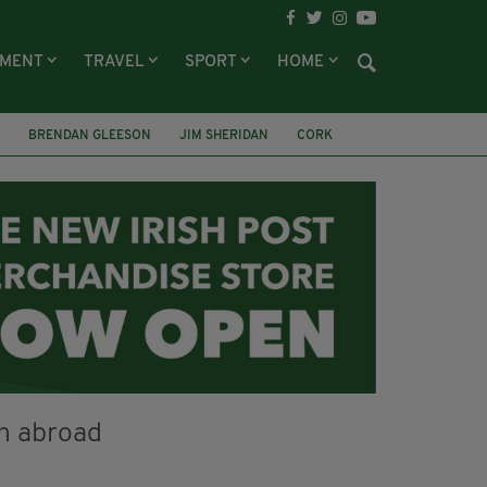
NMENT
TRAVEL
SPORT
HOME
BRENDAN GLEESON
JIM SHERIDAN
CORK