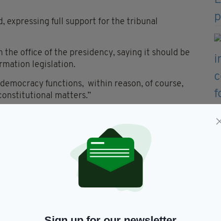
, expressing full support for the tribunal
n the office of the presidency, saying it should be
rmation legislation.
 democracy functions, within reason, of course,
 constitutional matters.”
icism over a campaign video filmed on a farm,
 an open gate, with humour.
ring to his family’s roots in west Clare. “I may be a
head-on, particularly his remarks on the
vin described the situation as “genocide” and said
Sign up for our newsletter