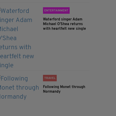
ENTERTAINMENT
Waterford singer Adam
Michael O'Shea returns
with heartfelt new single
TRAVEL
Following Monet through
Normandy