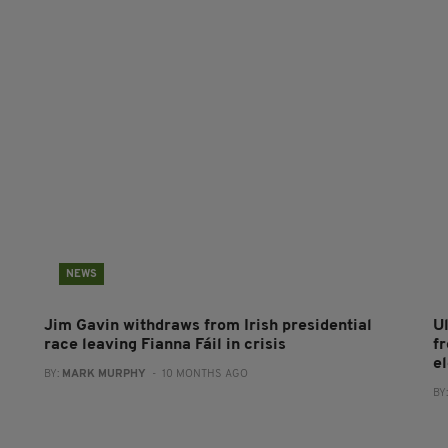
NEWS
Jim Gavin withdraws from Irish presidential
U
race leaving Fianna Fáil in crisis
fr
e
BY:
MARK MURPHY
- 10 MONTHS AGO
BY