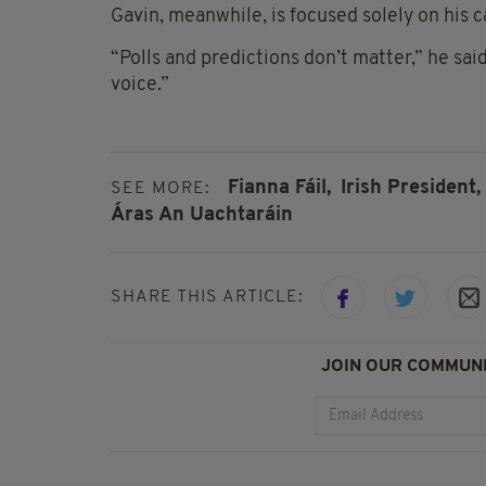
Gavin, meanwhile, is focused solely on his 
“Polls and predictions don’t matter,” he said
voice.”
Fianna Fáil,
Irish President,
SEE MORE:
Áras An Uachtaráin
SHARE THIS ARTICLE:
JOIN OUR COMMUNI