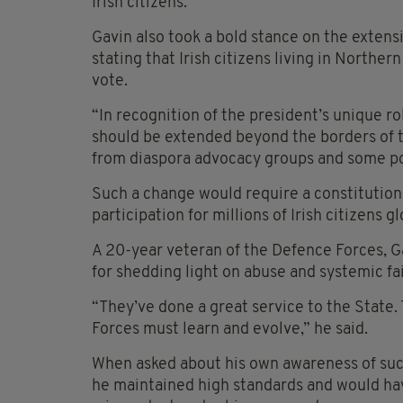
Irish citizens.
Gavin also took a bold stance on the extensi
stating that Irish citizens living in Northe
vote.
“In recognition of the president’s unique rol
should be extended beyond the borders of th
from diaspora advocacy groups and some poli
Such a change would require a constitutio
participation for millions of Irish citizens gl
A 20-year veteran of the Defence Forces, 
for shedding light on abuse and systemic fai
“They’ve done a great service to the State
Forces must learn and evolve,” he said.
When asked about his own awareness of such 
he maintained high standards and would ha