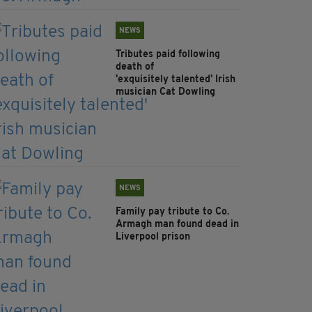
NEWS
Tributes paid following
death of
'exquisitely talented' Irish
musician Cat Dowling
NEWS
Family pay tribute to Co.
Armagh man found dead in
Liverpool prison