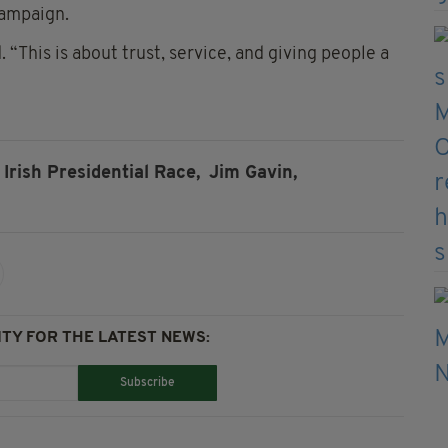
campaign.
. “This is about trust, service, and giving people a
Irish Presidential Race,
Jim Gavin,
TY FOR THE LATEST NEWS:
Subscribe