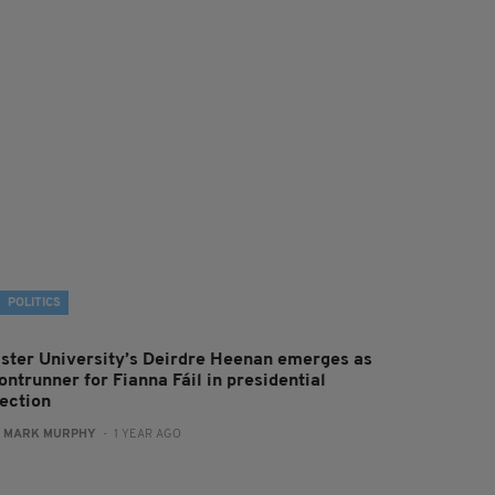
POLITICS
lster University’s Deirdre Heenan emerges as
ontrunner for Fianna Fáil in presidential
lection
:
MARK MURPHY
- 1 YEAR AGO