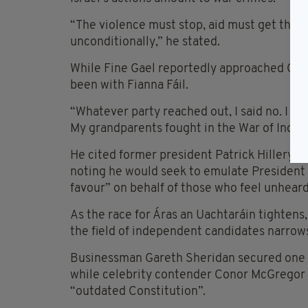
“The violence must stop, aid must get thro
unconditionally,” he stated.
While Fine Gael reportedly approached Gavin 
been with Fianna Fáil.
“Whatever party reached out, I said no. I co
My grandparents fought in the War of Indep
He cited former president Patrick Hillery as
noting he would seek to emulate President 
favour” on behalf of those who feel unheard
As the race for Áras an Uachtaráin tighte
the field of independent candidates narrow
Businessman Gareth Sheridan secured one lo
while celebrity contender Conor McGregor dr
“outdated Constitution”.