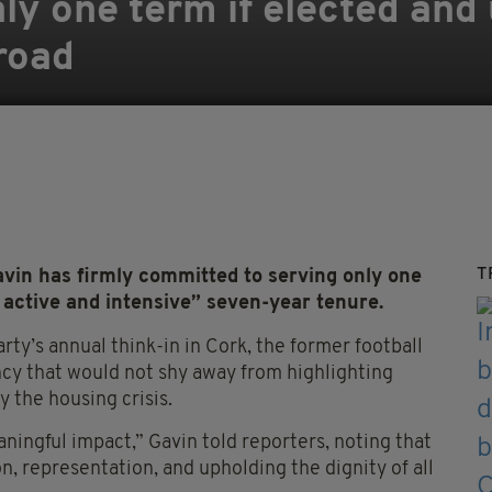
ly one term if elected and
broad
T
avin has firmly committed to serving only one
 active and intensive” seven-year tenure.
ty’s annual think-in in Cork, the former football
ency that would not shy away from highlighting
y the housing crisis.
ningful impact,” Gavin told reporters, noting that
n, representation, and upholding the dignity of all