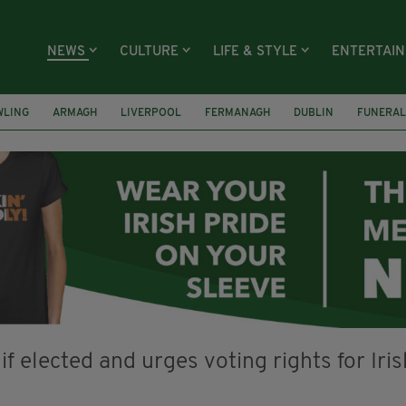
NEWS
CULTURE
LIFE & STYLE
ENTERTAI
WLING
ARMAGH
LIVERPOOL
FERMANAGH
DUBLIN
FUNERAL