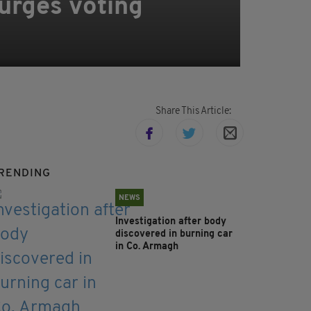
 urges voting
Share This Article:
RENDING
NEWS
Investigation after body
discovered in burning car
in Co. Armagh