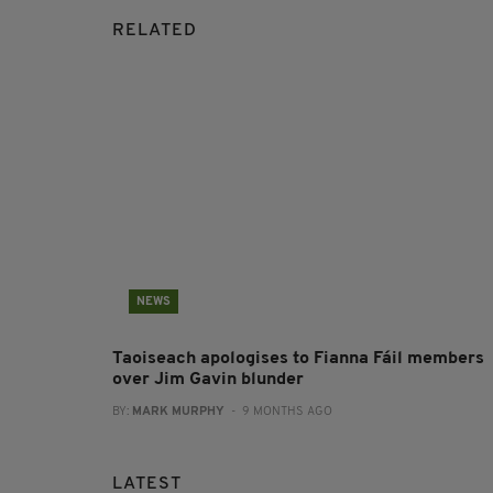
RELATED
NEWS
Taoiseach apologises to Fianna Fáil members
over Jim Gavin blunder
BY:
MARK MURPHY
- 9 MONTHS AGO
LATEST