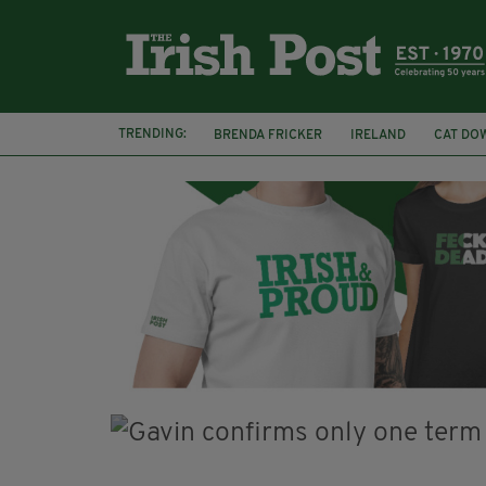
TRENDING:
BRENDA FRICKER
IRELAND
CAT DO
COLLISION