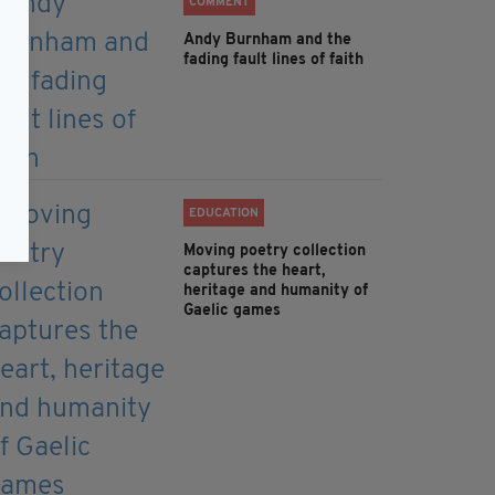
COMMENT
Andy Burnham and the
fading fault lines of faith
EDUCATION
Moving poetry collection
captures the heart,
heritage and humanity of
Gaelic games