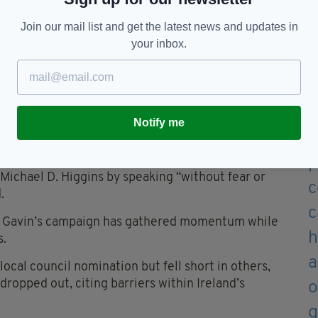
ugh, and hostages must be released
Join our mail list and get the latest news and updates in
your inbox.
to run in the past, he said his loyalty has always
me from a family steeped in Fianna Fáil tradition.
Notify me
endence, that sense of duty runs deep.”
 a family friend and a model of presidential dignity,
Michael D. Higgins by speaking “without fear or
.
ns, Gavin’s campaign has gathered momentum while
s.
cal council nomination but fell short in others,
opped out, citing barriers within Ireland’s