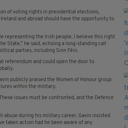
on of voting rights in presidential elections,
rn Ireland and abroad should have the opportunity to
e representing the Irish people, I believe this right
e State,” he said, echoing a long-standing call
tical parties, including Sinn Féin.
nal referendum and could open the door to
obally.
Gavin publicly praised the Women of Honour group
lures within the military.
. These issues must be confronted, and the Defence
abuse during his military career, Gavin insisted
ve taken action had he been aware of any