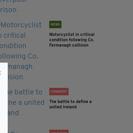
NEWS
Motorcyclist in critical
condition following Co.
Fermanagh collision
COMMENT
The battle to define a
united Ireland