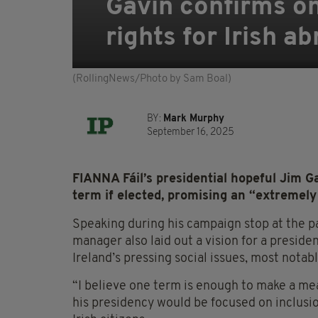
Gavin confirms on
rights for Irish a
(RollingNews/Photo by Sam Boal)
BY:
Mark Murphy
September 16, 2025
FIANNA Fáil’s presidential hopeful Jim G
term if elected, promising an “extremely
Speaking during his campaign stop at the par
manager also laid out a vision for a presid
Ireland’s pressing social issues, most notabl
“I believe one term is enough to make a mea
his presidency would be focused on inclusio