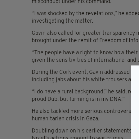
misconduct under his command.
“I was shocked by the revelations,” he added
investigating the matter.
Gavin also called for greater transparency i
brought under the remit of Freedom of Info
“The people have a right to know how their
given the sensitivities of international and
During the Cork event, Gavin addressed crit
including jabs about his white trousers and
“I do have a rural background,” he said, refer
proud Dub, but farming is in my DNA.”
He also tackled more serious controversies 
humanitarian crisis in Gaza.
Doubling down on his earlier statements, Ga
Israel’s actions amount to war crimes.