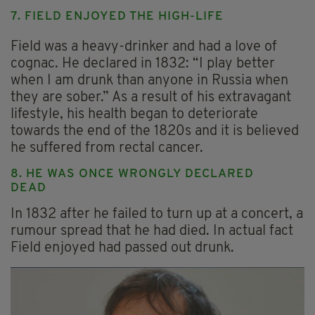
7. FIELD ENJOYED THE HIGH-LIFE
Field was a heavy-drinker and had a love of
cognac. He declared in 1832: “I play better
when I am drunk than anyone in Russia when
they are sober.” As a result of his extravagant
lifestyle, his health began to deteriorate
towards the end of the 1820s and it is believed
he suffered from rectal cancer.
8. HE WAS ONCE WRONGLY DECLARED
DEAD
In 1832 after he failed to turn up at a concert, a
rumour spread that he had died. In actual fact
Field enjoyed had passed out drunk.