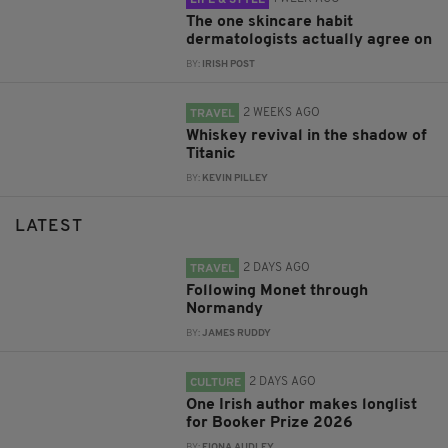
The one skincare habit
dermatologists actually agree on
BY:
IRISH POST
2 WEEKS AGO
TRAVEL
Whiskey revival in the shadow of
Titanic
BY:
KEVIN PILLEY
LATEST
2 DAYS AGO
TRAVEL
Following Monet through
Normandy
BY:
JAMES RUDDY
2 DAYS AGO
CULTURE
One Irish author makes longlist
for Booker Prize 2026
BY:
FIONA AUDLEY