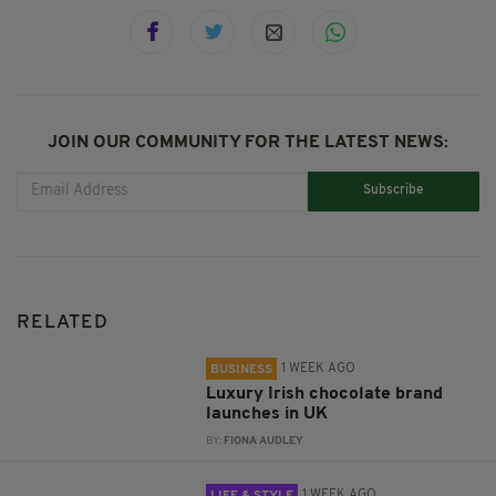
JOIN OUR COMMUNITY FOR THE LATEST NEWS:
Subscribe
RELATED
1 WEEK AGO
BUSINESS
Luxury Irish chocolate brand
launches in UK
BY:
FIONA AUDLEY
1 WEEK AGO
LIFE & STYLE