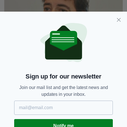
Alistair McGowan has written and starred in a
drama about Field (Picture: BBC)
Sign up for our newsletter
9. HE LEFT HIS HOME IN 1832 TO TOUR
Join our mail list and get the latest news and
EUROPE WITH HIS SON, WHO HE BARELY
KNEW
updates in your inbox.
In May 1832, John left his Moscow home to
perform his last musical tour with his
illegitimate son, Leonov. He barely knew his
teenage son but was persuaded to take him on
Notify me