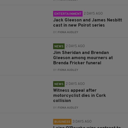
2 DAYS AGO
ENTERTAINMENT
Jack Gleeson and James Nesbitt
cast in new Poirot series
BY:
FIONA AUDLEY
2 DAYS AGO
NEWS
Jim Sheridan and Brendan
Gleeson among mourners at
Brenda Fricker funeral
BY:
FIONA AUDLEY
2 DAYS AGO
NEWS
Witness appeal after
motorcyclist dies in Cork
collision
BY:
FIONA AUDLEY
3 DAYS AGO
BUSINESS