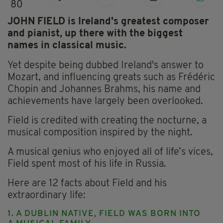
80
JOHN FIELD is Ireland's greatest composer
and pianist, up there with the biggest
names in classical music.
Yet despite being dubbed Ireland's answer to
Mozart, and influencing greats such as Frédéric
Chopin and Johannes Brahms, his name and
achievements have largely been overlooked.
Field is credited with creating the nocturne, a
musical composition inspired by the night.
A musical genius who enjoyed all of life’s vices,
Field spent most of his life in Russia.
Here are 12 facts about Field and his
extraordinary life:
1. A DUBLIN NATIVE, FIELD WAS BORN INTO