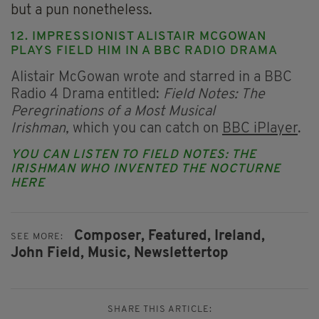
but a pun nonetheless.
12. IMPRESSIONIST ALISTAIR MCGOWAN
PLAYS FIELD HIM IN A BBC RADIO DRAMA
Alistair McGowan wrote and starred in a BBC
Radio 4 Drama entitled:
Field Notes: The
Peregrinations of a Most Musical
Irishman,
which you can catch on
BBC iPlayer
.
YOU CAN LISTEN TO
FIELD NOTES: THE
IRISHMAN WHO INVENTED THE NOCTURNE
HERE
Composer,
Featured,
Ireland,
SEE MORE:
John Field,
Music,
Newslettertop
SHARE THIS ARTICLE: