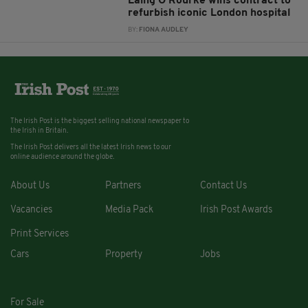
Laing O’Rourke wins contract to
refurbish iconic London hospital
BY:
FIONA AUDLEY
The Irish Post is the biggest selling national newspaper to
the Irish in Britain.
The Irish Post delivers all the latest Irish news to our
online audience around the globe.
About Us
Partners
Contact Us
Vacancies
Media Pack
Irish Post Awards
Print Services
Cars
Property
Jobs
For Sale