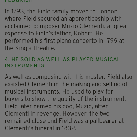
FLOURISH
In 1793, the Field family moved to London
where Field secured an apprenticeship with
acclaimed composer Muzio Clementi, at great
expense to Field’s father, Robert. He
performed his first piano concerto in 1799 at
the King's Theatre.
4. HE SOLD AS WELL AS PLAYED MUSICAL
INSTRUMENTS
As well as composing with his master, Field also
assisted Clementi in the making and selling of
musical instruments. He used to play for
buyers to show the quality of the instrument.
Field later named his dog, Muzio, after
Clementi in revenge. However, the two
remained close and Field was a pallbearer at
Clementi’s funeral in 1832.