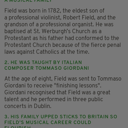
A MUSICAL FAMILY
Field was born in 1782, the eldest son of
a professional violinist, Robert Field, and the
grandson of a professional organist. He was
baptised at St. Werburgh’s Church as a
Protestant as his father had conformed to the
Protestant Church because of the fierce penal
laws against Catholics at the time.
2. HE WAS TAUGHT BY ITALIAN
COMPOSER TOMMASO GIORDANI
At the age of eight, Field was sent to Tommaso
Giordani to receive "finishing lessons".
Giordani recognised that Field was a great
talent and he performed in three public
concerts in Dublin.
3. HIS FAMILY UPPED STICKS TO BRITAIN SO
FIELD’S MUSICAL CAREER COULD