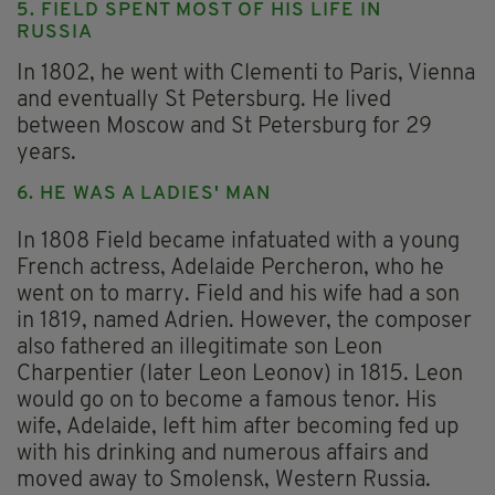
5. FIELD SPENT MOST OF HIS LIFE IN
RUSSIA
In 1802, he went with Clementi to Paris, Vienna
and eventually St Petersburg. He lived
between Moscow and St Petersburg for 29
years.
6. HE WAS A LADIES' MAN
In 1808 Field became infatuated with a young
French actress, Adelaide Percheron, who he
went on to marry. Field and his wife had a son
in 1819, named Adrien. However, the composer
also fathered an illegitimate son Leon
Charpentier (later Leon Leonov) in 1815. Leon
would go on to become a famous tenor. His
wife, Adelaide, left him after becoming fed up
with his drinking and numerous affairs and
moved away to Smolensk, Western Russia.