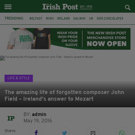
TRENDING:
BELFAST
IRISH
IRELAND
GALWAY
UK
GRÁ CHOCOLATES
TITANIC
TITANIC DISTILLERS
HENDON
NORTH LONDON
THE CLADDAGH RING
NURSING
LIFE & STYLE
The amazing life of forgotten composer John
Field – Ireland's answer to Mozart
BY:
admin
May 19, 2016
Shares