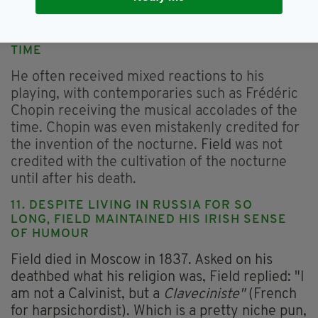
the tour by Leonov’s mother, Mlle Charpentier.
10. FIELD WAS NOT RECOGNISED IN HIS
TIME
He often received mixed reactions to his
playing, with contemporaries such as Frédéric
Chopin receiving the musical accolades of the
time. Chopin was even mistakenly credited for
the invention of the nocturne.
Field
was not
credited with the cultivation of the nocturne
until after his death.
11. DESPITE LIVING IN RUSSIA FOR SO
LONG, FIELD MAINTAINED HIS IRISH SENSE
OF HUMOUR
Field died in Moscow in 1837. Asked on his
deathbed what his religion was, Field replied: "I
am not a Calvinist, but a
Claveciniste"
(French
for harpsichordist). Which is a pretty niche pun,