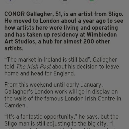
CONOR Gallagher, 51, is an artist from Sligo.
He moved to London about a year ago to see
how artists here were living and operating
and has taken up residency at Wimbledon
Art Studios, a hub for almost 200 other
artists.
“The market in Ireland is still bad”, Gallagher
told
The Irish Post
about his decision to leave
home and head for England.
From this weekend until early January,
Gallagher’s London work will go in display on
the walls of the famous London Irish Centre in
Camden.
“It’s a fantastic opportunity,” he says, but the
Sligo man is still adjusting to the big city. “I