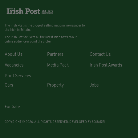
The Irish Post is the biggest selling national newspaper to
the Irish in Britain.
The Irish Post delivers all the latest Irish news to our
online audience around the globe.
About Us
Partners
Contact Us
Vacancies
Media Pack
Irish Post Awards
Print Services
Cars
Property
Jobs
For Sale
COPYRIGHT © 2026. ALL RIGHTS RESERVED. DEVELOPED BY
SQUARE1