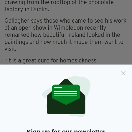
drawing from the rooftop of the chocolate
factory in Dublin.
Gallagher says those who came to see his work
at an open show in Wimbledon recently
remarked how beautiful Ireland looked in the
paintings and how much it made them want to
visit.
“It is a great cure for homesickness
surrounding yourself with images of Ireland
especially those you have created yourself”,
Gallagher commented.
Conor Gallagher
is showcasing his Irish
Landscapes at London Irish Centre, 50-52
Camden Square, London NW1 9XB, Tel 020
7916 2222. Opening Saturday Dec 12 2015,
7pm-10pm and until Saturday January
2,
2016.
Sign up for our newsletter