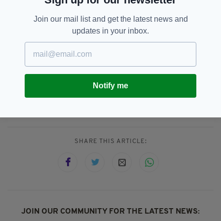
CLICK BELOW TO START THE SLIDESHOW...
Join our mail list and get the latest news and
updates in your inbox.
Notify me
Artists,
Conor Gallagher,
SEE MORE:
Irish Landscapes,
Wimbledon
SHARE THIS ARTICLE:
JOIN OUR COMMUNITY FOR THE LATEST NEWS: