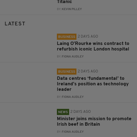
Titanic
BY:
KEVIN PILLEY
LATEST
2 DAYS AGO
BUSINESS
Laing O’Rourke wins contract to
refurbish iconic London hospital
BY:
FIONA AUDLEY
2 DAYS AGO
BUSINESS
Data centres ‘fundamental’ to
Ireland’s position as technology
leader
BY:
FIONA AUDLEY
2 DAYS AGO
NEWS
Minister joins mission to promote
Irish beef in Britain
BY:
FIONA AUDLEY