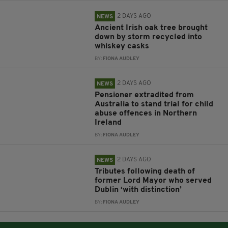
2 DAYS AGO
NEWS
Ancient Irish oak tree brought
down by storm recycled into
whiskey casks
BY:
FIONA AUDLEY
2 DAYS AGO
NEWS
Pensioner extradited from
Australia to stand trial for child
abuse offences in Northern
Ireland
BY:
FIONA AUDLEY
2 DAYS AGO
NEWS
Tributes following death of
former Lord Mayor who served
Dublin ‘with distinction’
BY:
FIONA AUDLEY