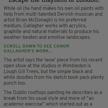
While oil (he hand makes his own oil paints with
help from multi-talented Dervish musician and
artist Brian McDonagh) is his preferred
medium, Gallagher works with acrylics,
graphite and natural materials to produce his
weather-beaten and emotive landscapes.
SCROLL DOWN TO SEE CONOR
GALLAGHER'S WORK...
The artist says the ‘wow’ piece from his recent
open show at the studios in Wimbledon is
Lough Gill Trees, but the simple black and
white doodles from his sketch book pack plenty
punch too.
The Dublin rooftops painting he describes as a
break from his usual style and more of “an
academic exercise” which started out as a