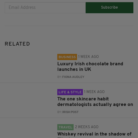
Subscribe
RELATED
1 WEEK AGO
BUSINESS
Luxury Irish chocolate brand
launches in UK
BY:
FIONA AUDLEY
1 WEEK AGO
LIFE & STYLE
The one skincare habit
dermatologists actually agree on
BY:
IRISH POST
2 WEEKS AGO
TRAVEL
Whiskey revival in the shadow of