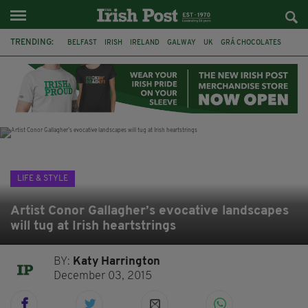
TRENDING:
BELFAST
IRISH
IRELAND
GALWAY
UK
GRÁ CHOCOLATES
TITANIC
TITANIC DISTILLERS
HENDON
NORTH LONDON
THE CLADDAGH RING
NURSING
LIFE & STYLE
Artist Conor Gallagher’s evocative landscapes
will tug at Irish heartstrings
BY:
Katy Harrington
December 03, 2015