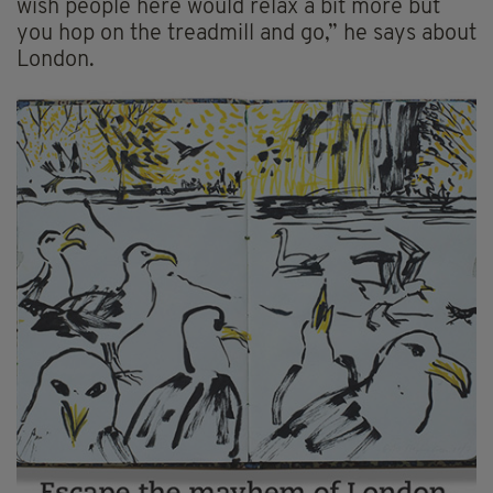
wish people here would relax a bit more but
you hop on the treadmill and go,” he says about
London.