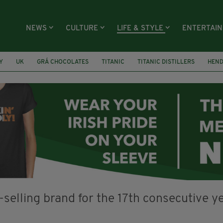
NEWS
CULTURE
LIFE & STYLE
ENTERTAI
Y
UK
GRÁ CHOCOLATES
TITANIC
TITANIC DISTILLERS
HEN