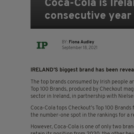
Coca-Cola is Irela
consecutive year
BY:
Fiona Audley
September 18, 2021
IRELAND’S biggest brand has been reveal
The top brands consumed by Irish people are
Top 100 Brands, produced by Checkout magaz
sector in Ireland, in partnership with Nielse
Coca-Cola tops Checkout’s Top 100 Brands f
the number-one spot in the rankings for a r
However, Coca-Cola is one of only two brand