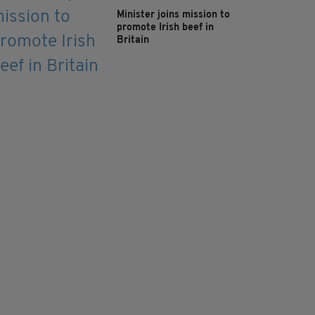
Minister joins mission to
promote Irish beef in
Britain