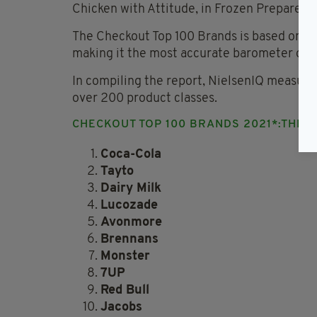
Chicken with Attitude, in Frozen Prepared 
The Checkout Top 100 Brands is based on bra
making it the most accurate barometer of th
In compiling the report, NielsenIQ measure
over 200 product classes.
CHECKOUT TOP 100 BRANDS 2021*:THE T
Coca-Cola
Tayto
Dairy Milk
Lucozade
Avonmore
Brennans
Monster
7UP
Red Bull
Jacobs