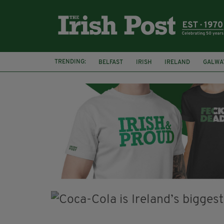
TRENDING:
BELFAST
IRISH
IRELAND
GALWA
NURSING