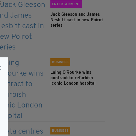
ENTERTAINMENT
Jack Gleeson and James
Nesbitt cast in new Poirot
series
BUSINESS
Laing O’Rourke wins
contract to refurbish
iconic London hospital
BUSINESS