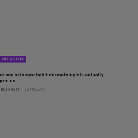
LIFE & STYLE
he one skincare habit dermatologists actually
gree on
:
IRISH POST
- 1 WEEK AGO