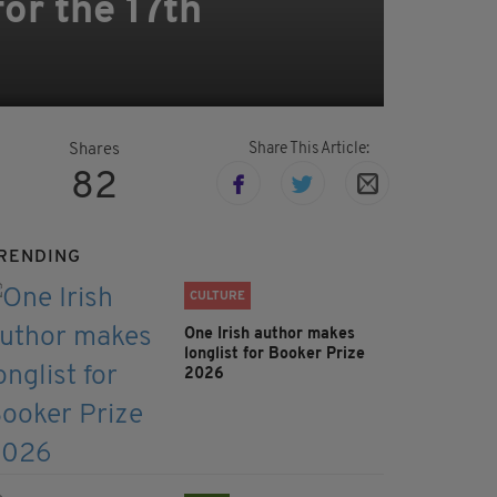
for the 17th
Share This Article:
Shares
82
RENDING
CULTURE
One Irish author makes
longlist for Booker Prize
2026