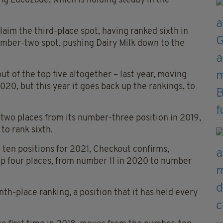
ing Lucozade, which is holding steady in the
claim the third-place spot, having ranked sixth in
 number-two spot, pushing Dairy Milk down to the
 of the top five altogether – last year, moving
020, but this year it goes back up the rankings, to
wo places from its number-three position in 2019,
 to rank sixth.
 ten positions for 2021, Checkout confirms,
p four places, from number 11 in 2020 to number
h-place ranking, a position that it has held every