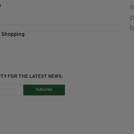
Q
Shopping
TY FOR THE LATEST NEWS:
Subscribe