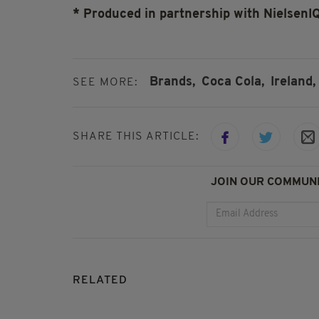
* Produced in partnership with NielsenI
Brands,
Coca Cola,
Ireland,
SEE MORE:
SHARE THIS ARTICLE:
JOIN OUR COMMUNI
RELATED