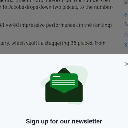
the first time in 2018, moves from the number-ten
hile Jacobs drops down two places, to the number-
delivered impressive performances in the rankings
kery, which vaults a staggering 35 places, from
ong this year’s biggest movers, with wonder brand
s, to number 43, from number 68 in 2020,” says
ford’s Bakeries, rises an impressive 24 places, from
rand Keogh’s, which entered the Top 100 in 2018,
 93 to number 70 this year.
mark on our Top 100 Brands list, well-known Irish
op 100 Categories. These include Keogh’s, in
Sign up for our newsletter
Keohane’s, in Frozen Prepared Fish Products; and