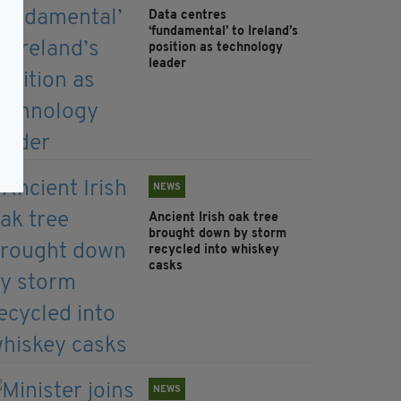
Data centres
‘fundamental’ to Ireland’s
position as technology
leader
NEWS
Ancient Irish oak tree
brought down by storm
recycled into whiskey
casks
NEWS