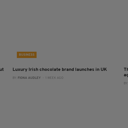
BUSINESS
ut
Luxury Irish chocolate brand launches in UK
T
a
BY:
FIONA AUDLEY
- 1 WEEK AGO
BY