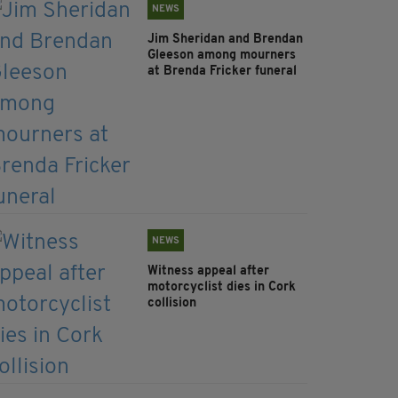
NEWS
Jim Sheridan and Brendan
Gleeson among mourners
at Brenda Fricker funeral
NEWS
Witness appeal after
motorcyclist dies in Cork
collision