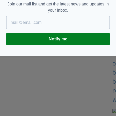
Poultry Products.”
Join our mail list and get the latest news and updates in
your inbox.
nded value sales across the Irish grocery sector,
e biggest selling brands in the marketplace.
s the sales performance of over 5,000 brands from
Notify me
OP 10