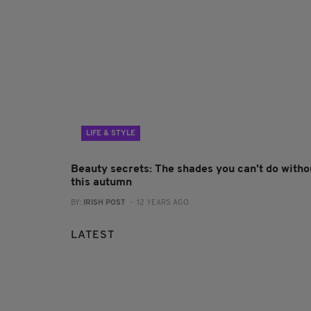
LIFE & STYLE
Beauty secrets: The shades you can't do witho
this autumn
BY:
IRISH POST
- 12 YEARS AGO
LATEST