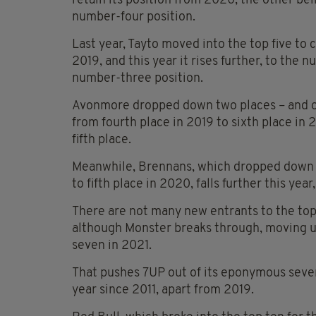
retain its position from 2020, the other be
number-four position.
Last year, Tayto moved into the top five to 
2019, and this year it rises further, to the
number-three position.
Avonmore dropped down two places – and out
from fourth place in 2019 to sixth place in 2
fifth place.
Meanwhile, Brennans, which dropped down t
to fifth place in 2020, falls further this year,
There are not many new entrants to the top
although Monster breaks through, moving u
seven in 2021.
That pushes 7UP out of its eponymous sevent
year since 2011, apart from 2019.