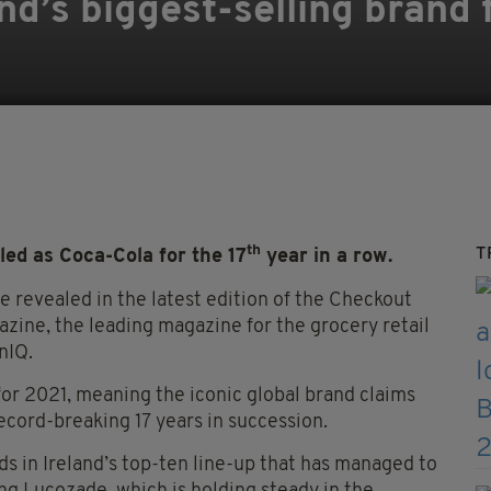
nd’s biggest-selling brand 
th
T
ed as Coca-Cola for the 17
year in a row.
 revealed in the latest edition of the Checkout
ine, the leading magazine for the grocery retail
nIQ.
or 2021, meaning the iconic global brand claims
ecord-breaking 17 years in succession.
s in Ireland’s top-ten line-up that has managed to