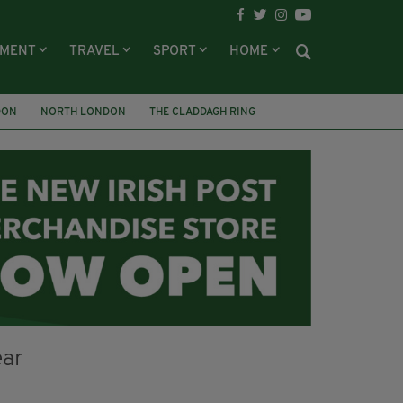
NMENT
TRAVEL
SPORT
HOME
DON
NORTH LONDON
THE CLADDAGH RING