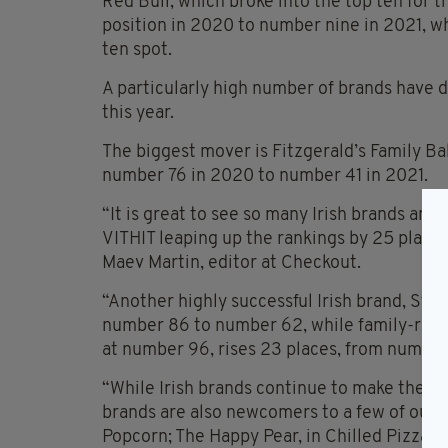
Red Bull, which broke into the top ten for 
position in 2020 to number nine in 2021, w
ten spot.
A particularly high number of brands have 
this year.
The biggest mover is Fitzgerald’s Family Ba
number 76 in 2020 to number 41 in 2021.
“It is great to see so many Irish brands am
VITHIT leaping up the rankings by 25 place
Maev Martin, editor at Checkout.
“Another highly successful Irish brand, Staf
number 86 to number 62, while family-run b
at number 96, rises 23 places, from number
“While Irish brands continue to make their 
brands are also newcomers to a few of our T
Popcorn; The Happy Pear, in Chilled Pizza; 