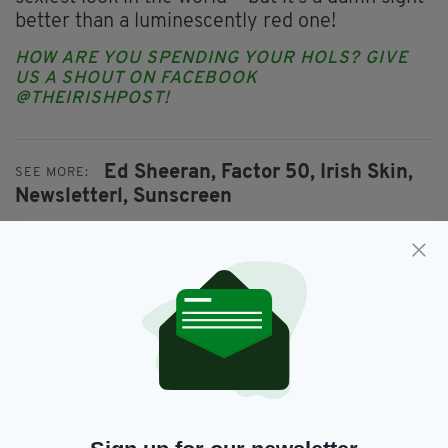
better than a luminescently red one!
HOW ARE YOU SPENDING YOUR HOLS? GIVE
US A SHOUT ON FACEBOOK
@THEIRISHPOST!
Ed Sheeran,
Factor 50,
Irish Skin,
SEE MORE:
Newsletterl,
Sunscreen
SHARE THIS ARTICLE:
JOIN OUR COMMUNITY FOR THE LATEST NEWS: