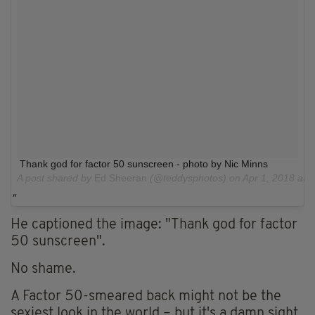
Thank god for factor 50 sunscreen - photo by Nic Minns
A post shared by
Ed Sheeran
(@teddysphotos) on
Apr 1, 2018 at
He captioned the image: "Thank god for factor
50 sunscreen".
No shame.
A Factor 50-smeared back might not be the
sexiest look in the world – but it's a damn sight