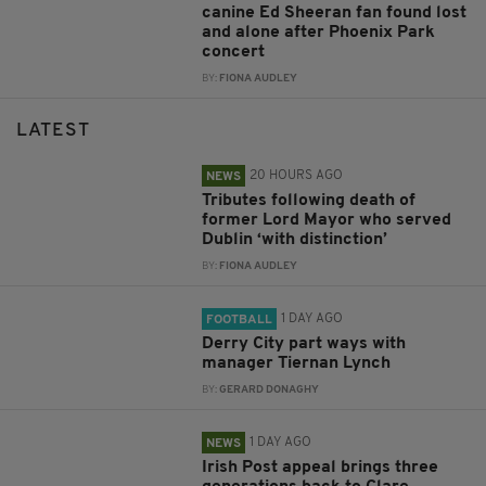
canine Ed Sheeran fan found lost
and alone after Phoenix Park
concert
BY:
FIONA AUDLEY
LATEST
20 HOURS AGO
NEWS
Tributes following death of
former Lord Mayor who served
Dublin ‘with distinction’
BY:
FIONA AUDLEY
1 DAY AGO
FOOTBALL
Derry City part ways with
manager Tiernan Lynch
BY:
GERARD DONAGHY
1 DAY AGO
NEWS
Irish Post appeal brings three