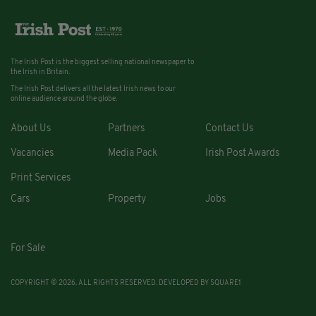
The Irish Post is the biggest selling national newspaper to
the Irish in Britain.
The Irish Post delivers all the latest Irish news to our
online audience around the globe.
About Us
Partners
Contact Us
Vacancies
Media Pack
Irish Post Awards
Print Services
Cars
Property
Jobs
For Sale
COPYRIGHT © 2026. ALL RIGHTS RESERVED. DEVELOPED BY
SQUARE1