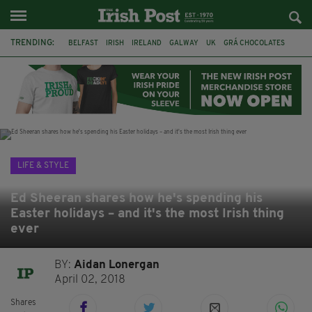
TRENDING:
BELFAST
IRISH
IRELAND
GALWAY
UK
GRÁ CHOCOLATES
TITANIC
TITANIC DISTILLERS
HENDON
NORTH LONDON
THE CLADDAGH RING
NURSING
LIFE & STYLE
Ed Sheeran shares how he's spending his
Easter holidays – and it's the most Irish thing
ever
BY:
Aidan Lonergan
April 02, 2018
Shares