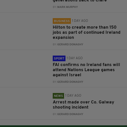
generations back to Clare
BY:
MARK MURPHY
1 DAY AGO
BUSINESS
Hilton to create more than 150
jobs as part of continued Ireland
expansion
BY:
GERARD DONAGHY
1 DAY AGO
SPORT
FAI confirms no Ireland fans will
attend Nations League games
against Israel
BY:
GERARD DONAGHY
1 DAY AGO
NEWS
Arrest made over Co. Galway
shooting incident
BY:
GERARD DONAGHY