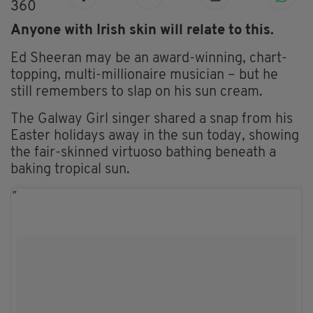
360
Anyone with Irish skin will relate to this.
Ed Sheeran may be an award-winning, chart-
topping, multi-millionaire musician – but he
still remembers to slap on his sun cream.
The Galway Girl singer shared a snap from his
Easter holidays away in the sun today, showing
the fair-skinned virtuoso bathing beneath a
baking tropical sun.