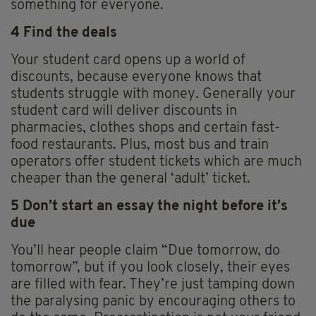
something for everyone.
4 Find the deals
Your student card opens up a world of
discounts, because everyone knows that
students struggle with money. Generally your
student card will deliver discounts in
pharmacies, clothes shops and certain fast-
food restaurants. Plus, most bus and train
operators offer student tickets which are much
cheaper than the general ‘adult’ ticket.
5 Don’t start an essay the night before it’s
due
You’ll hear people claim “Due tomorrow, do
tomorrow”, but if you look closely, their eyes
are filled with fear. They’re just tamping down
the paralysing panic by encouraging others to