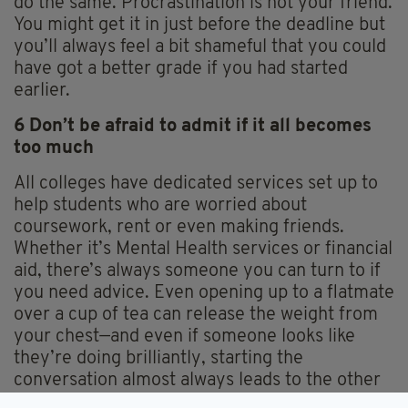
do the same. Procrastination is not your friend.
You might get it in just before the deadline but
you’ll always feel a bit shameful that you could
have got a better grade if you had started
earlier.
6 Don’t be afraid to admit if it all becomes
too much
All colleges have dedicated services set up to
help students who are worried about
coursework, rent or even making friends.
Whether it’s Mental Health services or financial
aid, there’s always someone you can turn to if
you need advice. Even opening up to a flatmate
over a cup of tea can release the weight from
your chest—and even if someone looks like
they’re doing brilliantly, starting the
conversation almost always leads to the other
person admitting they’re struggling with some