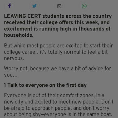
LEAVING CERT students across the country
received their college offers this week, and
excitement is running high in thousands of
households.
But while most people are excited to start their
college career, it’s totally normal to feel a bit
nervous.
Worry not, because we have a bit of advice for
you…
1 Talk to everyone on the first day
Everyone is out of their comfort zones, in a
new city and excited to meet new people. Don’t
be afraid to approach people, and don’t worry
about being shy—everyone is in the same boat.