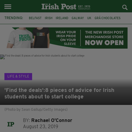
TRENDING:
BELFAST
IRISH
IRELAND
GALWAY
UK
GRÁ CHOCOLATES
TITANIC
TITANIC DISTILLERS
HENDON
NORTH LONDON
THE CLADDAGH RING
NURSING
LIFE & STYLE
'Find the deals':8 pieces of advice for Irish
students about to start college
(Photo by Sean Gallup/Getty Images)
BY:
Rachael O'Connor
August 23, 2019