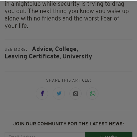
in a nightclub while security is trying to drag
you out. The next thing you know you wake up
alone with no friends and the worst Fear of
your life.
Advice,
College,
SEE MORE:
Leaving Certificate,
University
SHARE THIS ARTICLE:
JOIN OUR COMMUNITY FOR THE LATEST NEWS: