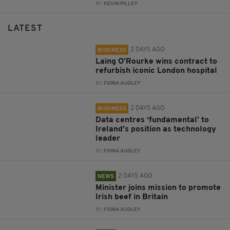
BY:
KEVIN PILLEY
LATEST
2 DAYS AGO
BUSINESS
Laing O’Rourke wins contract to
refurbish iconic London hospital
BY:
FIONA AUDLEY
2 DAYS AGO
BUSINESS
Data centres ‘fundamental’ to
Ireland’s position as technology
leader
BY:
FIONA AUDLEY
2 DAYS AGO
NEWS
Minister joins mission to promote
Irish beef in Britain
BY:
FIONA AUDLEY