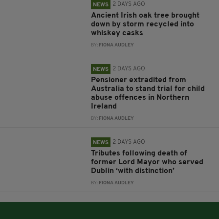
2 DAYS AGO
NEWS
Ancient Irish oak tree brought
down by storm recycled into
whiskey casks
BY:
FIONA AUDLEY
2 DAYS AGO
NEWS
Pensioner extradited from
Australia to stand trial for child
abuse offences in Northern
Ireland
BY:
FIONA AUDLEY
2 DAYS AGO
NEWS
Tributes following death of
former Lord Mayor who served
Dublin ‘with distinction’
BY:
FIONA AUDLEY