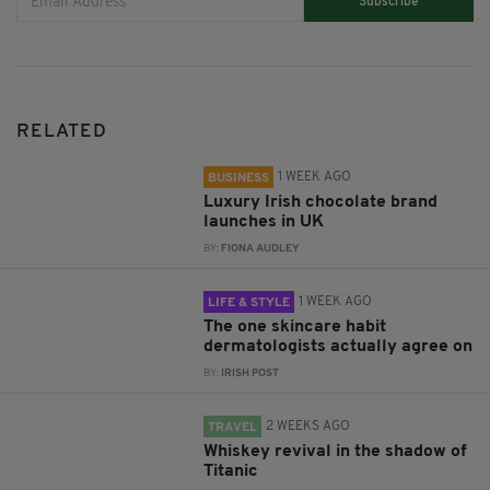
Subscribe
RELATED
1 WEEK AGO
BUSINESS
Luxury Irish chocolate brand
launches in UK
BY:
FIONA AUDLEY
1 WEEK AGO
LIFE & STYLE
The one skincare habit
dermatologists actually agree on
BY:
IRISH POST
2 WEEKS AGO
TRAVEL
Whiskey revival in the shadow of
Titanic