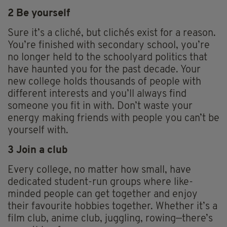
2 Be yourself
Sure it’s a cliché, but clichés exist for a reason.
You’re finished with secondary school, you’re
no longer held to the schoolyard politics that
have haunted you for the past decade. Your
new college holds thousands of people with
different interests and you’ll always find
someone you fit in with. Don’t waste your
energy making friends with people you can’t be
yourself with.
3 Join a club
Every college, no matter how small, have
dedicated student-run groups where like-
minded people can get together and enjoy
their favourite hobbies together. Whether it’s a
film club, anime club, juggling, rowing—there’s