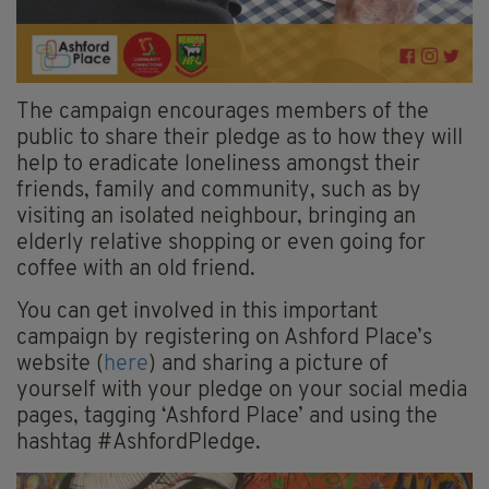
The campaign encourages members of the
public to share their pledge as to how they will
help to eradicate loneliness amongst their
friends, family and community, such as by
visiting an isolated neighbour, bringing an
elderly relative shopping or even going for
coffee with an old friend.
You can get involved in this important
campaign by registering on Ashford Place’s
website (
here
) and sharing a picture of
yourself with your pledge on your social media
pages, tagging ‘Ashford Place’ and using the
hashtag #AshfordPledge.