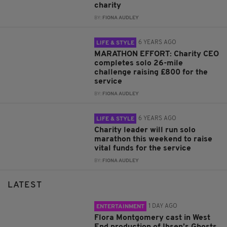
charity
BY:
FIONA AUDLEY
6 YEARS AGO
LIFE & STYLE
MARATHON EFFORT: Charity CEO
completes solo 26-mile
challenge raising £800 for the
service
BY:
FIONA AUDLEY
6 YEARS AGO
LIFE & STYLE
Charity leader will run solo
marathon this weekend to raise
vital funds for the service
BY:
FIONA AUDLEY
LATEST
1 DAY AGO
ENTERTAINMENT
Flora Montgomery cast in West