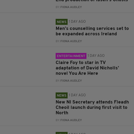
End production of Ibsen’s Ghosts
BY:
FIONA AUDLEY
1 DAY AGO
NEWS
Men’s counselling services set to
be expanded across Ireland
BY:
FIONA AUDLEY
1 DAY AGO
ENTERTAINMENT
Claire Foy to star in TV
adaptation of David Nicholls’
novel You Are Here
BY:
FIONA AUDLEY
1 DAY AGO
NEWS
New NI Secretary attends Fleadh
Cheoil launch during first visit to
North
BY:
FIONA AUDLEY