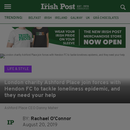
TRENDING:
BELFAST
IRISH
IRELAND
GALWAY
UK
GRÁ CHOCOLATES
TITANIC
TITANIC DISTILLERS
HENDON
NORTH LONDON
THE CLADDAGH RING
NURSING
LIFE & STYLE
London charity Ashford Place join forces with
Hendon FC to tackle loneliness epidemic, and
they need your help
Ashford Place CEO Danny Maher
BY:
Rachael O'Connor
August 20, 2019