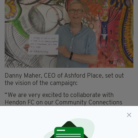
Danny Maher, CEO of Ashford Place, set out
the vision of the campaign:
“We are very excited to collaborate with
Hendon FC on our Community Connections
online campaign. At Ashford Place, we work
tirelessly to support our service users and
community members to socialise outside of
their homes and build the courage to make new