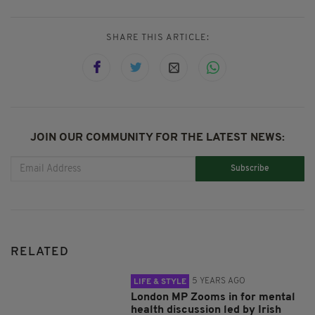
SHARE THIS ARTICLE:
JOIN OUR COMMUNITY FOR THE LATEST NEWS:
Subscribe
RELATED
5 YEARS AGO
LIFE & STYLE
London MP Zooms in for mental
health discussion led by Irish