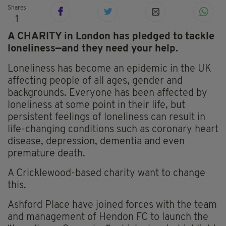
Shares
1
A CHARITY in London has pledged to tackle
loneliness—and they need your help.
Loneliness has become an epidemic in the UK
affecting people of all ages, gender and
backgrounds. Everyone has been affected by
loneliness at some point in their life, but
persistent feelings of loneliness can result in
life-changing conditions such as coronary heart
disease, depression, dementia and even
premature death.
A Cricklewood-based charity want to change
this.
Ashford Place have joined forces with the team
and management of Hendon FC to launch the