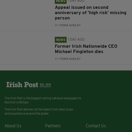
1 DAY AGO
NEWS
Appeal issued on second
anniversary of 'high risk' missing
person
BY:
FIONA AUDLEY
1 DAY AGO
NEWS
Former Irish Nationwide CEO
Michael Fingleton dies
BY:
FIONA AUDLEY
The Irish Post is the biggest selling national newspaper to
the Irish in Britain.
The Irish Post delivers all the latest Irish news to our
online audience around the globe.
About Us
Partners
Contact Us