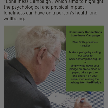
“Loneliness Campaign”, which aims to highlight
the psychological and physical impact
loneliness can have on a person’s health and
wellbeing.