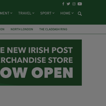
NMENT
TRAVEL
SPORT
HOME
DON
NORTH LONDON
THE CLADDAGH RING