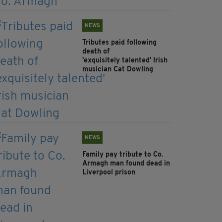
NEWS
Tributes paid following
death of
'exquisitely talented' Irish
musician Cat Dowling
NEWS
Family pay tribute to Co.
Armagh man found dead in
Liverpool prison