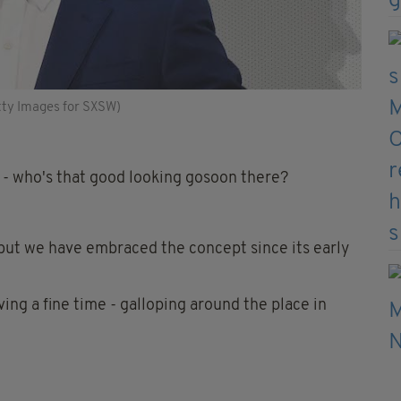
tty Images for SXSW)
e - who's that good looking gosoon there?
, but we have embraced the concept since its early
ving a fine time - galloping around the place in