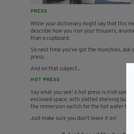
PRESS
While your dictionary might say that this m
describe how you iron your trousers, anyone
than a cupboard.
So next time you've got the munchies, ask 
press.
And on that subject...
HOT PRESS
Say what you see! A hot press is Irish speak 
enclosed space, with slatted shelving buil
the immersion switch for the hot water tank 
Just make sure you don't leave it on!