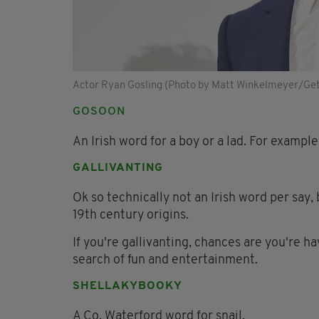
Actor Ryan Gosling (Photo by Matt Winkelmeyer/Ge
GOSOON
An Irish word for a boy or a lad. For exampl
GALLIVANTING
Ok so technically not an Irish word per say
19th century origins.
If you're gallivanting, chances are you're ha
search of fun and entertainment.
SHELLAKYBOOKY
A Co. Waterford word for snail.