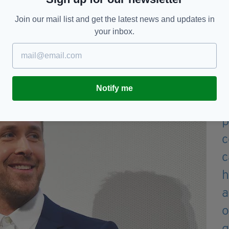
nversation ever irish guy on
 how its great to have hot
Join our mail list and get the latest news and updates in
your inbox.
rsion
#irishabroad
— Sinéad
Notify me