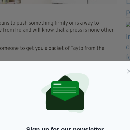
eans to push something firmly or is a way to
 from Ireland will know that a press is none other
someone to get you a packet of Tayto from the
for airing cupboard. Will usually be a small
t around your home's hot water system. Chances are
is hiding in here too.
Sign up for our newsletter