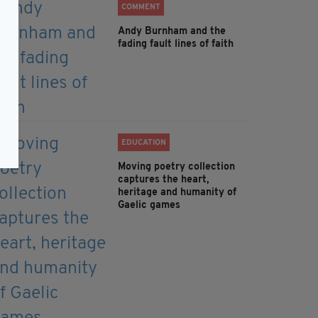
COMMENT
Andy Burnham and the
fading fault lines of faith
EDUCATION
Moving poetry collection
captures the heart,
heritage and humanity of
Gaelic games