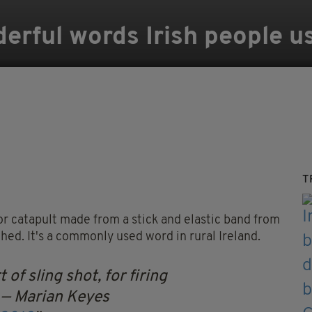
erful words Irish people u
T
r catapult made from a stick and elastic band from
hed. It's a commonly used word in rural Ireland.
t of sling shot, for firing
— Marian Keyes