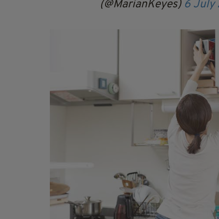
(@MarianKeyes)
6 July