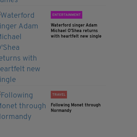
ENTERTAINMENT
Waterford singer Adam
Michael O'Shea returns
with heartfelt new single
TRAVEL
Following Monet through
Normandy