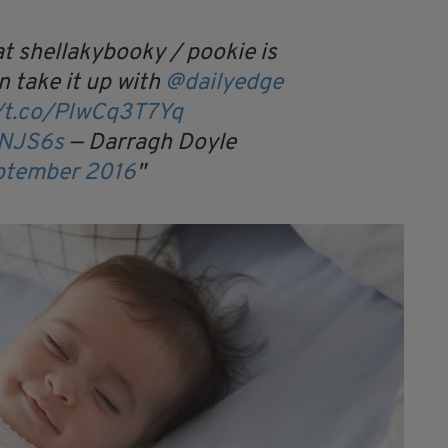
t shellakybooky / pookie is
n take it up with
@dailyedge
//t.co/PIwCq3T7Yq
MNJS6s
— Darragh Doyle
ptember 2016