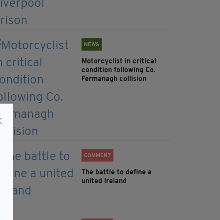
NEWS
Motorcyclist in critical
condition following Co.
Fermanagh collision
COMMENT
The battle to define a
united Ireland