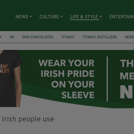
NEWS
CULTURE
LIFE & STYLE
ENTERTAI
Y
UK
GRÁ CHOCOLATES
TITANIC
TITANIC DISTILLERS
HEN