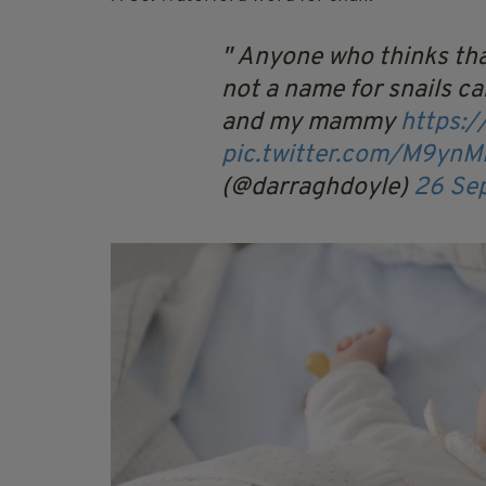
Anyone who thinks tha
not a name for snails ca
and my mammy
https:
pic.twitter.com/M9yn
(@darraghdoyle)
26 Se