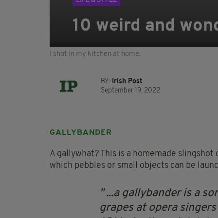
LIFE & STYLE
10 weird and wond
I shot in my kitchen at home.
BY:
Irish Post
September 19, 2022
GALLYBANDER
A gallywhat? This is a homemade slingshot o
which pebbles or small objects can be launc
...a gallybander is a sor
grapes at opera singers