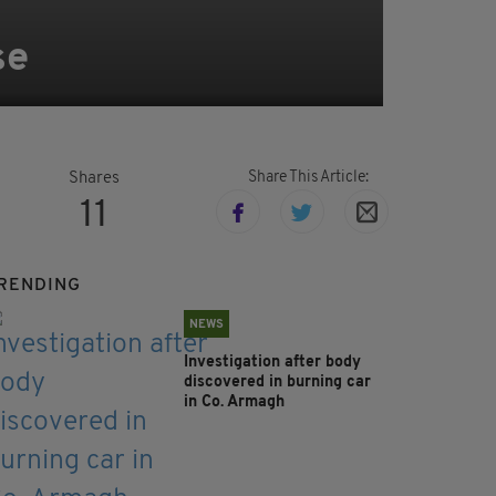
se
Share This Article:
Shares
11
RENDING
NEWS
Investigation after body
discovered in burning car
in Co. Armagh