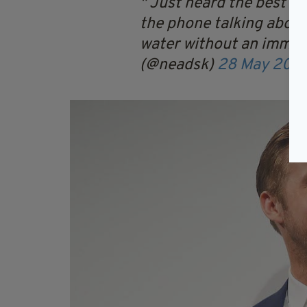
Just heard the best co
the phone talking about
water without an imme
(@neadsk)
28 May 2017