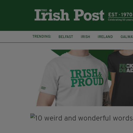
TRENDING:
BELFAST
IRISH
IRELAND
GALWA
NURSING