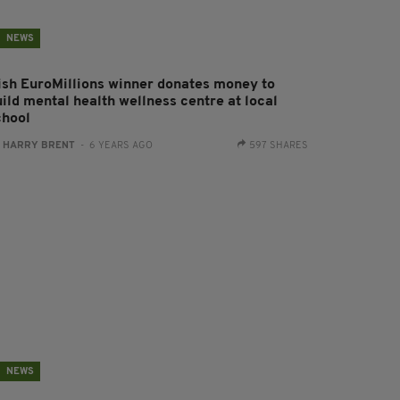
NEWS
rish EuroMillions winner donates money to
uild mental health wellness centre at local
chool
:
HARRY BRENT
- 6 YEARS AGO
597 SHARES
NEWS