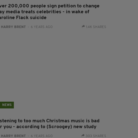
ver 200,000 people sign petition to change
ay media treats celebrities - in wake of
aroline Flack suicide
:
HARRY BRENT
- 6 YEARS AGO
1.4K SHARES
NEWS
istening to too much Christmas music is bad
or you - according to (Scroogey) new study
:
HARRY BRENT
- 6 YEARS AGO
303 SHARES