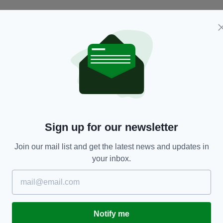
NEWS
Sign up for our newsletter
Older people are less likely to suffer from
Y
depression if they go to church regularly -
E
Join our mail list and get the latest news and updates in
according to new study
BY
your inbox.
RES
BY:
HARRY BRENT
- 7 YEARS AGO
616 SHARES
Notify me