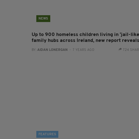
NEWS
Up to 900 homeless children living in 'jail-like
family hubs across Ireland, new report reveal
BY:
AIDAN LONERGAN
- 7 YEARS AGO
724 SHA
FEATURES