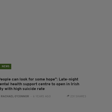
NEWS
People can look for some hope": Late-night
ntal health support centre to open in Irish
ty with high suicide rate
:
RACHAEL O'CONNOR
- 6 YEARS AGO
231 SHARES