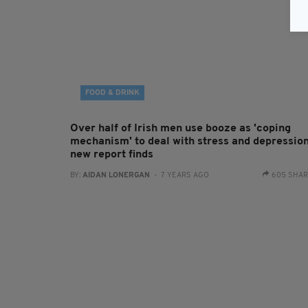
FOOD & DRINK
Over half of Irish men use booze as 'coping
mechanism' to deal with stress and depression
new report finds
BY:
AIDAN LONERGAN
- 7 YEARS AGO
605 SHA