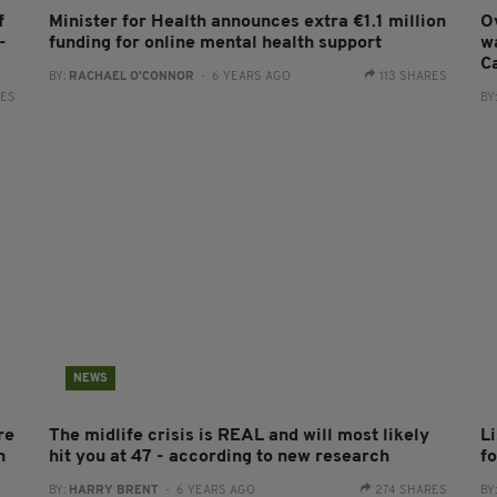
f
Minister for Health announces extra €1.1 million
O
-
funding for online mental health support
w
C
BY:
RACHAEL O'CONNOR
- 6 YEARS AGO
113 SHARES
RES
BY
NEWS
re
The midlife crisis is REAL and will most likely
L
h
hit you at 47 - according to new research
f
BY:
HARRY BRENT
- 6 YEARS AGO
274 SHARES
BY