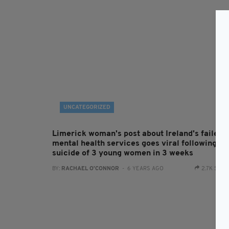
UNCATEGORIZED
Limerick woman's post about Ireland's failed
mental health services goes viral following
suicide of 3 young women in 3 weeks
BY:
RACHAEL O'CONNOR
- 6 YEARS AGO
2.7K SHA