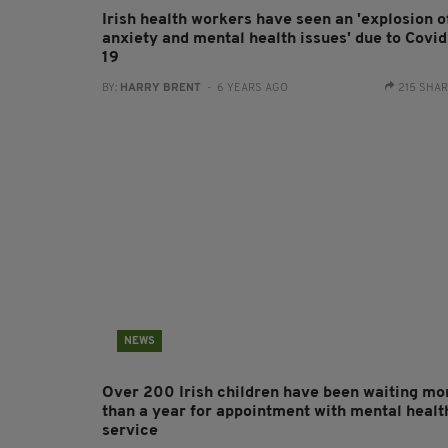
Irish health workers have seen an 'explosion o
anxiety and mental health issues' due to Covid
19
BY:
HARRY BRENT
- 6 YEARS AGO
215 SHA
NEWS
Over 200 Irish children have been waiting mo
than a year for appointment with mental healt
service