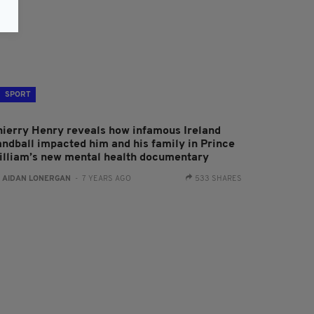
SPORT
hierry Henry reveals how infamous Ireland
andball impacted him and his family in Prince
illiam’s new mental health documentary
:
AIDAN LONERGAN
- 7 YEARS AGO
533 SHARES