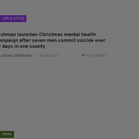
LIFE & STYLE
rishman launches Christmas mental health
ampaign after seven men commit suicide over
0 days in one county
:
AIDAN LONERGAN
- 7 YEARS AGO
6.6K SHARES
NEWS