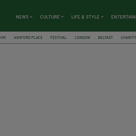
NEWS
CULTURE
LIFE & STYLE
ENTERTAI
DON
ASHFORD PLACE
FESTIVAL
LONDON
BELFAST
CHARIT