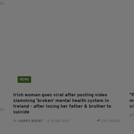
RES
NEWS
Irish woman goes viral after posting video
"
slamming 'broken' mental health system in
me
Ireland - after losing her father & brother to
ci
RES
suicide
BY
BY:
HARRY BRENT
- 6 YEARS AGO
374 SHARES