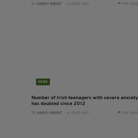
BY:
HARRY BRENT
- 6 YEARS AGO
978 SHA
NEWS
Number of Irish teenagers with severe anxiety
has doubled since 2012
BY:
HARRY BRENT
- 6 YEARS AGO
348 SHA