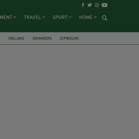
NMENT
TRAVEL
SPORT
HOME
Y
IRELAND
SWIMMERS
DIP@DUSK