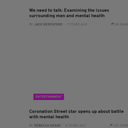
We need to talk: Examining the issues
surrounding men and mental health
BY:
JACK BERESFORD
- 7 YEARS AGO
88 SHA
ENTERTAINMENT
Coronation Street star opens up about battle
with mental health
BY:
REBECCA KEANE
- 8 YEARS AGO
212 SHA