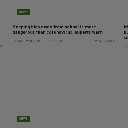
NEWS
Keeping kids away from school is more
I
dangerous than coronavirus, experts warn
b
s
BY:
HARRY BRENT
- 5 YEARS AGO
13 SHARES
RES
BY
NEWS