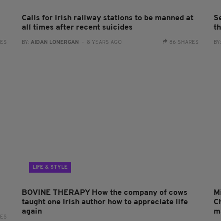
Calls for Irish railway stations to be manned at
S
all times after recent suicides
t
RES
BY:
AIDAN LONERGAN
- 8 YEARS AGO
86 SHARES
BY
LIFE & STYLE
BOVINE THERAPY How the company of cows
M
taught one Irish author how to appreciate life
Ch
again
m
RES