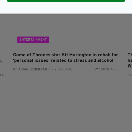
ENTERTAINMENT
Game of Thrones star Kit Harington in rehab for
T
,
'personal issues' related to stress and alcohol
h
W
BY:
AIDAN LONERGAN
- 7 YEARS AGO
1.2K SHARES
RES
BY