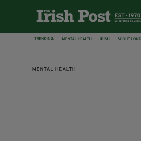
TRENDING:
MENTAL HEALTH
IRISH
SHOUT LON
DARKNESS INTO LIGHT
MENTAL HEALTH