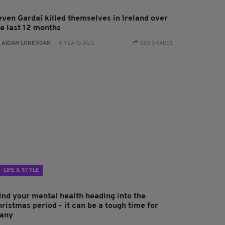
even Gardaí killed themselves in Ireland over
he last 12 months
:
AIDAN LONERGAN
- 8 YEARS AGO
383 SHARES
LIFE & STYLE
ind your mental health heading into the
ristmas period - it can be a tough time for
any