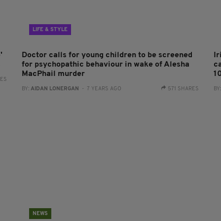
LIFE & STYLE
'
Doctor calls for young children to be screened
I
s
for psychopathic behaviour in wake of Alesha
c
MacPhail murder
1
RES
BY:
AIDAN LONERGAN
- 7 YEARS AGO
571 SHARES
BY
NEWS