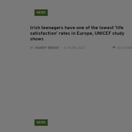
NEWS
Irish teenagers have one of the lowest 'life
satisfaction' rates in Europe, UNICEF study
shows
BY:
HARRY BRENT
- 5 YEARS AGO
223 SHA
NEWS