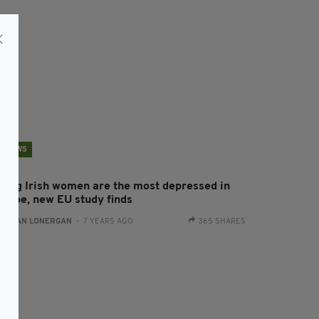
NEWS
oung Irish women are the most depressed in
urope, new EU study finds
:
AIDAN LONERGAN
- 7 YEARS AGO
365 SHARES