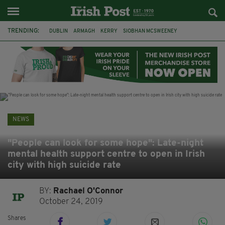
TRENDING:
DUBLIN
ARMAGH
KERRY
SIOBHAN MCSWEENEY
THE TRAITORS IRELAND
ECLIPSE
PORTADOWN
CAT DOWLING
LIVERPOOL
FERMANAGH
FUNERAL
BRENDA FRICKER
NEWS
"People can look for some hope": Late-night
mental health support centre to open in Irish
city with high suicide rate
BY:
Rachael O'Connor
October 24, 2019
Shares