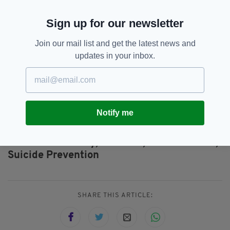
has been issued and the office has stopped
Sign up for our newsletter
replying to emails.
Join our mail list and get the latest news and
updates in your inbox.
If you need to talk...
Samaritans Ireland: +353 1 671 0071
Samaritans London: 020 7734 2800
Notify me
Jim Daly,
Limerick,
Mental Health,
SEE MORE:
Suicide Prevention
SHARE THIS ARTICLE: