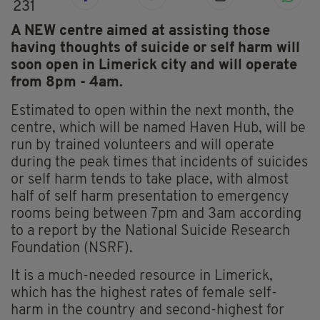
231
A NEW centre aimed at assisting those
having thoughts of suicide or self harm will
soon open in Limerick city and will operate
from 8pm - 4am.
Estimated to open within the next month, the
centre, which will be named Haven Hub, will be
run by trained volunteers and will operate
during the peak times that incidents of suicides
or self harm tends to take place, with almost
half of self harm presentation to emergency
rooms being between 7pm and 3am according
to a report by the National Suicide Research
Foundation (NSRF).
It is a much-needed resource in Limerick,
which has the highest rates of female self-
harm in the country and second-highest for