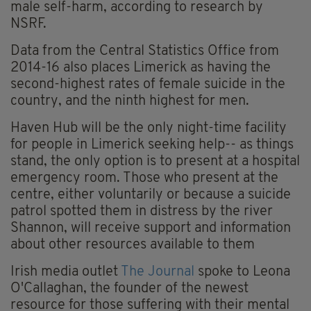
male self-harm, according to research by
NSRF.
Data from the Central Statistics Office from
2014-16 also places Limerick as having the
second-highest rates of female suicide in the
country, and the ninth highest for men.
Haven Hub will be the only night-time facility
for people in Limerick seeking help-- as things
stand, the only option is to present at a hospital
emergency room. Those who present at the
centre, either voluntarily or because a suicide
patrol spotted them in distress by the river
Shannon, will receive support and information
about other resources available to them
Irish media outlet
The Journal
spoke to Leona
O'Callaghan, the founder of the newest
resource for those suffering with their mental