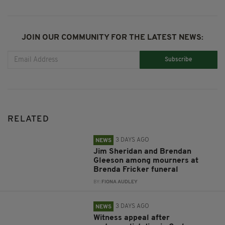
JOIN OUR COMMUNITY FOR THE LATEST NEWS:
Subscribe
RELATED
3 DAYS AGO
NEWS
Jim Sheridan and Brendan
Gleeson among mourners at
Brenda Fricker funeral
BY:
FIONA AUDLEY
3 DAYS AGO
NEWS
Witness appeal after