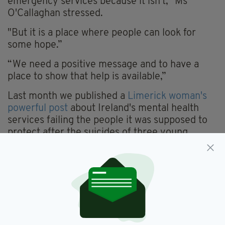
emergency services because it isn’t," Ms
O'Callaghan stressed.
"But it is a place where people can look for
some hope.”
“We need a positive message and to have a
place to show that help is available,”
Last month we published a
Limerick woman's
powerful post
about Ireland's mental health
services failing the people it was supposed to
protect after the suicides of three young
women-- Yasmin Williams, Mia O'Neill and
Antoinette Massey-- in close succession in
Limerick city.
The Irish Post reached out to the Minister for
Mental Health and Older People, Jim Daly TD,
whose office promised a response from the
Minister, but six weeks later no such response