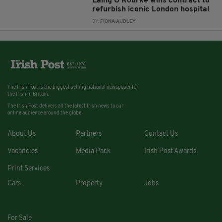
Laing O’Rourke wins contract to
refurbish iconic London hospital
BY:
FIONA AUDLEY
The Irish Post is the biggest selling national newspaper to
the Irish in Britain.
The Irish Post delivers all the latest Irish news to our
online audience around the globe.
About Us
Partners
Contact Us
Vacancies
Media Pack
Irish Post Awards
Print Services
Cars
Property
Jobs
For Sale