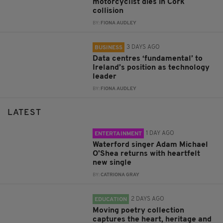
motorcyclist dies in Cork
collision
BY:
FIONA AUDLEY
3 DAYS AGO
BUSINESS
Data centres ‘fundamental’ to
Ireland’s position as technology
leader
BY:
FIONA AUDLEY
LATEST
1 DAY AGO
ENTERTAINMENT
Waterford singer Adam Michael
O'Shea returns with heartfelt
new single
BY:
CATRIONA GRAY
2 DAYS AGO
EDUCATION
Moving poetry collection
captures the heart, heritage and