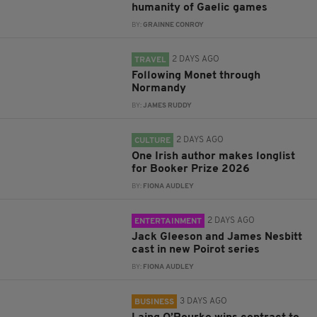
humanity of Gaelic games
BY:
GRAINNE CONROY
2 DAYS AGO
TRAVEL
Following Monet through
Normandy
BY:
JAMES RUDDY
2 DAYS AGO
CULTURE
One Irish author makes longlist
for Booker Prize 2026
BY:
FIONA AUDLEY
2 DAYS AGO
ENTERTAINMENT
Jack Gleeson and James Nesbitt
cast in new Poirot series
BY:
FIONA AUDLEY
3 DAYS AGO
BUSINESS