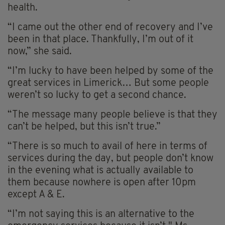
health.
“I came out the other end of recovery and I’ve
been in that place. Thankfully, I’m out of it
now,” she said.
“I’m lucky to have been helped by some of the
great services in Limerick… But some people
weren’t so lucky to get a second chance.
“The message many people believe is that they
can’t be helped, but this isn’t true.”
“There is so much to avail of here in terms of
services during the day, but people don’t know
in the evening what is actually available to
them because nowhere is open after 10pm
except A & E.
“I’m not saying this is an alternative to the