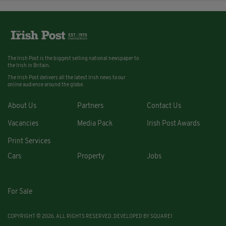
The Irish Post is the biggest selling national newspaper to
the Irish in Britain.
The Irish Post delivers all the latest Irish news to our
online audience around the globe.
About Us
Partners
Contact Us
Vacancies
Media Pack
Irish Post Awards
Print Services
Cars
Property
Jobs
For Sale
COPYRIGHT © 2026. ALL RIGHTS RESERVED. DEVELOPED BY
SQUARE1