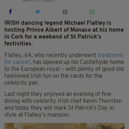
March 17, 2023
IRISH dancing legend Michael Flatley is
hosting Prince Albert of Monaco at his home
in Cork for a weekend of St Patrick’s
festivities.
Flatley, 64, who recently underwent
treatment
for cancer
, has opened up his Castlehyde home
to the European royal – with plenty of good old
fashioned Irish fun on the cards for the
celebrity pair.
Last night they enjoyed an evening of fine
dining with celebrity Irish chef Kevin Thornton
and today they will mark St Patrick’s Day in
style at Flatley’s mansion.