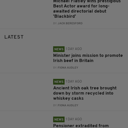
Michael Flatley wins prestigious
Best Actor award for long-
awaited directorial debut
'Blackbird'
BY:
JACK BERESFORD
LATEST
1 DAY AGO
NEWS
Minister joins mission to promote
Irish beef in Britain
BY:
FIONA AUDLEY
1 DAY AGO
NEWS
Ancient Irish oak tree brought
down by storm recycled into
whiskey casks
BY:
FIONA AUDLEY
1 DAY AGO
NEWS
Pensioner extradited from