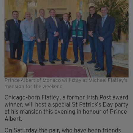
Prince Albert of Monaco will stay at Michael Flatley's
mansion for the weekend
Chicago-born Flatley, a former Irish Post award
winner, will host a special St Patrick’s Day party
at his mansion this evening in honour of Prince
Albert.
On Saturday the pair, who have been friends