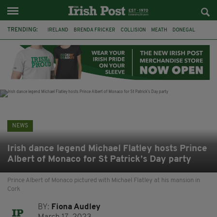
TRENDING:
IRELAND
BRENDA FRICKER
COLLISION
MEATH
DONEGAL
DUBLIN
FUNERAL
BRENDAN GLEESON
JIM SHERIDAN
CORK
WITNESS APPEAL
KPMG
NEWS
Irish dance legend Michael Flatley hosts Prince
Albert of Monaco for St Patrick’s Day party
Prince Albert of Monaco pictured with Michael Flatley at his mansion in
Cork
BY:
Fiona Audley