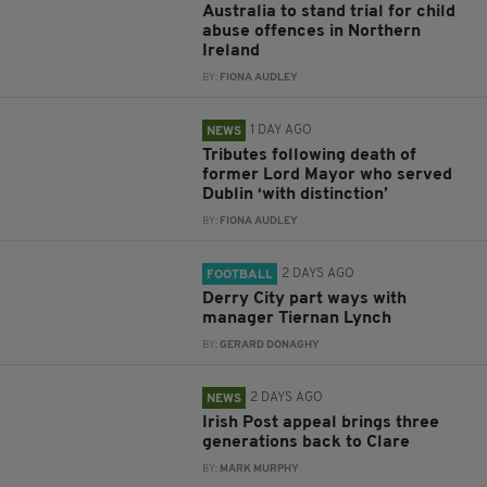
Australia to stand trial for child
abuse offences in Northern
Ireland
BY:
FIONA AUDLEY
1 DAY AGO
NEWS
Tributes following death of
former Lord Mayor who served
Dublin ‘with distinction’
BY:
FIONA AUDLEY
2 DAYS AGO
FOOTBALL
Derry City part ways with
manager Tiernan Lynch
BY:
GERARD DONAGHY
2 DAYS AGO
NEWS
Irish Post appeal brings three
generations back to Clare
BY:
MARK MURPHY