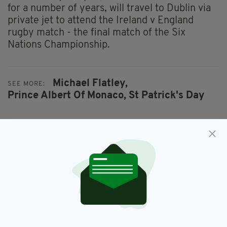
for a number of years, will travel to Dublin via
private jet to attend the Ireland v England
rugby match - the final match of the Six
Nations Championship.
Michael Flatley,
SEE MORE:
Prince Albert Of Monaco,
St Patrick's Day
SHARE THIS ARTICLE:
JOIN OUR COMMUNITY FOR THE LATEST NEWS: