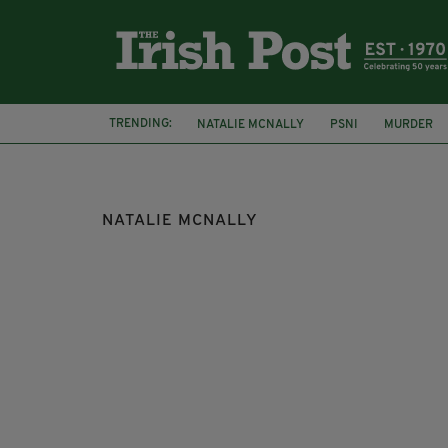
TRENDING:
NATALIE MCNALLY
PSNI
MURDER
NATALIE MCNALLY