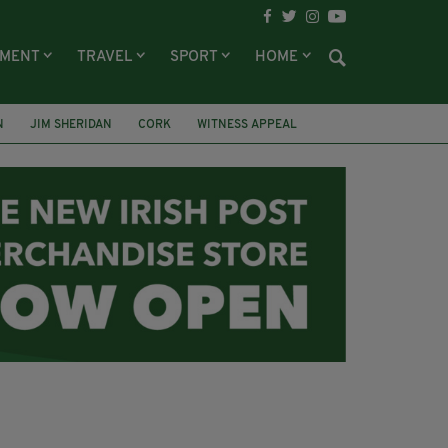
NMENT
TRAVEL
SPORT
HOME
N
JIM SHERIDAN
CORK
WITNESS APPEAL