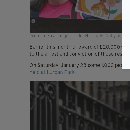
Protestors call for justice for Natalie McNally at the 
Earlier this month a reward of £20,000 wa
to the arrest and conviction of those respo
On Saturday, January 28 some 1,000 peopl
held at Lurgan Park
.