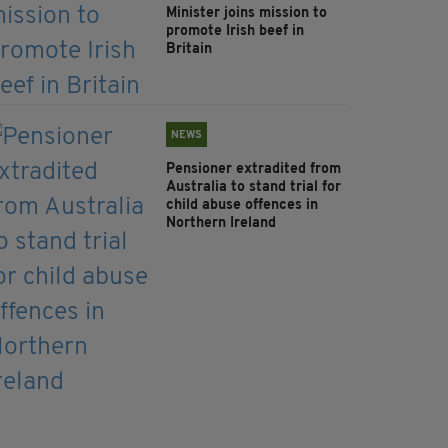
Minister joins mission to
promote Irish beef in
Britain
NEWS
Pensioner extradited from
Australia to stand trial for
child abuse offences in
Northern Ireland