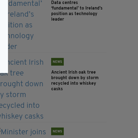
Data centres
‘fundamental’ to Ireland’s
position as technology
leader
NEWS
Ancient Irish oak tree
brought down by storm
recycled into whiskey
casks
NEWS