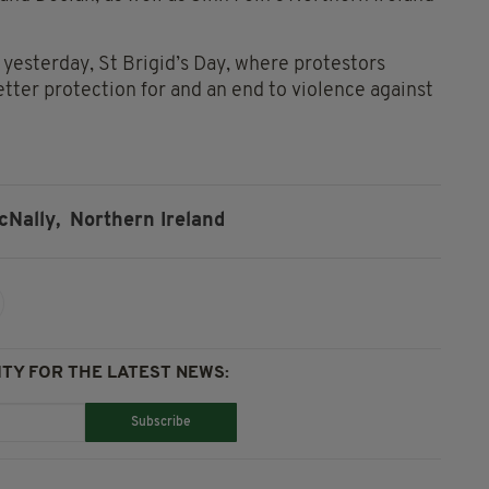
yesterday, St Brigid’s Day, where protestors
etter protection for and an end to violence against
cNally,
Northern Ireland
TY FOR THE LATEST NEWS:
Subscribe