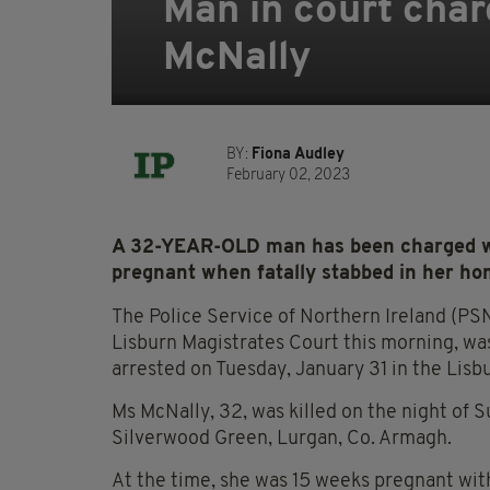
Man in court char
McNally
BY:
Fiona Audley
February 02, 2023
A 32-YEAR-OLD man has been charged wi
pregnant when fatally stabbed in her ho
The Police Service of Northern Ireland (PSN
Lisburn Magistrates Court this morning, wa
arrested on Tuesday, January 31 in the Lisb
Ms McNally, 32, was killed on the night of
Silverwood Green, Lurgan, Co. Armagh.
At the time, she was 15 weeks pregnant with