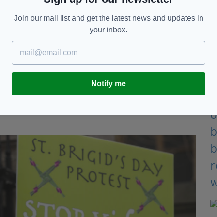
Join our mail list and get the latest news and updates in
your inbox.
gates of the Dáil in Dublin on St Brigid's Day
s
offered by Crimestoppers
for information that led
Notify me
nsible for Ms McNally's murder.
e came together to remember Ms McNally at a
rally