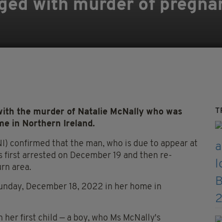
ged with murder of pregnan
T
th the murder of Natalie McNally who was
me in Northern Ireland.
I) confirmed that the man, who is due to appear at
s first arrested on December 19 and then re-
urn area.
 Sunday, December 18, 2022 in her home in
 her first child — a boy, who Ms McNally's