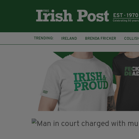
TRENDING:
IRELAND
BRENDA FRICKER
COLLIS
KPMG