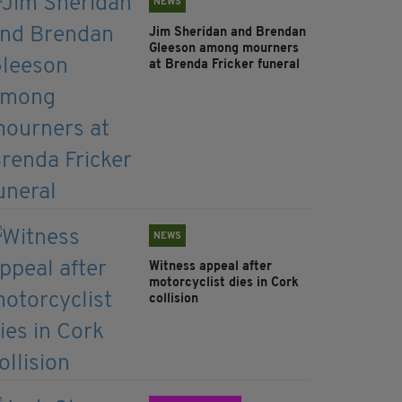
NEWS
Jim Sheridan and Brendan
Gleeson among mourners
at Brenda Fricker funeral
NEWS
Witness appeal after
motorcyclist dies in Cork
collision