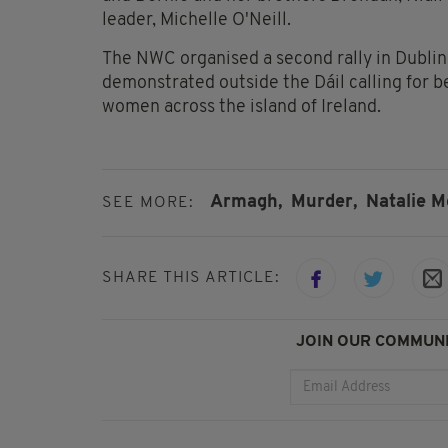
leader, Michelle O'Neill.
The NWC organised a second rally in Dublin 
demonstrated outside the Dáil calling for b
women across the island of Ireland.
Armagh,
Murder,
Natalie M
SEE MORE:
SHARE THIS ARTICLE:
JOIN OUR COMMUNI