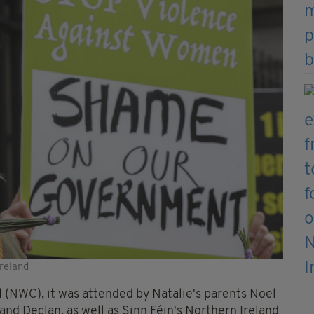
Ireland
(NWC), it was attended by Natalie's parents Noel
and Declan, as well as Sinn Féin's Northern Ireland