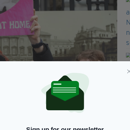
Sign up for our newsletter