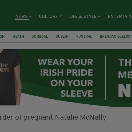
NEWS
CULTURE
LIFE & STYLE
ENTERTAI
ION
MEATH
DONEGAL
DUBLIN
FUNERAL
BRENDAN GLEESO