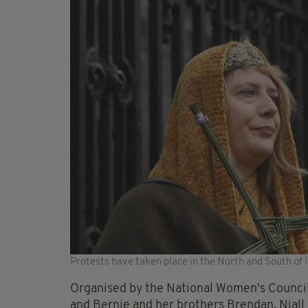
Protests have taken place in the North and South of 
Organised by the National Women's Council 
and Bernie and her brothers Brendan, Niall 