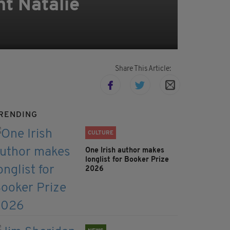
t Natalie
Share This Article:
RENDING
CULTURE
One Irish author makes
longlist for Booker Prize
2026