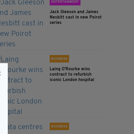
ENTERTAINMENT
Jack Gleeson and James
Nesbitt cast in new Poirot
series
BUSINESS
Laing O’Rourke wins
contract to refurbish
iconic London hospital
BUSINESS