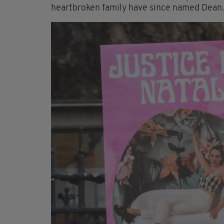
heartbroken family have since named Dean.