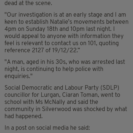
dead at the scene.
"Our investigation is at an early stage and I am
keen to establish Natalie’s movements between
4pm on Sunday 18th and 10pm last night. I
would appeal to anyone with information they
feel is relevant to contact us on 101, quoting
reference 2127 of 19/12/22.”
"A man, aged in his 30s, who was arrested last
night, is continuing to help police with
enquiries."
Social Democratic and Labour Party (SDLP)
councillor for Lurgan, Ciaran Toman, went to
school with Ms McNally and said the
community in Silverwood was shocked by what
had happened.
In a post on social media he said: