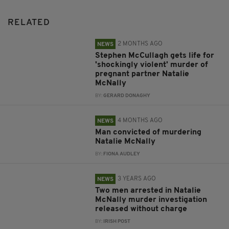
RELATED
2 MONTHS AGO
NEWS
Stephen McCullagh gets life for
'shockingly violent' murder of
pregnant partner Natalie
McNally
BY:
GERARD DONAGHY
4 MONTHS AGO
NEWS
Man convicted of murdering
Natalie McNally
BY:
FIONA AUDLEY
3 YEARS AGO
NEWS
Two men arrested in Natalie
McNally murder investigation
released without charge
BY:
IRISH POST