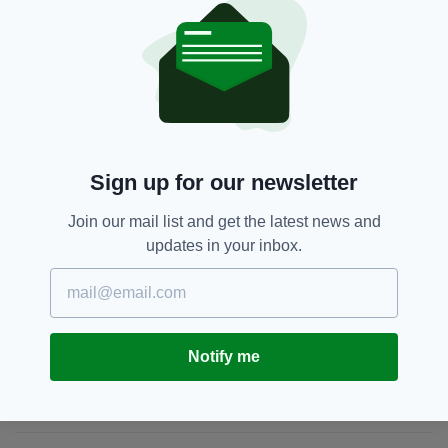
"I'm absolutely devastated to see this. The
world has lost a good egg."
Natalie McNally
SEE MORE:
Sign up for our newsletter
SHARE THIS ARTICLE:
Join our mail list and get the latest news and
updates in your inbox.
JOIN OUR COMMUNITY FOR THE LATEST NEWS:
Notify me
Subscribe