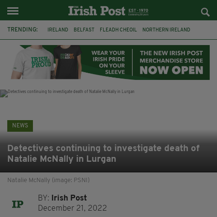
TRENDING:
IRELAND
BELFAST
FLEADH CHEOIL
NORTHERN IRELAND
COUNTY CLARE
CLARECASTLE
CLARECASTLE BALLYEA HERITAGE GROUP
FAI
ISRAEL
PALESTINE
NATIONS LEAGUE
GALWAY
NEWS
Detectives continuing to investigate death of
Natalie McNally in Lurgan
Natalie McNally (image: PSNI)
BY:
Irish Post
December 21, 2022