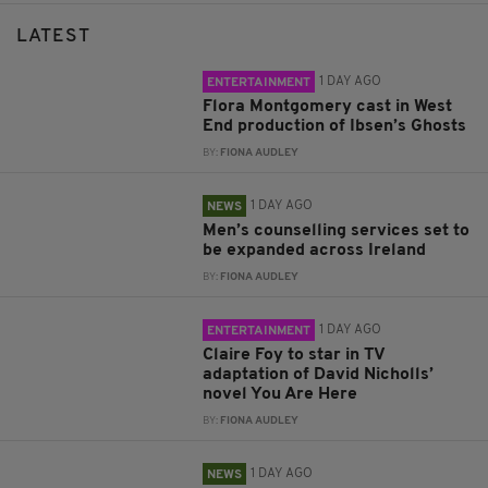
LATEST
1 DAY AGO
ENTERTAINMENT
Flora Montgomery cast in West
End production of Ibsen’s Ghosts
BY:
FIONA AUDLEY
1 DAY AGO
NEWS
Men’s counselling services set to
be expanded across Ireland
BY:
FIONA AUDLEY
1 DAY AGO
ENTERTAINMENT
Claire Foy to star in TV
adaptation of David Nicholls’
novel You Are Here
BY:
FIONA AUDLEY
1 DAY AGO
NEWS