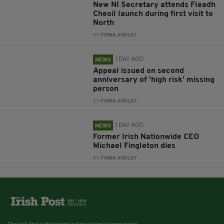
New NI Secretary attends Fleadh
Cheoil launch during first visit to
North
BY:
FIONA AUDLEY
1 DAY AGO
NEWS
Appeal issued on second
anniversary of 'high risk' missing
person
BY:
FIONA AUDLEY
1 DAY AGO
NEWS
Former Irish Nationwide CEO
Michael Fingleton dies
BY:
FIONA AUDLEY