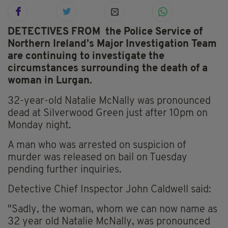
DETECTIVES FROM the Police Service of
Northern Ireland’s Major Investigation Team
are continuing to investigate the
circumstances surrounding the death of a
woman in Lurgan.
32-year-old Natalie McNally was pronounced
dead at Silverwood Green just after 10pm on
Monday night.
A man who was arrested on suspicion of
murder was released on bail on Tuesday
pending further inquiries.
Detective Chief Inspector John Caldwell said:
"Sadly, the woman, whom we can now name as
32 year old Natalie McNally, was pronounced