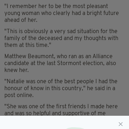
"I remember her to be the most pleasant
young woman who clearly had a bright future
ahead of her.
"This is obviously a very sad situation for the
family of the deceased and my thoughts with
them at this time."
Matthew Beaumont, who ran as an Alliance
candidate at the last Stormont election, also
knew her.
"Natalie was one of the best people I had the
honour of know in this country," he said in a
post online.
"She was one of the first friends I made here
and was so helpful and supportive of me
moving into politics and helping people.