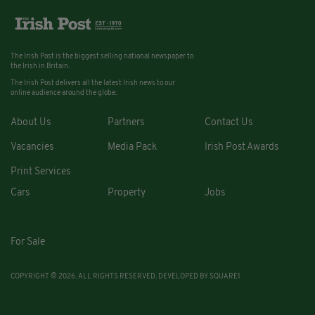
The Irish Post is the biggest selling national newspaper to
the Irish in Britain.
The Irish Post delivers all the latest Irish news to our
online audience around the globe.
About Us
Partners
Contact Us
Vacancies
Media Pack
Irish Post Awards
Print Services
Cars
Property
Jobs
For Sale
COPYRIGHT © 2026. ALL RIGHTS RESERVED. DEVELOPED BY
SQUARE1