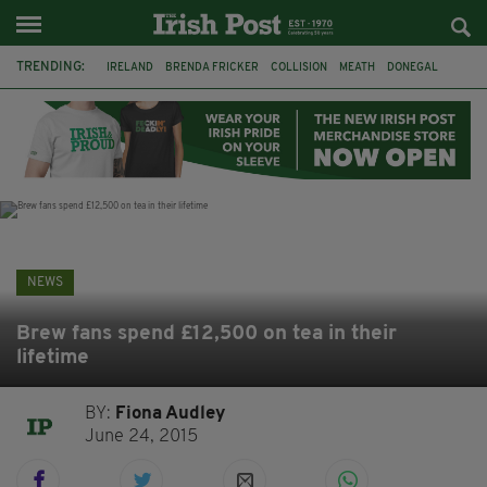
TRENDING:
IRELAND
BRENDA FRICKER
COLLISION
MEATH
DONEGAL
DUBLIN
FUNERAL
BRENDAN GLEESON
JIM SHERIDAN
CORK
WITNESS APPEAL
KPMG
NEWS
Brew fans spend £12,500 on tea in their
lifetime
BY:
Fiona Audley
June 24, 2015