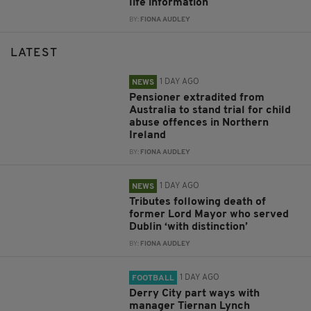
life information
BY:
FIONA AUDLEY
LATEST
1 DAY AGO
NEWS
Pensioner extradited from
Australia to stand trial for child
abuse offences in Northern
Ireland
BY:
FIONA AUDLEY
1 DAY AGO
NEWS
Tributes following death of
former Lord Mayor who served
Dublin ‘with distinction’
BY:
FIONA AUDLEY
1 DAY AGO
FOOTBALL
Derry City part ways with
manager Tiernan Lynch