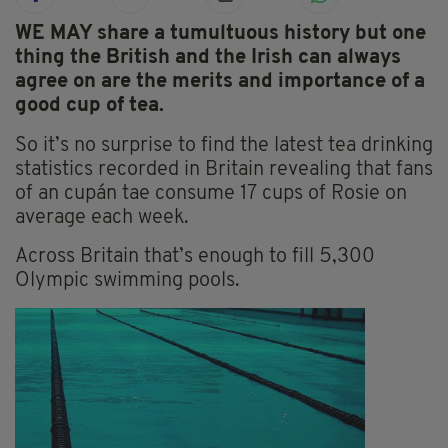
WE MAY share a tumultuous history but one
thing the British and the Irish can always
agree on are the merits and importance of a
good cup of tea.
So it’s no surprise to find the latest tea drinking
statistics recorded in Britain revealing that fans
of an cupán tae consume 17 cups of Rosie on
average each week.
Across Britain that’s enough to fill 5,300
Olympic swimming pools.