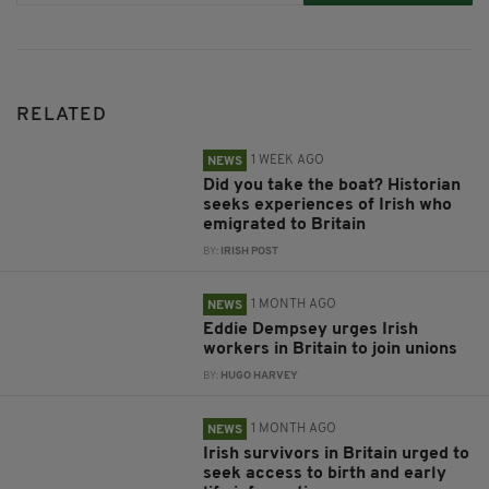
RELATED
1 WEEK AGO
NEWS
Did you take the boat? Historian
seeks experiences of Irish who
emigrated to Britain
BY:
IRISH POST
1 MONTH AGO
NEWS
Eddie Dempsey urges Irish
workers in Britain to join unions
BY:
HUGO HARVEY
1 MONTH AGO
NEWS
Irish survivors in Britain urged to
seek access to birth and early