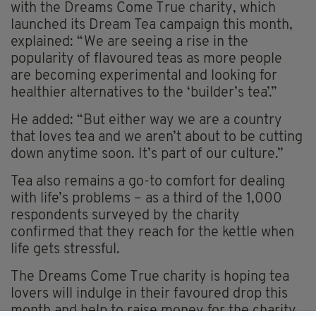
with the Dreams Come True charity, which
launched its Dream Tea campaign this month,
explained: “We are seeing a rise in the
popularity of flavoured teas as more people
are becoming experimental and looking for
healthier alternatives to the ‘builder’s tea’.”
He added: “But either way we are a country
that loves tea and we aren’t about to be cutting
down anytime soon. It’s part of our culture.”
Tea also remains a go-to comfort for dealing
with life’s problems – as a third of the 1,000
respondents surveyed by the charity
confirmed that they reach for the kettle when
life gets stressful.
The Dreams Come True charity is hoping tea
lovers will indulge in their favoured drop this
month and help to raise money for the charity,