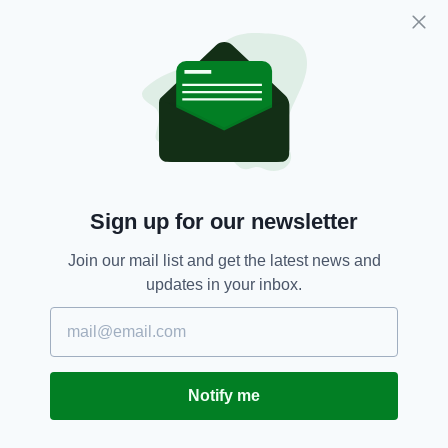
which fulfils the dreams of children with
terminal or life-limiting illnesses.
The organisation’s chief executive Peter
Newman said: “The Dream Tea has a simple
goal; to raise money to fulfil the dreams of
children and young people with life-limiting
conditions. We want to make their dreams
come true and create a positive impact not just
Sign up for our newsletter
on the children, but on their mums, dads,
brothers, sisters, family and friends.”
Join our mail list and get the latest news and
updates in your inbox.
He added: “The power of dream fulfilment on
these individuals and families cannot be
underestimated. Every single person who
organises or takes part in a Dream Tea will be
helping to release that power into the lives of
Notify me
some very special children. And who can say
“no” to a nice cup of tea and a piece of cake?”