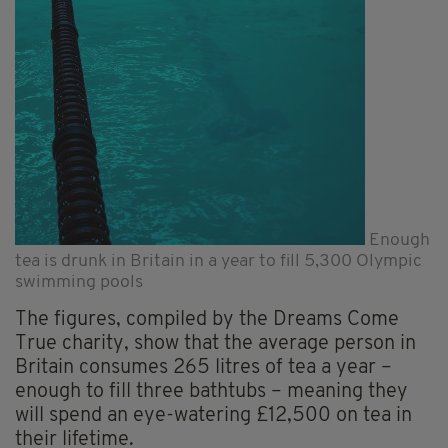
Enough
tea is drunk in Britain in a year to fill 5,300 Olympic
swimming pools
The figures, compiled by the Dreams Come
True charity, show that the average person in
Britain consumes 265 litres of tea a year –
enough to fill three bathtubs – meaning they
will spend an eye-watering £12,500 on tea in
their lifetime.