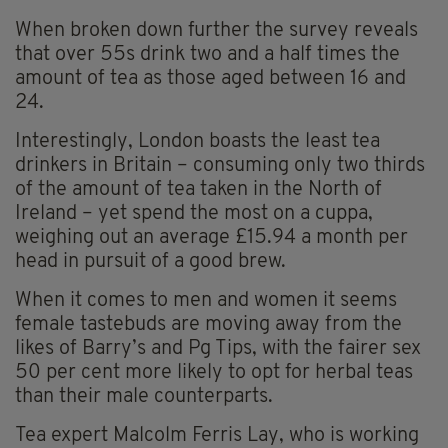
When broken down further the survey reveals
that over 55s drink two and a half times the
amount of tea as those aged between 16 and
24.
Interestingly, London boasts the least tea
drinkers in Britain – consuming only two thirds
of the amount of tea taken in the North of
Ireland – yet spend the most on a cuppa,
weighing out an average £15.94 a month per
head in pursuit of a good brew.
When it comes to men and women it seems
female tastebuds are moving away from the
likes of Barry’s and Pg Tips, with the fairer sex
50 per cent more likely to opt for herbal teas
than their male counterparts.
Tea expert Malcolm Ferris Lay, who is working