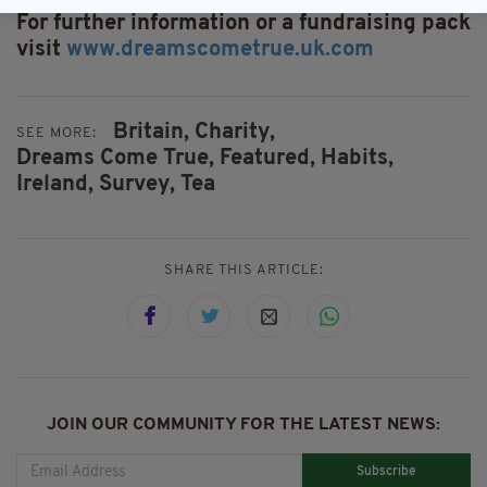
For further information or a fundraising pack
visit
www.dreamscometrue.uk.com
Britain,
Charity,
SEE MORE:
Dreams Come True,
Featured,
Habits,
Ireland,
Survey,
Tea
SHARE THIS ARTICLE:
JOIN OUR COMMUNITY FOR THE LATEST NEWS:
Subscribe