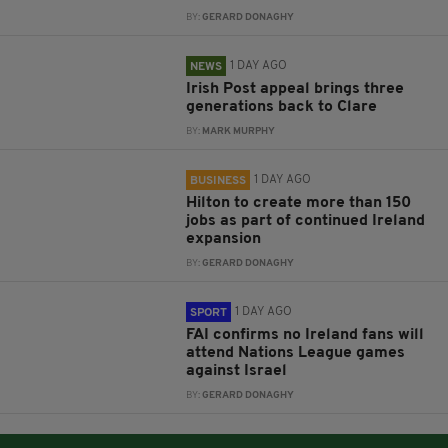
BY:
GERARD DONAGHY
1 DAY AGO
NEWS
Irish Post appeal brings three
generations back to Clare
BY:
MARK MURPHY
1 DAY AGO
BUSINESS
Hilton to create more than 150
jobs as part of continued Ireland
expansion
BY:
GERARD DONAGHY
1 DAY AGO
SPORT
FAI confirms no Ireland fans will
attend Nations League games
against Israel
BY:
GERARD DONAGHY