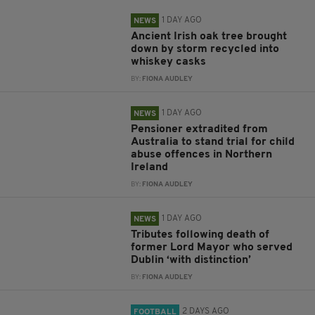
1 DAY AGO
NEWS
Ancient Irish oak tree brought
down by storm recycled into
whiskey casks
BY:
FIONA AUDLEY
1 DAY AGO
NEWS
Pensioner extradited from
Australia to stand trial for child
abuse offences in Northern
Ireland
BY:
FIONA AUDLEY
1 DAY AGO
NEWS
Tributes following death of
former Lord Mayor who served
Dublin ‘with distinction’
BY:
FIONA AUDLEY
2 DAYS AGO
FOOTBALL