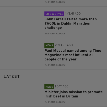
BY:
FIONA AUDLEY
1 YEAR AGO
LIFE & STYLE
Colin Farrell raises more than
€600k in Dublin Marathon
challenge
BY:
FIONA AUDLEY
2 YEARS AGO
NEWS
Paul Mescal named among Time
Magazine’s most influential
people of the year
BY:
FIONA AUDLEY
LATEST
1 DAY AGO
NEWS
Minister joins mission to promote
Irish beef in Britain
BY:
FIONA AUDLEY