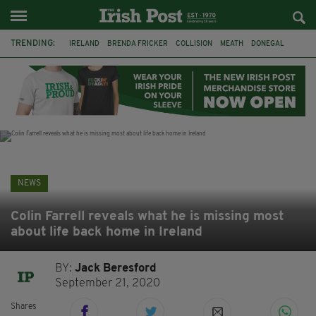
TRENDING:
IRELAND
BRENDA FRICKER
COLLISION
MEATH
DONEGAL
DUBLIN
FUNERAL
BRENDAN GLEESON
JIM SHERIDAN
CORK
WITNESS APPEAL
KPMG
NEWS
Colin Farrell reveals what he is missing most
about life back home in Ireland
BY:
Jack Beresford
September 21, 2020
Shares