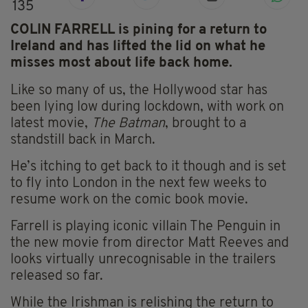
135
COLIN FARRELL is pining for a return to
Ireland and has lifted the lid on what he
misses most about life back home.
Like so many of us, the Hollywood star has
been lying low during lockdown, with work on
latest movie,
The Batman
, brought to a
standstill back in March.
He’s itching to get back to it though and is set
to fly into London in the next few weeks to
resume work on the comic book movie.
Farrell is playing iconic villain The Penguin in
the new movie from director Matt Reeves and
looks virtually unrecognisable in the trailers
released so far.
While the Irishman is relishing the return to