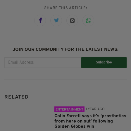
SHARE THIS ARTICLE:
JOIN OUR COMMUNITY FOR THE LATEST NEWS:
Subscribe
RELATED
1 YEAR AGO
ENTERTAINMENT
Colin Farrell says it's ‘prosthetics
from here on out’ following
Golden Globes win