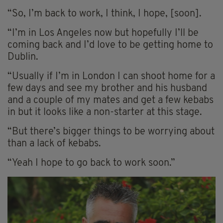
“So, I’m back to work, I think, I hope, [soon].
“I’m in Los Angeles now but hopefully I’ll be
coming back and I’d love to be getting home to
Dublin.
“Usually if I’m in London I can shoot home for a
few days and see my brother and his husband
and a couple of my mates and get a few kebabs
in but it looks like a non-starter at this stage.
“But there’s bigger things to be worrying about
than a lack of kebabs.
“Yeah I hope to go back to work soon.”