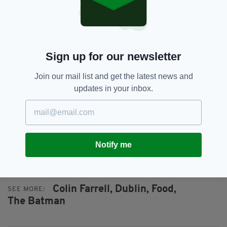
in the country.”
According to the Hollywood heartthrob,
funding for the event has been decimated since
the start of lockdown and additional funds are
Sign up for our newsletter
desperately needed.
Join our mail list and get the latest news and
“It’s just an amazing organisation and look,
updates in your inbox.
every single human being around the globe has
been hit in very particular ways and incredibly
difficult ways financially as well by this global
pandemic and the Special Olympics is an
organisation that has just really taken a
Notify me
hammering."
Colin Farrell,
Dublin,
Food,
SEE MORE:
The Batman