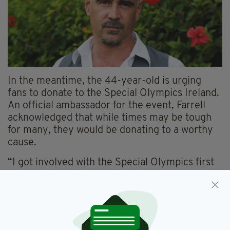
In the meantime, the 44-year-old is urging
fans to donate to the Special Olympics Ireland.
An official ambassador for the event, Farrell
acknowledged that while times may be tough
for many, they would be donating to a worthy
cause.
“I got involved with the Special Olympics first
in 2003 when the World Games were on in
Dublin,” he said.
“And you know I still remember indelibly it as a
time of incredible national unity and harmony