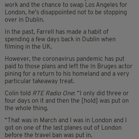
work and the chance to swap Los Angeles for
London, he’s disappointed not to be stopping
over in Dublin.
In the past, Farrell has made a habit of
spending a few days back in Dublin when
filming in the UK.
However, the coronavirus pandemic has put
paid to those plans and left the In Bruges actor
pining for a return to his homeland and a very
particular takeaway treat.
Colin told
RTE Radio One
: “I only did three or
four days on it and then the [hold] was put on
the whole thing.
“That was in March and I was in London and I
got on one of the last planes out of London
before the travel ban was put in.