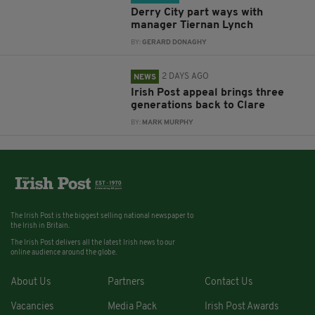
Derry City part ways with
manager Tiernan Lynch
BY:
GERARD DONAGHY
2 DAYS AGO
NEWS
Irish Post appeal brings three
generations back to Clare
BY:
MARK MURPHY
The Irish Post is the biggest selling national newspaper to
the Irish in Britain.
The Irish Post delivers all the latest Irish news to our
online audience around the globe.
About Us
Partners
Contact Us
Vacancies
Media Pack
Irish Post Awards