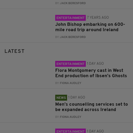
BY:
JACK BERESFORD
7 YEARS AGO
ENTERTAINMENT
John Bishop embarking on 600-
mile road trip around Ireland
BY:
JACK BERESFORD
LATEST
1 DAY AGO
ENTERTAINMENT
Flora Montgomery cast in West
End production of Ibsen’s Ghosts
BY:
FIONA AUDLEY
1 DAY AGO
NEWS
Men’s counselling services set to
be expanded across Ireland
BY:
FIONA AUDLEY
1 DAY AGO
ENTERTAINMENT