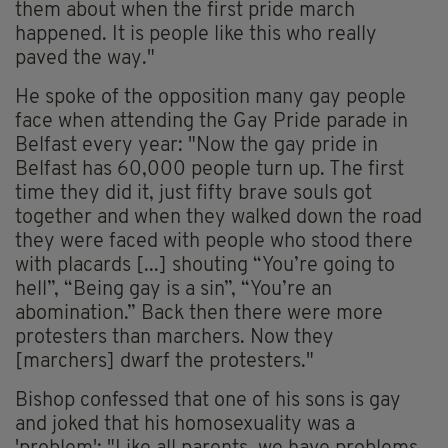
them about when the first pride march
happened. It is people like this who really
paved the way."
He spoke of the opposition many gay people
face when attending the Gay Pride parade in
Belfast every year: "Now the gay pride in
Belfast has 60,000 people turn up. The first
time they did it, just fifty brave souls got
together and when they walked down the road
they were faced with people who stood there
with placards [...] shouting “You’re going to
hell”, “Being gay is a sin”, “You’re an
abomination.” Back then there were more
protesters than marchers. Now they
[marchers] dwarf the protesters."
Bishop confessed that one of his sons is gay
and joked that his homosexuality was a