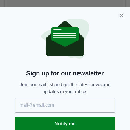
Family ❤️
A post shared by
John Bishop
(@johnbish100) on
May 12, 2018 a
Sign up for our newsletter
Join our mail list and get the latest news and
updates in your inbox.
Notify me