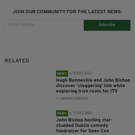
JOIN OUR COMMUNITY FOR THE LATEST NEWS:
Subscribe
RELATED
3 YEARS AGO
NEWS
Hugh Bonneville and John Bishop
discover 'staggering' link while
exploring Irish roots for ITV
BY:
GERARD DONAGHY
6 YEARS AGO
NEWS
John Bishop hosting star-
studded Dublin comedy
fundraiser for Sean Cox