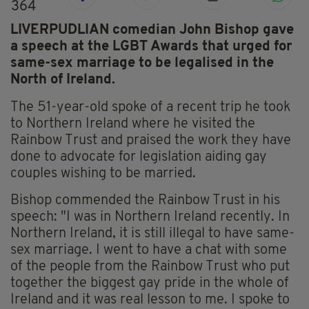
364
LIVERPUDLIAN comedian John Bishop gave
a speech at the LGBT Awards that urged for
same-sex marriage to be legalised in the
North of Ireland.
The 51-year-old spoke of a recent trip he took
to Northern Ireland where he visited the
Rainbow Trust and praised the work they have
done to advocate for legislation aiding gay
couples wishing to be married.
Bishop commended the Rainbow Trust in his
speech: "I was in Northern Ireland recently. In
Northern Ireland, it is still illegal to have same-
sex marriage. I went to have a chat with some
of the people from the Rainbow Trust who put
together the biggest gay pride in the whole of
Ireland and it was real lesson to me. I spoke to