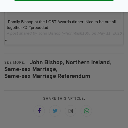
Family Bishop at the LGBT Awards dinner. Nice to be out all
together 😊 #prouddad
A post shared by
John Bishop
(@johnbish100) on
May 11, 2018 a
John Bishop,
Northern Ireland,
SEE MORE:
Same-sex Marriage,
Same-sex Marriage Referendum
SHARE THIS ARTICLE: