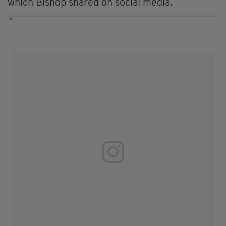
which Bishop shared on social media.