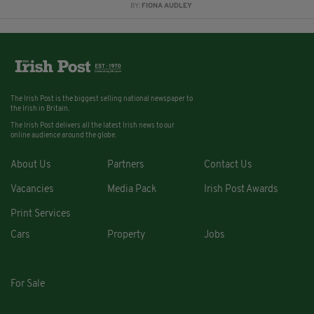
BY:
FIONA AUDLEY
The Irish Post is the biggest selling national newspaper to
the Irish in Britain.
The Irish Post delivers all the latest Irish news to our
online audience around the globe.
About Us
Partners
Contact Us
Vacancies
Media Pack
Irish Post Awards
Print Services
Cars
Property
Jobs
For Sale