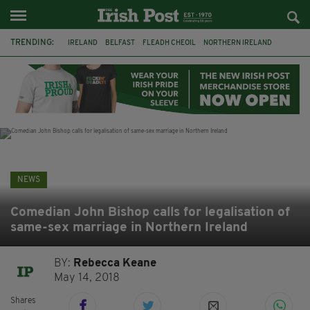
TRENDING:
IRELAND
BELFAST
FLEADH CHEOIL
NORTHERN IRELAND
COUNTY CLARE
CLARECASTLE
CLARECASTLE BALLYEA HERITAGE GROUP
FAI
ISRAEL
PALESTINE
NATIONS LEAGUE
GALWAY
NEWS
Comedian John Bishop calls for legalisation of
same-sex marriage in Northern Ireland
BY:
Rebecca Keane
May 14, 2018
Shares