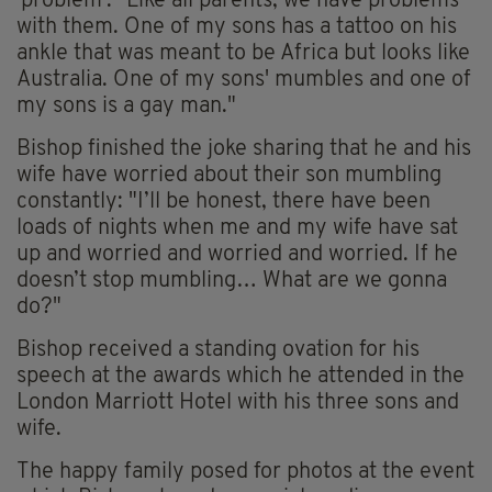
'problem': "Like all parents, we have problems
with them. One of my sons has a tattoo on his
ankle that was meant to be Africa but looks like
Australia. One of my sons' mumbles and one of
my sons is a gay man."
Bishop finished the joke sharing that he and his
wife have worried about their son mumbling
constantly: "I’ll be honest, there have been
loads of nights when me and my wife have sat
up and worried and worried and worried. If he
doesn’t stop mumbling… What are we gonna
do?"
Bishop received a standing ovation for his
speech at the awards which he attended in the
London Marriott Hotel with his three sons and
wife.
The happy family posed for photos at the event