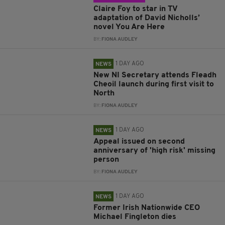
Claire Foy to star in TV
adaptation of David Nicholls’
novel You Are Here
BY:
FIONA AUDLEY
1 DAY AGO
NEWS
New NI Secretary attends Fleadh
Cheoil launch during first visit to
North
BY:
FIONA AUDLEY
1 DAY AGO
NEWS
Appeal issued on second
anniversary of 'high risk' missing
person
BY:
FIONA AUDLEY
1 DAY AGO
NEWS
Former Irish Nationwide CEO
Michael Fingleton dies