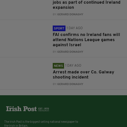
jobs as part of continued Ireland
expansion
BY:
GERARD DONAGHY
1 DAY AGO
SPORT
FAI confirms no Ireland fans will
attend Nations League games
against Israel
BY:
GERARD DONAGHY
1 DAY AGO
NEWS
Arrest made over Co. Galway
shooting incident
BY:
GERARD DONAGHY
The Irish Post is the biggest selling national newspaper to
the Irish in Britain.