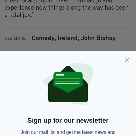
meet local people, make them laugh and
experience new things along the way has been
a total joy.”
Comedy,
Ireland,
John Bishop
SEE MORE:
SHARE THIS ARTICLE:
JOIN OUR COMMUNITY FOR THE LATEST NEWS:
Sign up for our newsletter
Subscribe
Join our mail list and get the latest news and