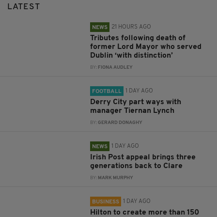
LATEST
21 HOURS AGO
NEWS
Tributes following death of
former Lord Mayor who served
Dublin ‘with distinction’
BY:
FIONA AUDLEY
1 DAY AGO
FOOTBALL
Derry City part ways with
manager Tiernan Lynch
BY:
GERARD DONAGHY
1 DAY AGO
NEWS
Irish Post appeal brings three
generations back to Clare
BY:
MARK MURPHY
1 DAY AGO
BUSINESS
Hilton to create more than 150