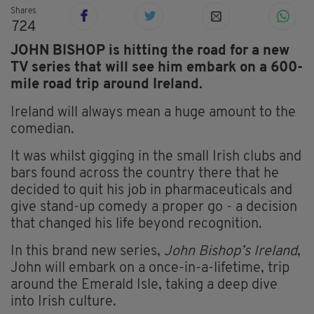
Shares
724
JOHN BISHOP is hitting the road for a new
TV series that will see him embark on a 600-
mile road trip around Ireland.
Ireland will always mean a huge amount to the
comedian.
It was whilst gigging in the small Irish clubs and
bars found across the country there that he
decided to quit his job in pharmaceuticals and
give stand-up comedy a proper go - a decision
that changed his life beyond recognition.
In this brand new series,
John Bishop’s Ireland
,
John will embark on a once-in-a-lifetime, trip
around the Emerald Isle, taking a deep dive
into Irish culture.