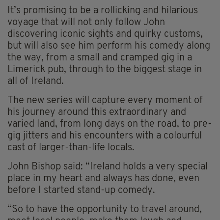
It’s promising to be a rollicking and hilarious
voyage that will not only follow John
discovering iconic sights and quirky customs,
but will also see him perform his comedy along
the way, from a small and cramped gig in a
Limerick pub, through to the biggest stage in
all of Ireland.
The new series will capture every moment of
his journey around this extraordinary and
varied land, from long days on the road, to pre-
gig jitters and his encounters with a colourful
cast of larger-than-life locals.
John Bishop said: “Ireland holds a very special
place in my heart and always has done, even
before I started stand-up comedy.
“So to have the opportunity to travel around,