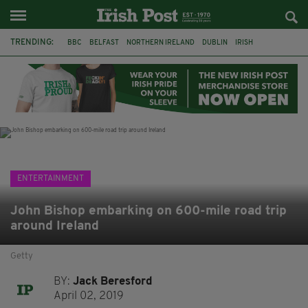
TRENDING:
BBC
BELFAST
NORTHERN IRELAND
DUBLIN
IRISH
LONGLIST
BOOKER PRIZE
DJAMEL WHITE
JACK GLEESON
JAMES NESBITT
POIROT
HERCULE
ENTERTAINMENT
John Bishop embarking on 600-mile road trip
around Ireland
Getty
BY:
Jack Beresford
April 02, 2019