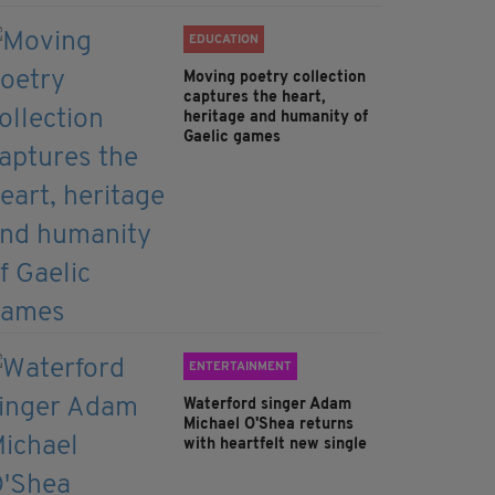
EDUCATION
Moving poetry collection
captures the heart,
heritage and humanity of
Gaelic games
ENTERTAINMENT
Waterford singer Adam
Michael O'Shea returns
with heartfelt new single