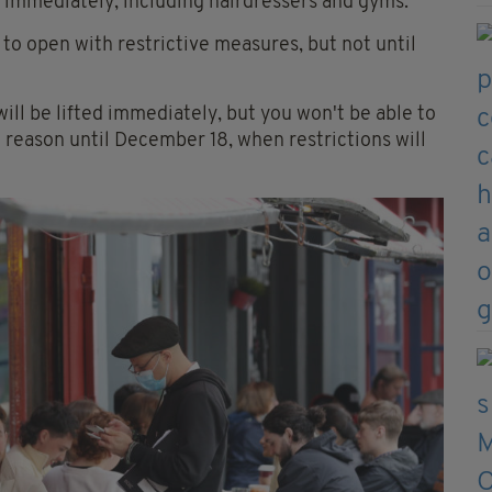
n immediately, including hairdressers and gyms.
to open with restrictive measures, but not until
ill be lifted immediately, but you won't be able to
l reason until December 18, when restrictions will