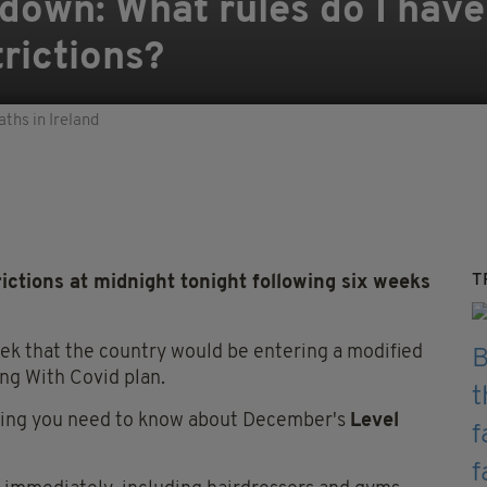
kdown: What rules do I have
trictions?
aths in Ireland
T
rictions at midnight tonight following six weeks
ek that the country would be entering a modified
ing With Covid plan.
ything you need to know about December's
Level