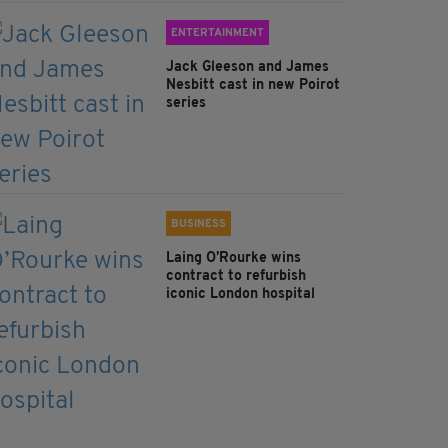
ENTERTAINMENT
Jack Gleeson and James
Nesbitt cast in new Poirot
series
BUSINESS
Laing O’Rourke wins
contract to refurbish
iconic London hospital