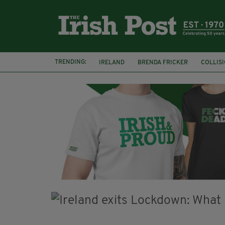
TRENDING:
IRELAND
BRENDA FRICKER
COLLIS
KPMG