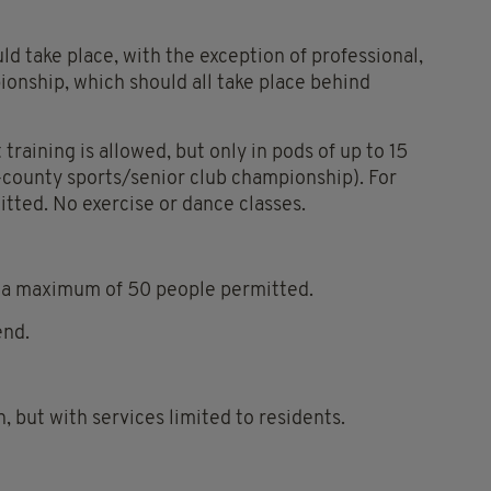
SEE
d take place, with the exception of professional,
MORE
ionship, which should all take place behind
Coro
Covi
19,
training is allowed, but only in pods of up to 15
Irela
-county sports/senior club championship). For
Leve
mitted. No exercise or dance classes.
3,
Leve
Thre
th a maximum of 50 people permitted.
Restr
end.
SHA
THIS
ARTI
 but with services limited to residents.