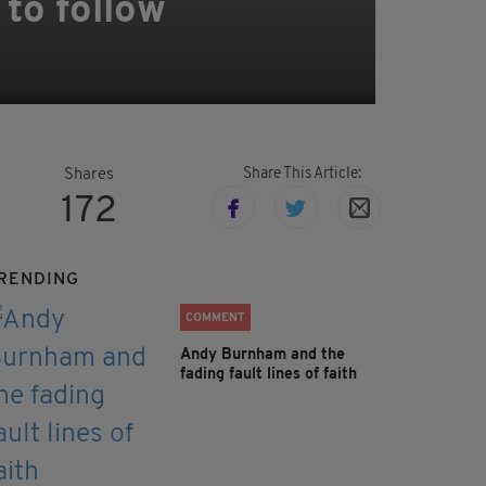
 to follow
Share This Article:
Shares
172
RENDING
COMMENT
Andy Burnham and the
fading fault lines of faith