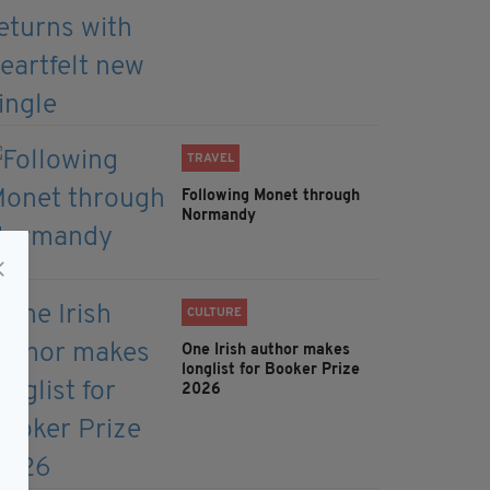
TRAVEL
Following Monet through
Normandy
CULTURE
One Irish author makes
longlist for Booker Prize
2026