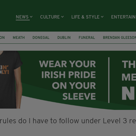
NEWS
CULTURE
LIFE & STYLE
ENTERTAI
ION
MEATH
DONEGAL
DUBLIN
FUNERAL
BRENDAN GLEESO