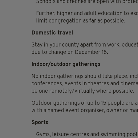
Schools and creches are open with prote
Further, higher and adult education to es
limit congregation as far as possible.
Domestic travel
Stay in your county apart from work, educat
due to change on December 18.
Indoor/outdoor gatherings
No indoor gatherings should take place, inc
conferences, events in theatres and cinemas
be one remotely/virtually where possible.
Outdoor gatherings of up to 15 people are 
with a named event organiser, owner or ma
Sports
Gyms, leisure centres and swimming pools 