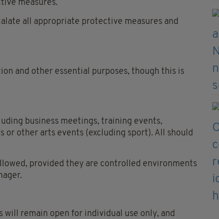
ctive measures.
calate all appropriate protective measures and
ion and other essential purposes, though this is
luding business meetings, training events,
 or other arts events (excluding sport). All should
allowed, provided they are controlled environments
nager.
will remain open for individual use only, and