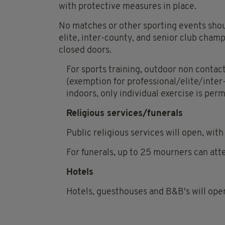
with protective measures in place.
No matches or other sporting events shoul
elite, inter-county, and senior club champ
closed doors.
For sports training, outdoor non contact 
(exemption for professional/elite/inter
indoors, only individual exercise is per
Religious services/funerals
Public religious services will open, wi
For funerals, up to 25 mourners can att
Hotels
Hotels, guesthouses and B&B's will open,