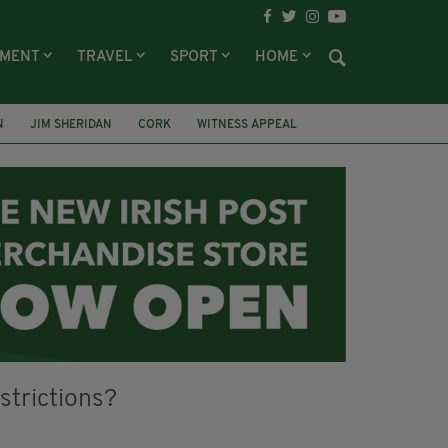
NMENT
TRAVEL
SPORT
HOME
N
JIM SHERIDAN
CORK
WITNESS APPEAL