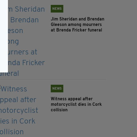
NEWS
Jim Sheridan and Brendan
Gleeson among mourners
at Brenda Fricker funeral
NEWS
Witness appeal after
motorcyclist dies in Cork
collision