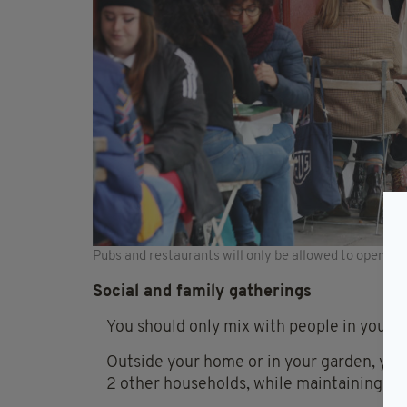
Pubs and restaurants will only be allowed to open for
Social and family gatherings
You should only mix with people in you s
Outside your home or in your garden, you
2 other households, while maintaining soc