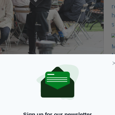
 takeaways, deliveries and outdoor dining in specific areas
upport bubble inside your home.
 can mix with up to 6 people from a maximum of
ial distancing.
Sign up for our newsletter