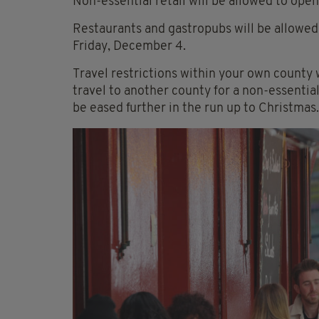
Non-essential retail will be allowed to ope
Restaurants and gastropubs will be allowed 
Friday, December 4.
Travel restrictions within your own county w
travel to another county for a non-essentia
be eased further in the run up to Christmas.