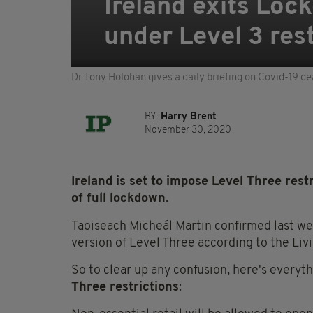
Ireland exits Loc
under Level 3 res
Dr Tony Holohan gives a daily briefing on Covid-19 de
BY:
Harry Brent
November 30, 2020
Ireland is set to impose Level Three rest
of full lockdown.
Taoiseach Micheál Martin confirmed last we
version of Level Three according to the Liv
So to clear up any confusion, here's ever
Three restrictions
: