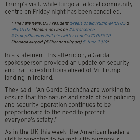
Trump's visit, while bingo at a local community
centre on Friday night has been cancelled.
They are here, US President
@realDonaldTrump
@POTUS
&
@FLOTUS
Melania, arrives on
#airforceone
#TrumpShannonVisit
pic.twitter.com/Yx70YbESZP
—
Shannon Airport (@ShannonAirport)
5 June 2019
In a statement this afternoon, a Garda
spokesperson provided an update on security
and traffic restrictions ahead of Mr Trump
landing in Ireland.
They said: "An Garda Síochána are working to
ensure that the nature and scale of our policing
and security operation continues to be
proportionate to the need to protect
everyone's safety."
As in the UK this week, the American leader's