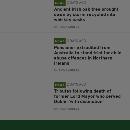
2 DAYS AGO
NEWS
Ancient Irish oak tree brought
down by storm recycled into
whiskey casks
BY:
FIONA AUDLEY
2 DAYS AGO
NEWS
Pensioner extradited from
Australia to stand trial for child
abuse offences in Northern
Ireland
BY:
FIONA AUDLEY
2 DAYS AGO
NEWS
Tributes following death of
former Lord Mayor who served
Dublin ‘with distinction’
BY:
FIONA AUDLEY