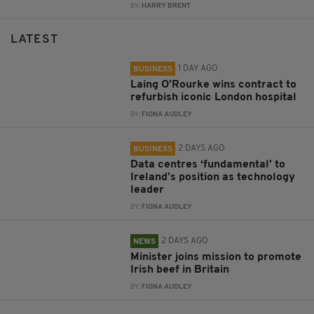
BY:
HARRY BRENT
LATEST
1 DAY AGO
BUSINESS
Laing O’Rourke wins contract to
refurbish iconic London hospital
BY:
FIONA AUDLEY
2 DAYS AGO
BUSINESS
Data centres ‘fundamental’ to
Ireland’s position as technology
leader
BY:
FIONA AUDLEY
2 DAYS AGO
NEWS
Minister joins mission to promote
Irish beef in Britain
BY:
FIONA AUDLEY