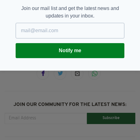
Air Force One,
Clare,
County Clare,
SEE MORE:
Join our mail list and get the latest news and
Donald Trump,
Doonbeg,
Gardai,
Irish Visit,
updates in your inbox.
Leo Varadkar,
Melania Trump,
Newslettertop,
President Trump,
Shannon Airport,
United States
Notify me
SHARE THIS ARTICLE:
JOIN OUR COMMUNITY FOR THE LATEST NEWS:
Subscribe