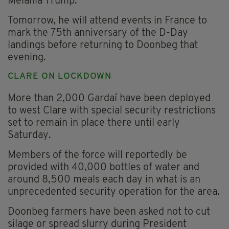
Melania Trump.
Tomorrow, he will attend events in France to
mark the 75th anniversary of the D-Day
landings before returning to Doonbeg that
evening.
CLARE ON LOCKDOWN
More than 2,000 Gardaí have been deployed
to west Clare with special security restrictions
set to remain in place there until early
Saturday.
Members of the force will reportedly be
provided with 40,000 bottles of water and
around 8,500 meals each day in what is an
unprecedented security operation for the area.
Doonbeg farmers have been asked not to cut
silage or spread slurry during President