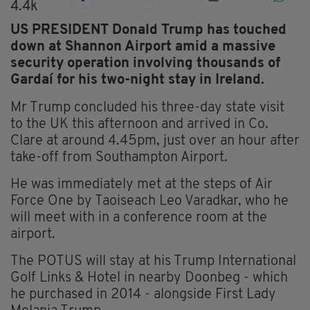
4.4k
US PRESIDENT Donald Trump has touched
down at Shannon Airport amid a massive
security operation involving thousands of
Gardaí for his two-night stay in Ireland.
Mr Trump concluded his three-day state visit
to the UK this afternoon and arrived in Co.
Clare at around 4.45pm, just over an hour after
take-off from Southampton Airport.
He was immediately met at the steps of Air
Force One by Taoiseach Leo Varadkar, who he
will meet with in a conference room at the
airport.
The POTUS will stay at his Trump International
Golf Links & Hotel in nearby Doonbeg - which
he purchased in 2014 - alongside First Lady