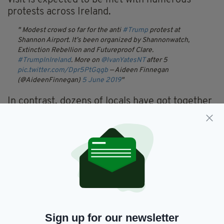
visit is expected to be met with numerous
protests across Ireland.
Modest crowd so far for the anti
#Trump
protest at
Shannon Airport. It’s been organized by Shannonwatch,
Extinction Rebellion and Futureproof Clare.
#TrumpInIreland
. More on
@IvanYatesNT
after 5
pic.twitter.com/Dpr5PtGqgb
— Aideen Finnegan
(@AideenFinnegan)
5 June 2019
In contrast, dozens of locals have got together
in Doonbeg waving star-spangled banners and
Irish tricolours as they await Mr Trump's arrival
at his golf course there.
Our reporter
@robbiekane74
is live from
#Doonbeg
in Co.
Clare talking to locals who are awaiting the arrival of
President Donald Trump
#IrelandTalks
pic.twitter.com/EFRBLOOEXU
— The Niall Boylan Show
(@Niall_Boylan)
5 June 2019
Sign up for our newsletter