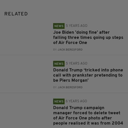
RELATED
5 YEARS AGO
NEWS
Joe Biden 'doing fine' after
falling three times going up steps
of Air Force One
BY:
JACK BERESFORD
5 YEARS AGO
NEWS
Donald Trump ‘tricked into phone
call with prankster pretending to
be Piers Morgan’
BY:
JACK BERESFORD
6 YEARS AGO
NEWS
Donald Trump campaign
manager forced to delete tweet
of Air Force One photo after
people realised it was from 2004