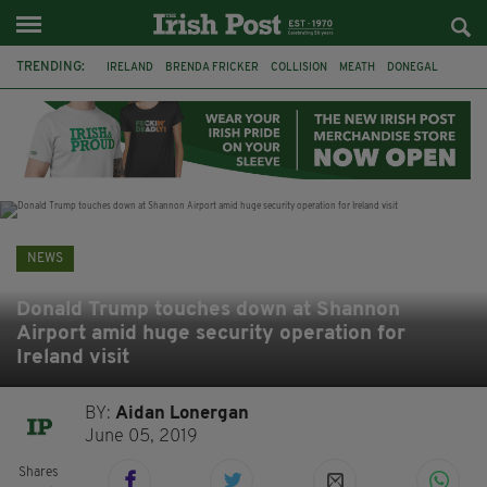
TRENDING:
IRELAND
BRENDA FRICKER
COLLISION
MEATH
DONEGAL
DUBLIN
FUNERAL
BRENDAN GLEESON
JIM SHERIDAN
CORK
WITNESS APPEAL
KPMG
NEWS
Donald Trump touches down at Shannon
Airport amid huge security operation for
Ireland visit
BY:
Aidan Lonergan
June 05, 2019
Shares