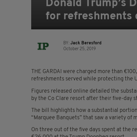
Donald Trump’s D
for refreshments 
BY:
Jack Beresford
October 25, 2019
THE GARDAI were charged more than €100,0
refreshments served while protecting the U.S
Figures released online detailed the substa
by the Co Clare resort after their five-day s
The bill highlights how a substantial portion
“Marquee Banquets” that saw a variety of 
On three out of the five days spent at the re