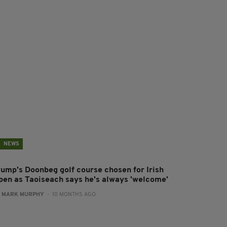
NEWS
rump's Doonbeg golf course chosen for Irish
pen as Taoiseach says he's always 'welcome'
:
MARK MURPHY
- 10 MONTHS AGO