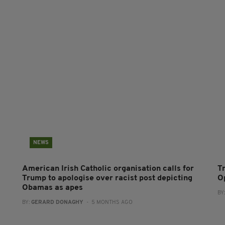
NEWS
American Irish Catholic organisation calls for
T
Trump to apologise over racist post depicting
O
Obamas as apes
BY
BY:
GERARD DONAGHY
- 5 MONTHS AGO