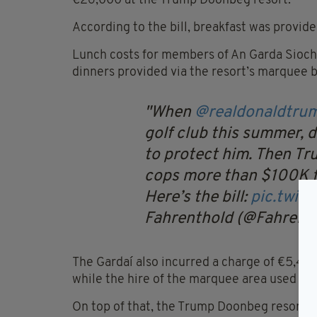
€26,000 at the Trump Doonbeg resort.
According to the bill, breakfast was provided
Lunch costs for members of An Garda Siochan
dinners provided via the resort’s marquee 
When
@realdonaldtru
golf club this summer, 
to protect him. Then T
cops more than $100K f
Here’s the bill:
pic.twit
Fahrenthold (@Fahrent
The Gardaí also incurred a charge of €5,425
while the hire of the marquee area used as 
On top of that, the Trump Doonbeg resort c