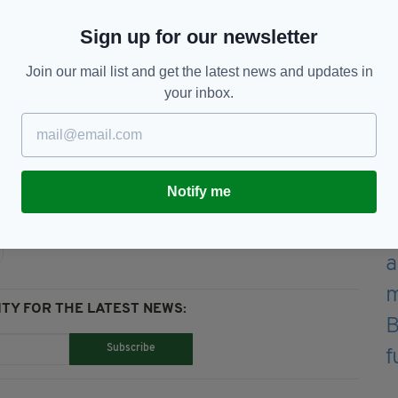
ge’ during the visit.
Sign up for our newsletter
the Freedom of Information Act.
Join our mail list and get the latest news and updates in
tion of figures showing An Garda Siochana incurred
your inbox.
he first eight months of 2019.
Notify me
TY FOR THE LATEST NEWS:
Subscribe