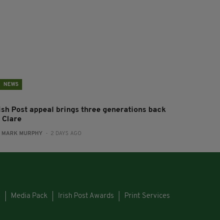
NEWS
rish Post appeal brings three generations back
 Clare
:
MARK MURPHY
- 2 DAYS AGO
s
Media Pack
Irish Post Awards
Print Services