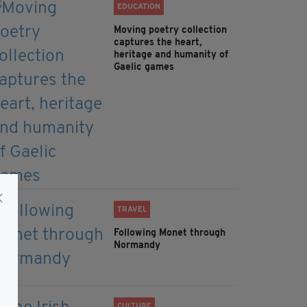
EDUCATION
Moving poetry collection
captures the heart,
heritage and humanity of
Gaelic games
TRAVEL
Following Monet through
Normandy
CULTURE