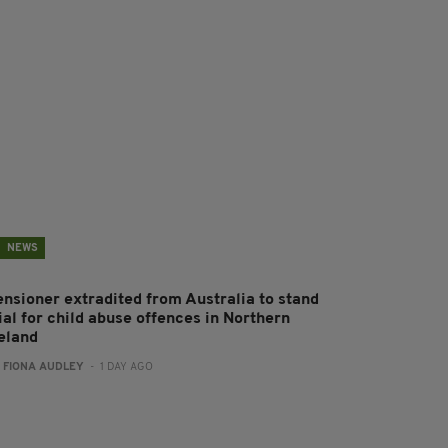
NEWS
ensioner extradited from Australia to stand
ial for child abuse offences in Northern
reland
:
FIONA AUDLEY
- 1 DAY AGO