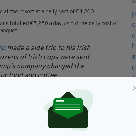
 at the resort at a daily cost of €4,200.
a totalled €5,250 a day, as did the daily cost of
banquet.
mp
made a side trip to his Irish
dozens of Irish cops were sent
rump’s company charged the
or food and coffee.
ter.com/y9jWDPgM9s
— David
hold)
October 23, 2019
 throughout the operation for late night snacks,
part of the operation totalled €12,250.
harged An Garda Siochana a grand total of €5,976