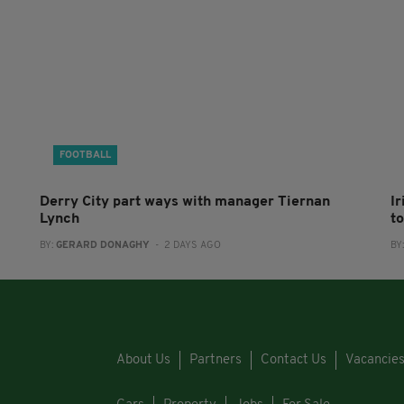
FOOTBALL
Derry City part ways with manager Tiernan
I
Lynch
to
BY:
GERARD DONAGHY
- 2 DAYS AGO
BY
About Us
Partners
Contact Us
Vacancie