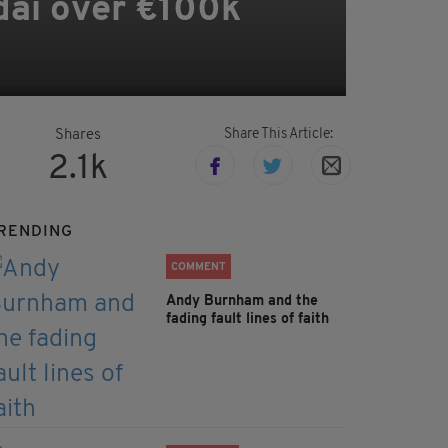
dai over €100k
Share This Article:
Shares
2.1k
RENDING
COMMENT
Andy Burnham and the
fading fault lines of faith