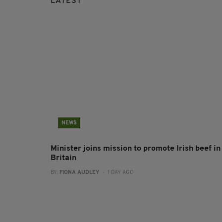
LATEST
NEWS
Minister joins mission to promote Irish beef in
Britain
BY:
FIONA AUDLEY
- 1 DAY AGO