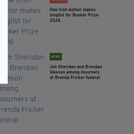
One Irish author makes
longlist for Booker Prize
2026
NEWS
Jim Sheridan and Brendan
Gleeson among mourners
at Brenda Fricker funeral