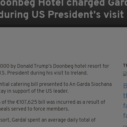
oonbeg Hotel charged Gar
during US President’s visit
T
00 by Donald Trump’s Doonbeg hotel resort for
. President during his visit to Ireland.
ntial catering bill presented to An Garda Siochana
tay in support of the US leader.
 of the €107,625 bill was incurred as a result of
meals served to force members.
sort, Gardaí spent an average daily total of