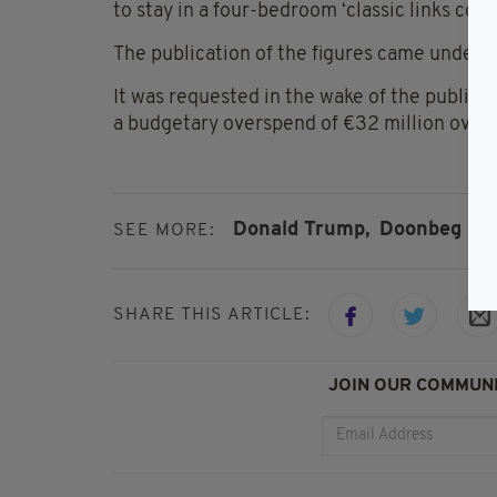
to stay in a four-bedroom ‘classic links cotta
The publication of the figures came under 
It was requested in the wake of the publica
a budgetary overspend of €32 million over t
Donald Trump,
Doonbeg
SEE MORE:
SHARE THIS ARTICLE:
JOIN OUR COMMUNI