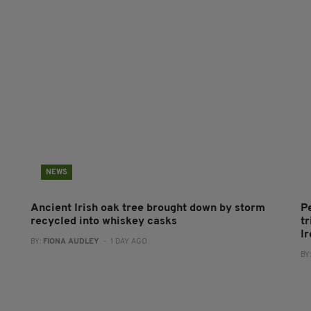
NEWS
Ancient Irish oak tree brought down by storm
P
recycled into whiskey casks
tr
I
BY:
FIONA AUDLEY
- 1 DAY AGO
BY