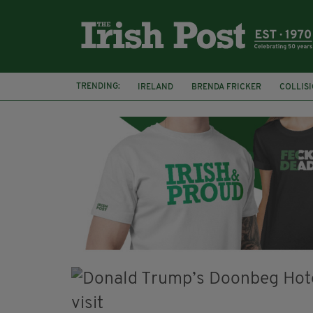
TRENDING:
IRELAND
BRENDA FRICKER
COLLIS
KPMG