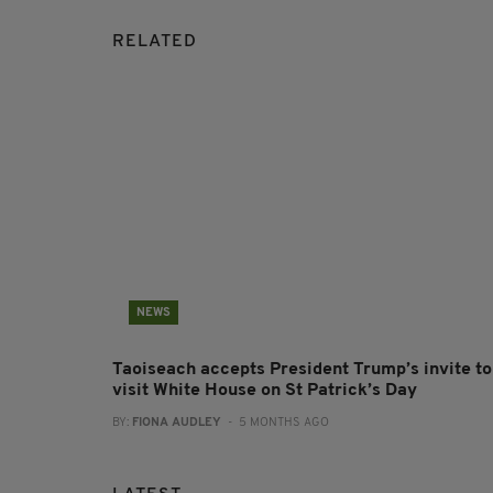
RELATED
NEWS
Taoiseach accepts President Trump’s invite to
visit White House on St Patrick’s Day
BY:
FIONA AUDLEY
- 5 MONTHS AGO