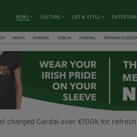
NEWS
CULTURE
LIFE & STYLE
ENTERTAI
ION
MEATH
DONEGAL
DUBLIN
FUNERAL
BRENDAN GLEESO