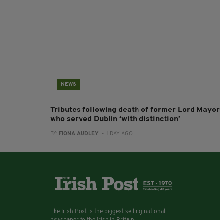
NEWS
Tributes following death of former Lord Mayor
who served Dublin ‘with distinction’
BY:
FIONA AUDLEY
- 1 DAY AGO
The Irish Post is the biggest selling national