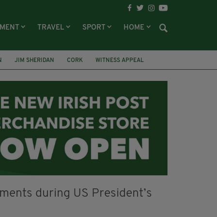
NMENT
TRAVEL
SPORT
HOME
N
JIM SHERIDAN
CORK
WITNESS APPEAL